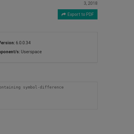
3, 2018
Export to PDF
Version:
6.0.0.34
ponent/s:
Userspace
ntaining symbol-difference 