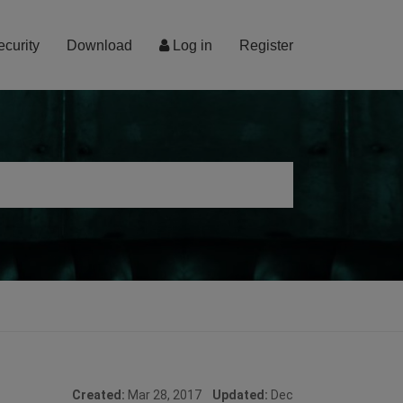
ecurity
Download
Log in
Register
Created:
Mar 28, 2017
Updated:
Dec