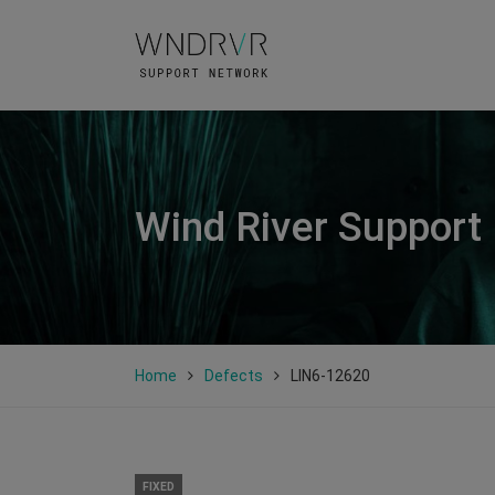
Wind River Support
Home
Defects
LIN6-12620
FIXED