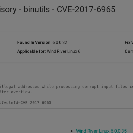
isory - binutils - CVE-2017-6965
Found In Version:
6.0.0.32
Fix 
Applicable for:
Wind River Linux 6
Com
illegal addresses while processing corrupt input files co
fer overflow.

l?vulnId=CVE-2017-6965
Wind River Linux 6.0.0.35