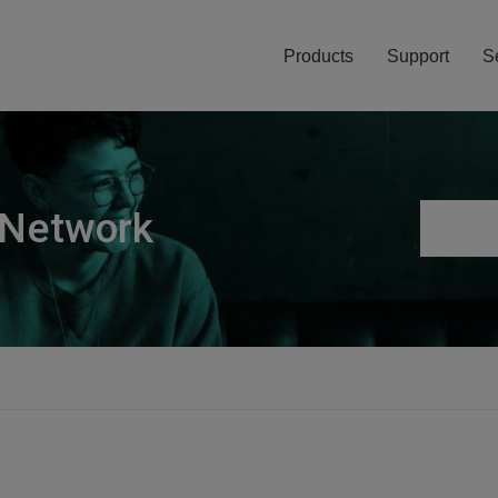
Products
Support
S
 Network