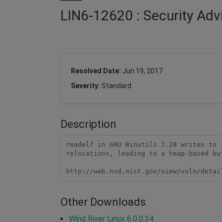
LIN6-12620 : Security Adv
Resolved Date:
Jun 19, 2017
Severity:
Standard
Description
readelf in GNU Binutils 2.28 writes to 
relocations, leading to a heap-based buf
http://web.nvd.nist.gov/view/vuln/detai
Other Downloads
Wind River Linux 6.0.0.34