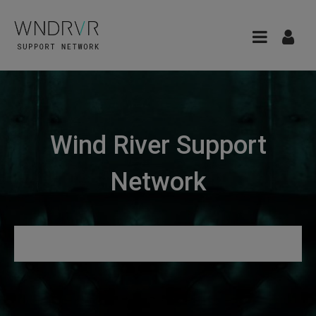
Wind River Support
Network