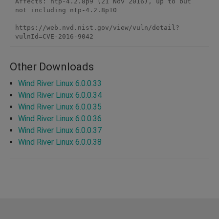
Affects: ntp-4.2.8p9 (21 Nov 2016), up to but 
not including ntp-4.2.8p10

https://web.nvd.nist.gov/view/vuln/detail?
vulnId=CVE-2016-9042
Other Downloads
Wind River Linux 6.0.0.33
Wind River Linux 6.0.0.34
Wind River Linux 6.0.0.35
Wind River Linux 6.0.0.36
Wind River Linux 6.0.0.37
Wind River Linux 6.0.0.38