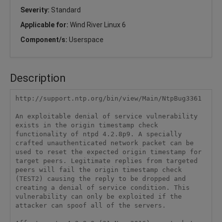
Severity:
Standard
Applicable for:
Wind River Linux 6
Component/s:
Userspace
Description
http://support.ntp.org/bin/view/Main/NtpBug3361

An exploitable denial of service vulnerability 
exists in the origin timestamp check 
functionality of ntpd 4.2.8p9. A specially 
crafted unauthenticated network packet can be 
used to reset the expected origin timestamp for 
target peers. Legitimate replies from targeted 
peers will fail the origin timestamp check 
(TEST2) causing the reply to be dropped and 
creating a denial of service condition. This 
vulnerability can only be exploited if the 
attacker can spoof all of the servers.
