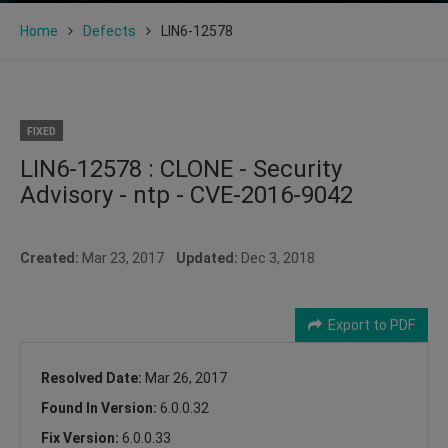
Home
Defects
LIN6-12578
FIXED
LIN6-12578 : CLONE - Security
Advisory - ntp - CVE-2016-9042
Created:
Mar 23, 2017
Updated:
Dec 3, 2018
Export to PDF
Resolved Date:
Mar 26, 2017
Found In Version:
6.0.0.32
Fix Version:
6.0.0.33