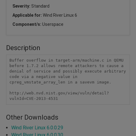
Severity:
Standard
Applicable for:
Wind River Linux 6
Component/s:
Userspace
Description
Buffer overflow in target-arm/machine.c in QEMU 
before 1.7.2 allows remote attackers to cause a 
denial of service and possibly execute arbitrary 
code via a negative value in 
cpreg_vmstate_array_len in a savevm image.

http://web.nvd.nist.gov/view/vuln/detail?
vulnId=CVE-2013-4531
Other Downloads
Wind River Linux 6.0.0.29
Wind River Linux 6.0.0.30