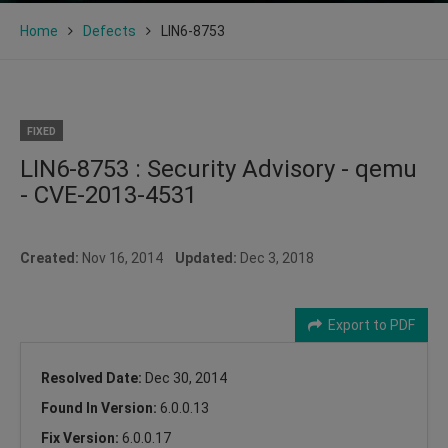
Home
Defects
LIN6-8753
FIXED
LIN6-8753 : Security Advisory - qemu
- CVE-2013-4531
Created:
Nov 16, 2014
Updated:
Dec 3, 2018
Export to PDF
Resolved Date:
Dec 30, 2014
Found In Version:
6.0.0.13
Fix Version:
6.0.0.17