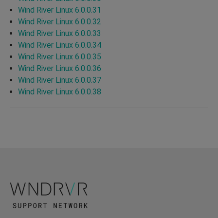
Wind River Linux 6.0.0.31
Wind River Linux 6.0.0.32
Wind River Linux 6.0.0.33
Wind River Linux 6.0.0.34
Wind River Linux 6.0.0.35
Wind River Linux 6.0.0.36
Wind River Linux 6.0.0.37
Wind River Linux 6.0.0.38