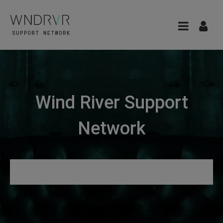
Wind River Support
Network