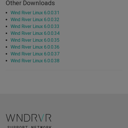
Other Downloads
Wind River Linux 6.0.0.31
Wind River Linux 6.0.0.32
Wind River Linux 6.0.0.33
Wind River Linux 6.0.0.34
Wind River Linux 6.0.0.35
Wind River Linux 6.0.0.36
Wind River Linux 6.0.0.37
Wind River Linux 6.0.0.38