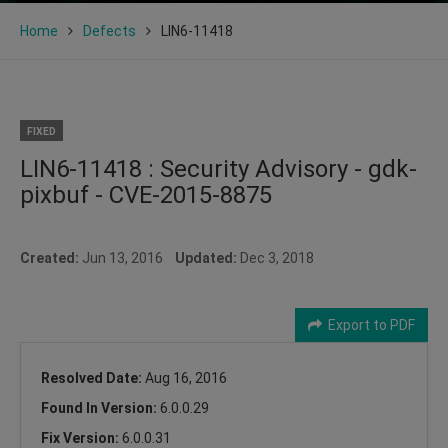
Home
Defects
LIN6-11418
FIXED
LIN6-11418 : Security Advisory - gdk-
pixbuf - CVE-2015-8875
Created:
Jun 13, 2016
Updated:
Dec 3, 2018
Export to PDF
Resolved Date:
Aug 16, 2016
Found In Version:
6.0.0.29
Fix Version:
6.0.0.31