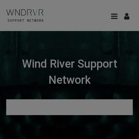
Wind River Support
Network