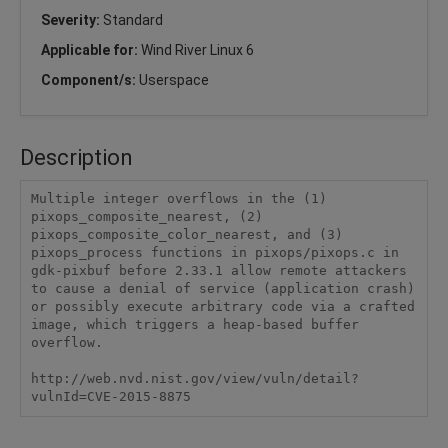
Severity:
Standard
Applicable for:
Wind River Linux 6
Component/s:
Userspace
Description
Multiple integer overflows in the (1) 
pixops_composite_nearest, (2) 
pixops_composite_color_nearest, and (3) 
pixops_process functions in pixops/pixops.c in 
gdk-pixbuf before 2.33.1 allow remote attackers 
to cause a denial of service (application crash) 
or possibly execute arbitrary code via a crafted 
image, which triggers a heap-based buffer 
overflow.

http://web.nvd.nist.gov/view/vuln/detail?
vulnId=CVE-2015-8875