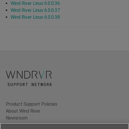
Wind River Linux 6.0.0.36
Wind River Linux 6.0.0.37
Wind River Linux 6.0.0.38
Product Support Policies
About Wind River
Newsroom
Contact Us