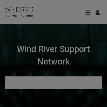
Wind River Support
Network