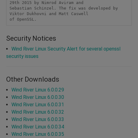
29th 2015 by Nimrod Aviram and 

Sebastian Schinzel. The fix was developed by 
Viktor Dukhovni and Matt Caswell 

of OpenSSL. 
Security Notices
Wind River Linux Security Alert for several openssl
security issues
Other Downloads
Wind River Linux 6.0.0.29
Wind River Linux 6.0.0.30
Wind River Linux 6.0.0.31
Wind River Linux 6.0.0.32
Wind River Linux 6.0.0.33
Wind River Linux 6.0.0.34
Wind River Linux 6.0.0.35