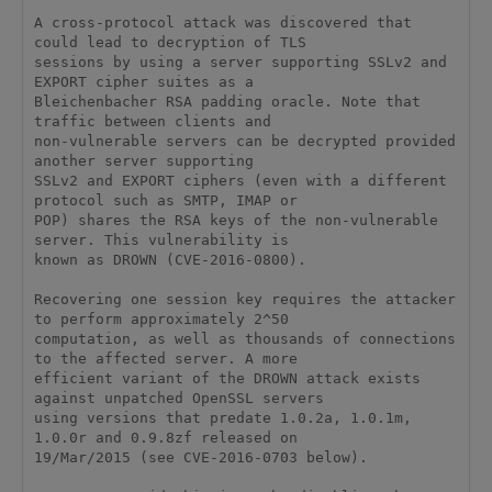
A cross-protocol attack was discovered that 
could lead to decryption of TLS 

sessions by using a server supporting SSLv2 and 
EXPORT cipher suites as a 

Bleichenbacher RSA padding oracle. Note that 
traffic between clients and 

non-vulnerable servers can be decrypted provided 
another server supporting 

SSLv2 and EXPORT ciphers (even with a different 
protocol such as SMTP, IMAP or 

POP) shares the RSA keys of the non-vulnerable 
server. This vulnerability is 

known as DROWN (CVE-2016-0800). 

Recovering one session key requires the attacker 
to perform approximately 2^50 

computation, as well as thousands of connections 
to the affected server. A more 

efficient variant of the DROWN attack exists 
against unpatched OpenSSL servers 

using versions that predate 1.0.2a, 1.0.1m, 
1.0.0r and 0.9.8zf released on 

19/Mar/2015 (see CVE-2016-0703 below). 
