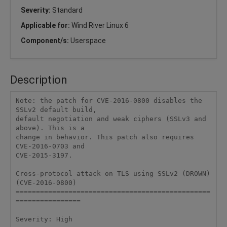
Severity:
Standard
Applicable for:
Wind River Linux 6
Component/s:
Userspace
Description
Note: the patch for CVE-2016-0800 disables the 
SSLv2 default build, 

default negotiation and weak ciphers (SSLv3 and 
above). This is a 

change in behavior. This patch also requires 
CVE-2016-0703 and 

CVE-2015-3197. 

Cross-protocol attack on TLS using SSLv2 (DROWN) 
(CVE-2016-0800) 

================================================
================ 

Severity: High 
