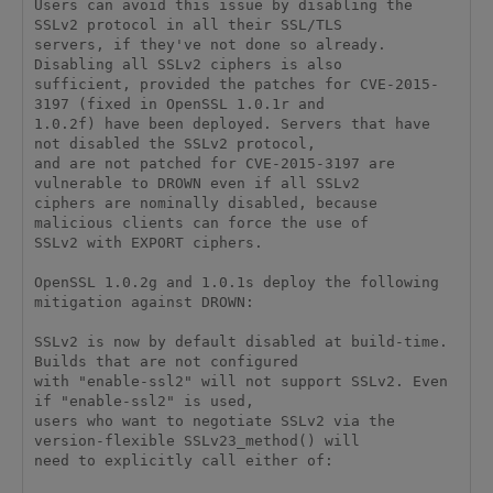
Users can avoid this issue by disabling the 
SSLv2 protocol in all their SSL/TLS 

servers, if they've not done so already. 
Disabling all SSLv2 ciphers is also 

sufficient, provided the patches for CVE-2015-
3197 (fixed in OpenSSL 1.0.1r and 

1.0.2f) have been deployed. Servers that have 
not disabled the SSLv2 protocol, 

and are not patched for CVE-2015-3197 are 
vulnerable to DROWN even if all SSLv2 

ciphers are nominally disabled, because 
malicious clients can force the use of 

SSLv2 with EXPORT ciphers. 

OpenSSL 1.0.2g and 1.0.1s deploy the following 
mitigation against DROWN: 

SSLv2 is now by default disabled at build-time. 
Builds that are not configured 

with "enable-ssl2" will not support SSLv2. Even 
if "enable-ssl2" is used, 

users who want to negotiate SSLv2 via the 
version-flexible SSLv23_method() will 

need to explicitly call either of: 
