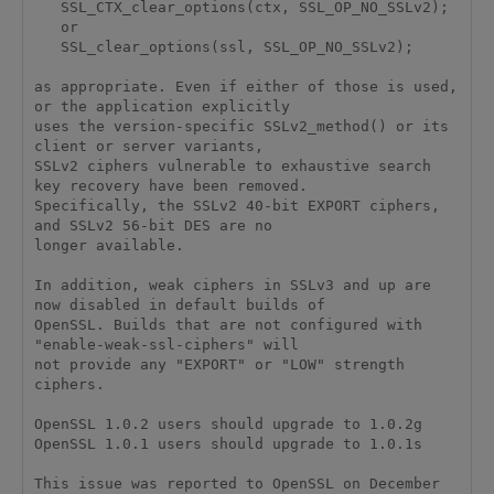
   SSL_CTX_clear_options(ctx, SSL_OP_NO_SSLv2); 

   or 

   SSL_clear_options(ssl, SSL_OP_NO_SSLv2); 

as appropriate. Even if either of those is used, 
or the application explicitly 

uses the version-specific SSLv2_method() or its 
client or server variants, 

SSLv2 ciphers vulnerable to exhaustive search 
key recovery have been removed. 

Specifically, the SSLv2 40-bit EXPORT ciphers, 
and SSLv2 56-bit DES are no 

longer available. 

In addition, weak ciphers in SSLv3 and up are 
now disabled in default builds of 

OpenSSL. Builds that are not configured with 
"enable-weak-ssl-ciphers" will 

not provide any "EXPORT" or "LOW" strength 
ciphers. 

OpenSSL 1.0.2 users should upgrade to 1.0.2g 

OpenSSL 1.0.1 users should upgrade to 1.0.1s 

This issue was reported to OpenSSL on December 