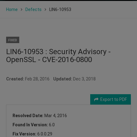
Home
Defects
LIN6-10953
FIXED
LIN6-10953 : Security Advisory -
OpenSSL - CVE-2016-0800
Created:
Feb 28, 2016
Updated:
Dec 3, 2018
Export to PDF
Resolved Date:
Mar 4, 2016
Found In Version:
6.0
Fix Version:
6.0.0.29