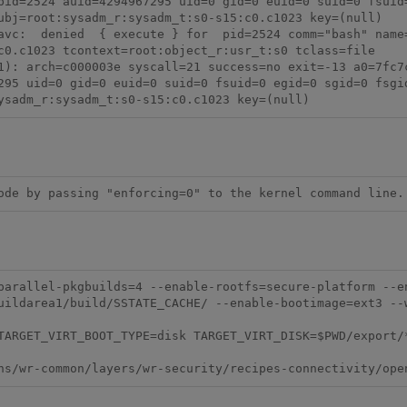
pid=2524 auid=4294967295 uid=0 gid=0 euid=0 suid=0 fsuid=
ubj=root:sysadm_r:sysadm_t:s0-s15:c0.c1023 key=(null)

avc:  denied  { execute } for  pid=2524 comm="bash" name=
c0.c1023 tcontext=root:object_r:usr_t:s0 tclass=file

1): arch=c000003e syscall=21 success=no exit=-13 a0=7fc7c
295 uid=0 gid=0 euid=0 suid=0 fsuid=0 egid=0 sgid=0 fsgid
ysadm_r:sysadm_t:s0-s15:c0.c1023 key=(null)
ode by passing "enforcing=0" to the kernel command line.
uildarea1/build/SSTATE_CACHE/ --enable-bootimage=ext3 --w
ARGET_VIRT_BOOT_TYPE=disk TARGET_VIRT_DISK=$PWD/export/*.ex