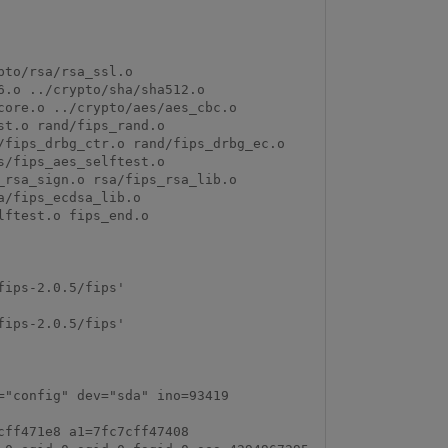
to/rsa/rsa_ssl.o 
.o ../crypto/sha/sha512.o 
ore.o ../crypto/aes/aes_cbc.o 
t.o rand/fips_rand.o 
fips_drbg_ctr.o rand/fips_drbg_ec.o 
/fips_aes_selftest.o 
rsa_sign.o rsa/fips_rsa_lib.o 
/fips_ecdsa_lib.o 
ftest.o fips_end.o

ips-2.0.5/fips'

ips-2.0.5/fips'

"config" dev="sda" ino=93419 
ff471e8 a1=7fc7cff47408 