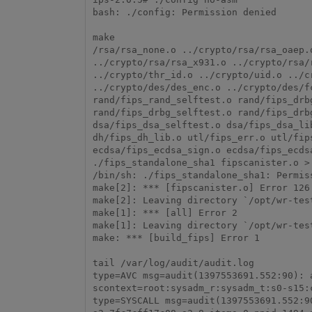
bash: ./config: Permission denied

make

/rsa/rsa_none.o ../crypto/rsa/rsa_oaep.
../crypto/rsa/rsa_x931.o ../crypto/rsa/
../crypto/thr_id.o ../crypto/uid.o ../c
../crypto/des/des_enc.o ../crypto/des/f
rand/fips_rand_selftest.o rand/fips_drb
rand/fips_drbg_selftest.o rand/fips_drb
dsa/fips_dsa_selftest.o dsa/fips_dsa_li
dh/fips_dh_lib.o utl/fips_err.o utl/fip
ecdsa/fips_ecdsa_sign.o ecdsa/fips_ecds
./fips_standalone_sha1 fipscanister.o > 
/bin/sh: ./fips_standalone_sha1: Permiss
make[2]: *** [fipscanister.o] Error 126

make[2]: Leaving directory `/opt/wr-tes
make[1]: *** [all] Error 2

make[1]: Leaving directory `/opt/wr-tes
make: *** [build_fips] Error 1

tail /var/log/audit/audit.log

type=AVC msg=audit(1397553691.552:90): 
scontext=root:sysadm_r:sysadm_t:s0-s15:
type=SYSCALL msg=audit(1397553691.552:9