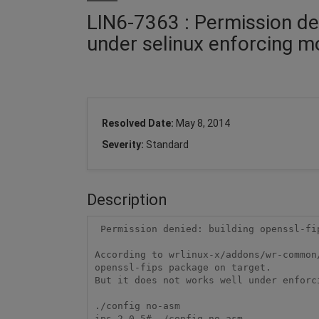
LIN6-7363 : Permission den
under selinux enforcing 
Resolved Date:
May 8, 2014
Severity:
Standard
Description
 Permission denied: building openssl-fips on target under selinux enforcing mode

According to wrlinux-x/addons/wr-common
openssl-fips package on target.

But it does not works well under enforc
./config no-asm

ips-2.0.5# ./config no-asm
