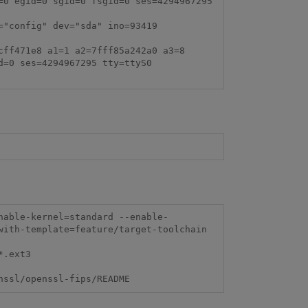
0 egid=0 sgid=0 fsgid=0 ses=4294967295 
"config" dev="sda" ino=93419 
ff471e8 a1=1 a2=7fff85a242a0 a3=8 
=0 ses=4294967295 tty=ttyS0 
ith-template=feature/target-toolchain

t3    