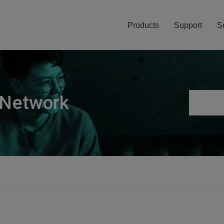
Products
Support
S
 Network