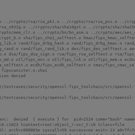
o ../crypto/rsa/rsa_pk1.o ../crypto/rsa/rsa_pss.o ../cryp
rsa_x931g.o ../crypto/sha/sha1dgst.o ../crypto/sha/sha256
rypto/mem_clr.o ../crypto/bn/bn_asm.o ../crypto/aes/aes_c
crypt_b.o sha/fips_sha1_selftest.o hmac/fips_hmac_selftes
g_lib.o rand/fips_drbg_hash.o rand/fips_drbg_hmac.o rand/
g_rand.o rand/fips_rand_lib.o des/fips_des_selftest.o aes
b.o dsa/fips_dsa_sign.o rsa/fips_rsa_selftest.o rsa/fips_
s_md.o utl/fips_enc.o utl/fips_lck.o utl/fips_mem.o ecdsa
a_selftest.o ecdh/fips_ecdh_selftest.o cmac/fips_cmac_sel
fipscanister.o.sha1

ion denied

t/testcases/security/openssl-fips_toolchain/src/openssl-f
t/testcases/security/openssl-fips_toolchain/src/openssl-f
avc:  denied  { execute } for  pid=2524 comm="bash" name=
c0.c1023 tcontext=root:object_r:usr_t:s0 tclass=file

0): arch=c000003e syscall=59 success=no exit=-13 a0=7fc7c