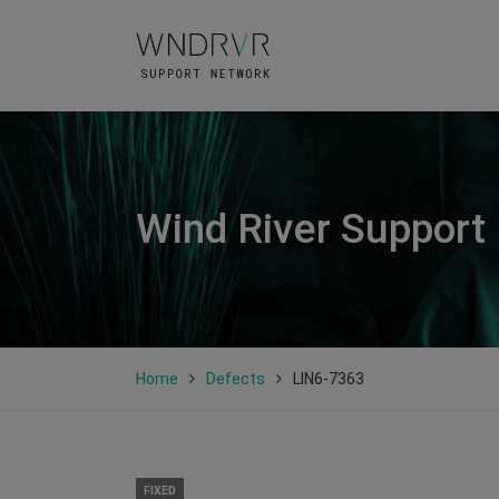
Wind River Support
Home
Defects
LIN6-7363
FIXED