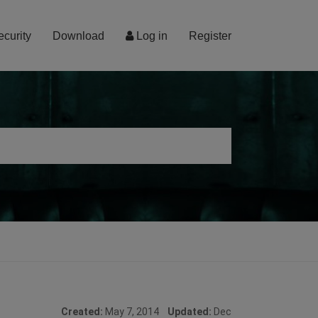
ecurity
Download
Log in
Register
Created:
May 7, 2014
Updated:
Dec