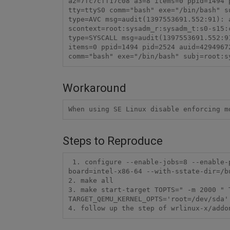
a2=7fc7cff17c08 a3=8 items=0 ppid=1494 
tty=ttyS0 comm="bash" exe="/bin/bash" s
type=AVC msg=audit(1397553691.552:91): 
scontext=root:sysadm_r:sysadm_t:s0-s15:
type=SYSCALL msg=audit(1397553691.552:9
items=0 ppid=1494 pid=2524 auid=4294967
comm="bash" exe="/bin/bash" subj=root:s
Workaround
When using SE Linux disable enforcing m
Steps to Reproduce
 1. configure --enable-jobs=8 --enable-parallel-pkgbuilds=4 --enable-rootfs=secure-platform --enable-kernel=standard --enable-
board=intel-x86-64 --with-sstate-dir=/b
2. make all

3. make start-target TOPTS=" -m 2000 " T
TARGET_QEMU_KERNEL_OPTS='root=/dev/sda'
