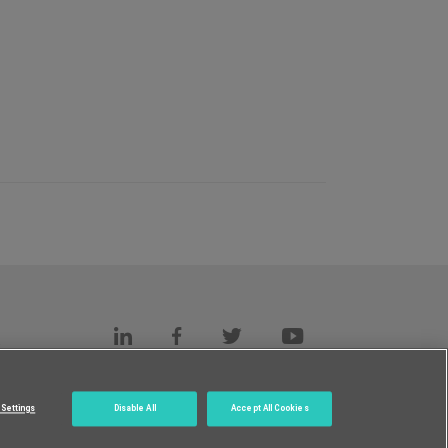
s
c.
Settings
Disable All
Accept All Cookies