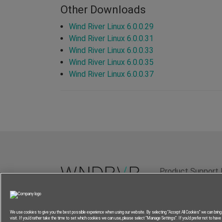
Other Downloads
Wind River Linux 6.0.0.29
Wind River Linux 6.0.0.31
Wind River Linux 6.0.0.33
Wind River Linux 6.0.0.35
Wind River Linux 6.0.0.37
Product Support 
Terms of Use
P
We use cookies to give you the best possible experience when using our website. By selecting “Accept All Cookies” we can brin
visit. If you’d rather take the time to set which cookies we can use, please select “Manage Settings”. If you’d prefer not to have a