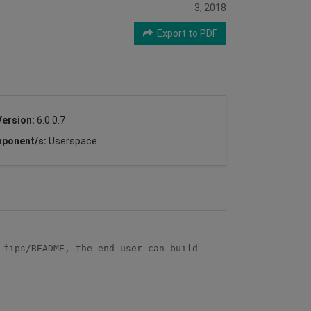
3, 2018
Export to PDF
Version:
6.0.0.7
ponent/s:
Userspace
fips/README, the end user can build 