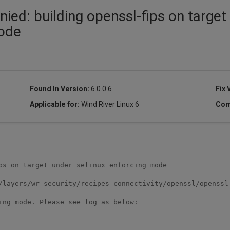
ied: building openssl-fips on target
mode
Found In Version:
6.0.0.6
Fix 
Applicable for:
Wind River Linux 6
Com
/layers/wr-security/recipes-connectivity/openssl/openssl-
ing mode. Please see log as below:
