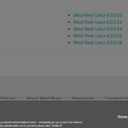
Wind River Linux 6.0.0.30
Wind River Linux 6.0.0.32
Wind River Linux 6.0.0.34
Wind River Linux 6.0.0.36
Wind River Linux 6.0.0.38
Policies
About Wind River
Newsroom
Contact U
rivacy
Feedback
RSS Feed
© 2026 Wind River Systems, In
Manage 
g you relevant and personalized content – and generally give you a much more enhanced
ny optional cookies set on your device, please select “Disable All”.