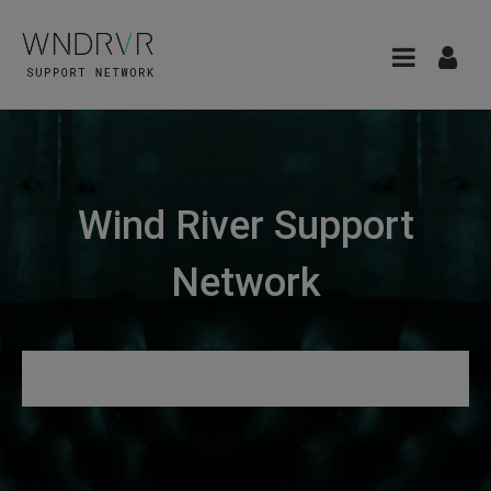
Wind River Support
Network