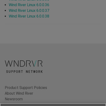
Wind River Linux 6.0.0.36
Wind River Linux 6.0.0.37
Wind River Linux 6.0.0.38
Product Support Policies
About Wind River
Newsroom
Contact Us