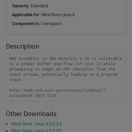
Severity:
Standard
Applicable for:
Wind River Linux 6
Component/s:
Userspace
Description
GNU assembler in GNU Binutils 2.28 is vulnerable 
to a global buffer overflow (of size 1) while 
attempting to unget an EOF character from the 
input stream, potentially leading to a program 
crash.

http://web.nvd.nist.gov/view/vuln/detail?
vulnId=CVE-2017-7223
Other Downloads
Wind River Linux 6.0.0.34
Wind River Linux 6.0.0.35