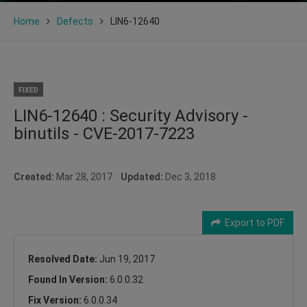
Home
Defects
LIN6-12640
FIXED
LIN6-12640 : Security Advisory -
binutils - CVE-2017-7223
Created:
Mar 28, 2017
Updated:
Dec 3, 2018
Export to PDF
Resolved Date:
Jun 19, 2017
Found In Version:
6.0.0.32
Fix Version:
6.0.0.34