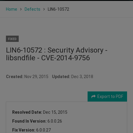
Home
Defects
LIN6-10572
FIXED
LIN6-10572 : Security Advisory -
libsndfile - CVE-2014-9756
Created:
Nov 29, 2015
Updated:
Dec 3, 2018
Export to PDF
Resolved Date:
Dec 15, 2015
Found In Version:
6.0.0.26
Fix Version:
6.0.0.27