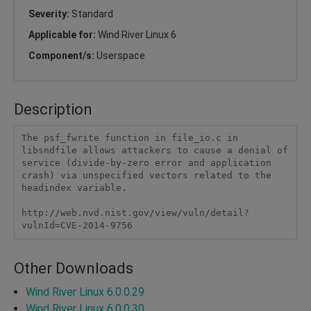
Severity:
Standard
Applicable for:
Wind River Linux 6
Component/s:
Userspace
Description
The psf_fwrite function in file_io.c in 
libsndfile allows attackers to cause a denial of 
service (divide-by-zero error and application 
crash) via unspecified vectors related to the 
headindex variable.

http://web.nvd.nist.gov/view/vuln/detail?
vulnId=CVE-2014-9756
Other Downloads
Wind River Linux 6.0.0.29
Wind River Linux 6.0.0.30