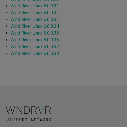
Wind River Linux 6.0.0.31
Wind River Linux 6.0.0.32
Wind River Linux 6.0.0.33
Wind River Linux 6.0.0.34
Wind River Linux 6.0.0.35
Wind River Linux 6.0.0.36
Wind River Linux 6.0.0.37
Wind River Linux 6.0.0.38