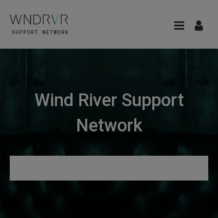
Wind River Support
Network