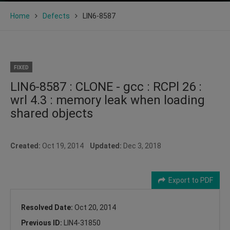
Home
Defects
LIN6-8587
FIXED
LIN6-8587 : CLONE - gcc : RCPl 26 :
wrl 4.3 : memory leak when loading
shared objects
Created:
Oct 19, 2014
Updated:
Dec 3, 2018
Export to PDF
Resolved Date:
Oct 20, 2014
Previous ID:
LIN4-31850