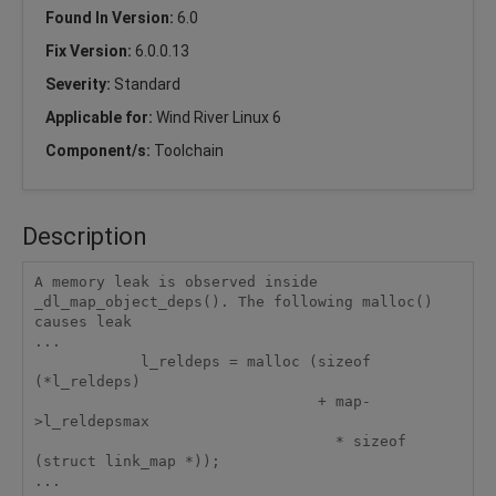
Found In Version:
6.0
Fix Version:
6.0.0.13
Severity:
Standard
Applicable for:
Wind River Linux 6
Component/s:
Toolchain
Description
A memory leak is observed inside 
_dl_map_object_deps(). The following malloc()

causes leak

...

            l_reldeps = malloc (sizeof 
(*l_reldeps)    

                                + map-
>l_reldepsmax

                                  * sizeof 
(struct link_map *));

...
