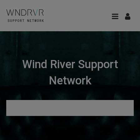
Wind River Support
Network