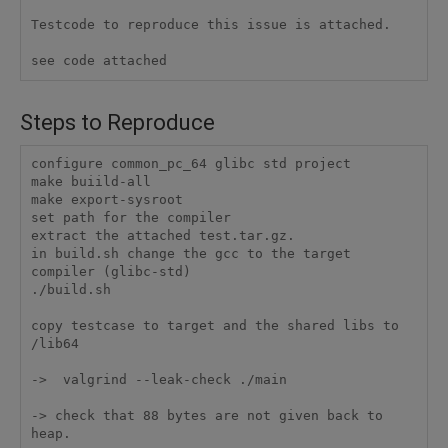
Testcode to reproduce this issue is attached. 

see code attached
Steps to Reproduce
configure common_pc_64 glibc std project

make buiild-all

make export-sysroot

set path for the compiler

extract the attached test.tar.gz.

in build.sh change the gcc to the target 
compiler (glibc-std)

./build.sh

copy testcase to target and the shared libs to 
/lib64

->  valgrind --leak-check ./main

-> check that 88 bytes are not given back to 