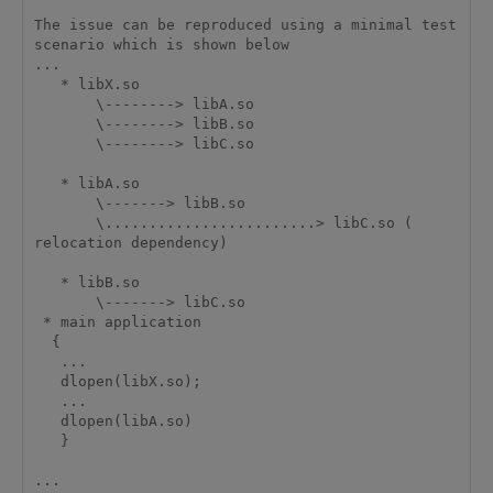
The issue can be reproduced using a minimal test 
scenario which is shown below

...

   * libX.so

       \--------> libA.so

       \--------> libB.so

       \--------> libC.so

   * libA.so

       \-------> libB.so

       \........................> libC.so ( 
relocation dependency)

   * libB.so

       \-------> libC.so

 * main application

  {

   ...

   dlopen(libX.so);

   ...

   dlopen(libA.so)

   }

...
