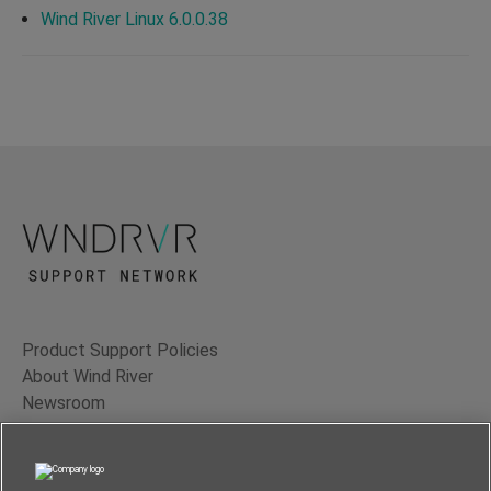
Wind River Linux 6.0.0.38
Product Support Policies
About Wind River
Newsroom
Contact Us
Terms of Use