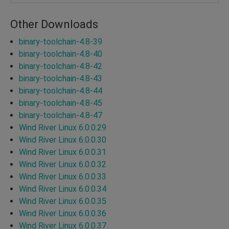
Other Downloads
binary-toolchain-4.8-39
binary-toolchain-4.8-40
binary-toolchain-4.8-42
binary-toolchain-4.8-43
binary-toolchain-4.8-44
binary-toolchain-4.8-45
binary-toolchain-4.8-47
Wind River Linux 6.0.0.29
Wind River Linux 6.0.0.30
Wind River Linux 6.0.0.31
Wind River Linux 6.0.0.32
Wind River Linux 6.0.0.33
Wind River Linux 6.0.0.34
Wind River Linux 6.0.0.35
Wind River Linux 6.0.0.36
Wind River Linux 6.0.0.37