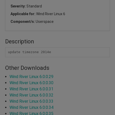
Severity:
Standard
Applicable for:
Wind River Linux 6
Component/s:
Userspace
Description
update timezone 2014e
Other Downloads
Wind River Linux 6.0.0.29
Wind River Linux 6.0.0.30
Wind River Linux 6.0.0.31
Wind River Linux 6.0.0.32
Wind River Linux 6.0.0.33
Wind River Linux 6.0.0.34
Wind River Linux 6.0.0.35