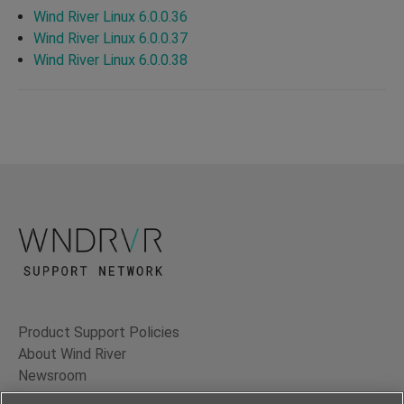
Wind River Linux 6.0.0.36
Wind River Linux 6.0.0.37
Wind River Linux 6.0.0.38
Product Support Policies
About Wind River
Newsroom
Contact Us