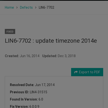
Home
Defects
LIN6-7702
FIXED
LIN6-7702 : update timezone 2014e
Created:
Jun 16, 2014
Updated:
Dec 3, 2018
Export to PDF
Resolved Date:
Jun 17, 2014
Previous ID:
LIN4-31515
Found In Version:
6.0
Fix Version:
6.0.0.9