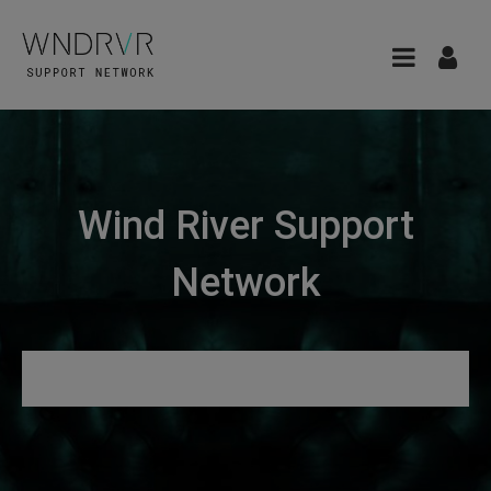
Wind River Support
Network