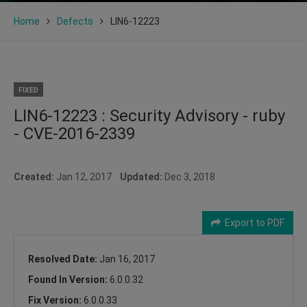
Home
Defects
LIN6-12223
FIXED
LIN6-12223 : Security Advisory - ruby
- CVE-2016-2339
Created:
Jan 12, 2017
Updated:
Dec 3, 2018
Export to PDF
Resolved Date:
Jan 16, 2017
Found In Version:
6.0.0.32
Fix Version:
6.0.0.33