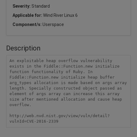
Severity:
Standard
Applicable for:
Wind River Linux 6
Component/s:
Userspace
Description
An exploitable heap overflow vulnerability 
exists in the Fiddle::Function.new initialize 
function functionality of Ruby. In 
Fiddle::Function.new initialize heap buffer 
arg_types allocation is made based on args array 
length. Specially constructed object passed as 
element of args array can increase this array 
size after mentioned allocation and cause heap 
overflow.

http://web.nvd.nist.gov/view/vuln/detail?
vulnId=CVE-2016-2339