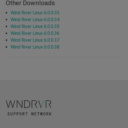
Other Downloads
Wind River Linux 6.0.0.33
Wind River Linux 6.0.0.34
Wind River Linux 6.0.0.35
Wind River Linux 6.0.0.36
Wind River Linux 6.0.0.37
Wind River Linux 6.0.0.38