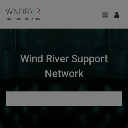
Wind River Support
Network