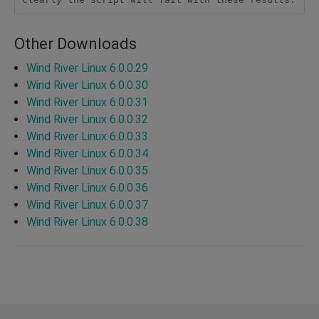
Other Downloads
Wind River Linux 6.0.0.29
Wind River Linux 6.0.0.30
Wind River Linux 6.0.0.31
Wind River Linux 6.0.0.32
Wind River Linux 6.0.0.33
Wind River Linux 6.0.0.34
Wind River Linux 6.0.0.35
Wind River Linux 6.0.0.36
Wind River Linux 6.0.0.37
Wind River Linux 6.0.0.38