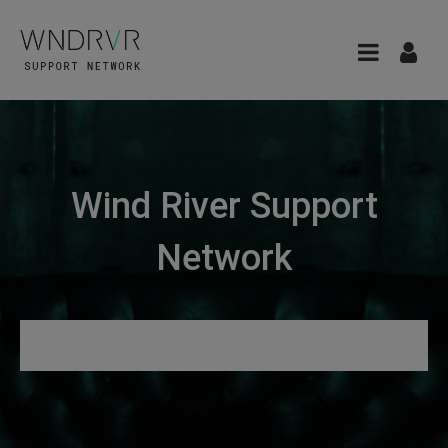
Wind River Support
Network