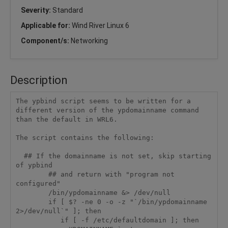
Severity:
Standard
Applicable for:
Wind River Linux 6
Component/s:
Networking
Description
The ypbind script seems to be written for a 
different version of the ypdomainname command 
than the default in WRL6.

The script contains the following:

  ## If the domainname is not set, skip starting 
of ypbind

        ## and return with "program not 
configured"

        /bin/ypdomainname &> /dev/null

        if [ $? -ne 0 -o -z "`/bin/ypdomainname 
2>/dev/null`" ]; then

           if [ -f /etc/defaultdomain ]; then
