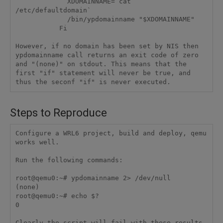
             XDOMAINNAME=`cat 
/etc/defaultdomain`

             /bin/ypdomainname "$XDOMAINNAME"

           Fi 

However, if no domain has been set by NIS then 
ypdomainname call returns an exit code of zero 
and "(none)" on stdout. This means that the 
first "if" statement will never be true, and 
Steps to Reproduce
Configure a WRL6 project, build and deploy, qemu 
works well.

Run the following commands:

root@qemu0:~# ypdomainname 2> /dev/null

(none)

root@qemu0:~# echo $?

0
