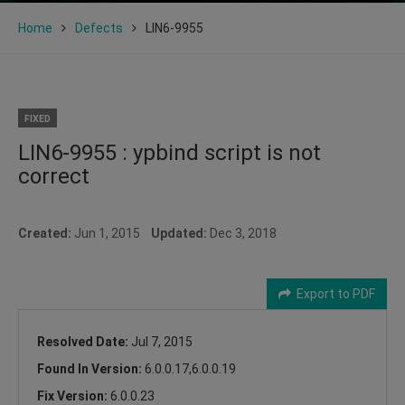
Home
Defects
LIN6-9955
FIXED
LIN6-9955 : ypbind script is not
correct
Created:
Jun 1, 2015
Updated:
Dec 3, 2018
Export to PDF
Resolved Date:
Jul 7, 2015
Found In Version:
6.0.0.17,6.0.0.19
Fix Version:
6.0.0.23