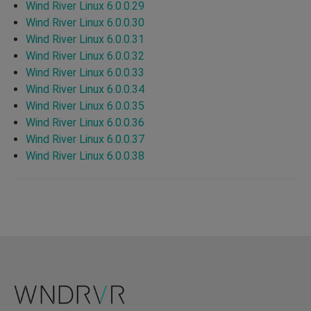
Wind River Linux 6.0.0.29
Wind River Linux 6.0.0.30
Wind River Linux 6.0.0.31
Wind River Linux 6.0.0.32
Wind River Linux 6.0.0.33
Wind River Linux 6.0.0.34
Wind River Linux 6.0.0.35
Wind River Linux 6.0.0.36
Wind River Linux 6.0.0.37
Wind River Linux 6.0.0.38