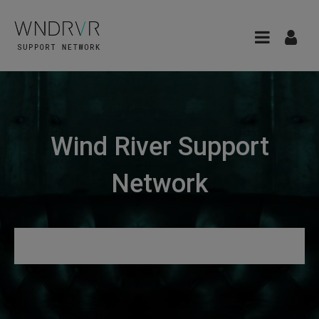
Wind River Support
Network