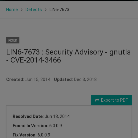
Home
Defects
LIN6-7673
FIXED
LIN6-7673 : Security Advisory - gnutls
- CVE-2014-3466
Created:
Jun 15, 2014
Updated:
Dec 3, 2018
Export to PDF
Resolved Date:
Jun 18, 2014
Found In Version:
6.0.0.9
Fix Version:
6.0.0.9