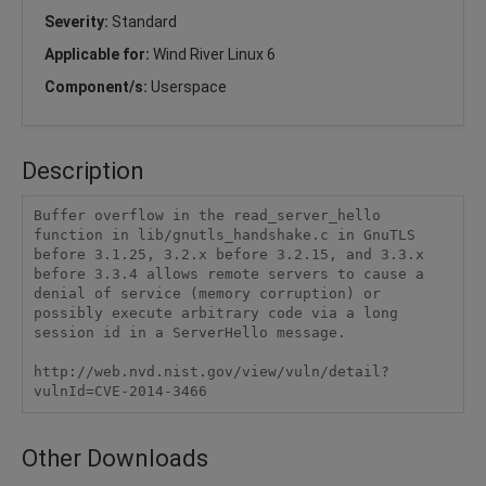
Severity:
Standard
Applicable for:
Wind River Linux 6
Component/s:
Userspace
Description
Buffer overflow in the read_server_hello 
function in lib/gnutls_handshake.c in GnuTLS 
before 3.1.25, 3.2.x before 3.2.15, and 3.3.x 
before 3.3.4 allows remote servers to cause a 
denial of service (memory corruption) or 
possibly execute arbitrary code via a long 
session id in a ServerHello message.

http://web.nvd.nist.gov/view/vuln/detail?
vulnId=CVE-2014-3466
Other Downloads