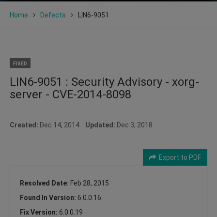
Home
Defects
LIN6-9051
FIXED
LIN6-9051 : Security Advisory - xorg-
server - CVE-2014-8098
Created:
Dec 14, 2014
Updated:
Dec 3, 2018
Export to PDF
Resolved Date:
Feb 28, 2015
Found In Version:
6.0.0.16
Fix Version:
6.0.0.19