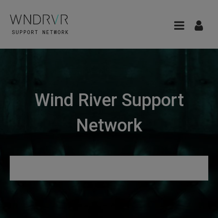
Wind River Support
Network