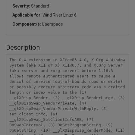
Severity:
Standard
Applicable for:
Wind River Linux 6
Component/s:
Userspace
Description
The GLX extension in XFree86 4.0, X.Org X Window 
System (aka X11 or X) X11R6.7, and X.Org Server 
(aka xserver and xorg-server) before 1.16.3 
allows remote authenticated users to cause a 
denial of service (out-of-bounds read or write) 
or possibly execute arbitrary code via a crafted 
length or index value to the (1) 
__glXDisp_Render, (2) __glXDisp_RenderLarge, (3) 
__glXDispSwap_VendorPrivate, (4) 
__glXDispSwap_VendorPrivateWithReply, (5) 
set_client_info, (6) 
__glXDispSwap_SetClientInfoARB, (7) 
DoSwapInterval, (8) DoGetProgramString, (9) 
DoGetString, (10) __glXDispSwap_RenderMode, (11) 