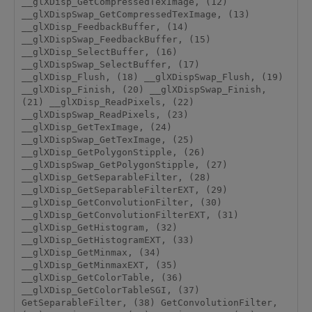
__glXDisp_GetCompressedTexImage, (12) 
__glXDispSwap_GetCompressedTexImage, (13) 
__glXDisp_FeedbackBuffer, (14) 
__glXDispSwap_FeedbackBuffer, (15) 
__glXDisp_SelectBuffer, (16) 
__glXDispSwap_SelectBuffer, (17) 
__glXDisp_Flush, (18) __glXDispSwap_Flush, (19) 
__glXDisp_Finish, (20) __glXDispSwap_Finish, 
(21) __glXDisp_ReadPixels, (22) 
__glXDispSwap_ReadPixels, (23) 
__glXDisp_GetTexImage, (24) 
__glXDispSwap_GetTexImage, (25) 
__glXDisp_GetPolygonStipple, (26) 
__glXDispSwap_GetPolygonStipple, (27) 
__glXDisp_GetSeparableFilter, (28) 
__glXDisp_GetSeparableFilterEXT, (29) 
__glXDisp_GetConvolutionFilter, (30) 
__glXDisp_GetConvolutionFilterEXT, (31) 
__glXDisp_GetHistogram, (32) 
__glXDisp_GetHistogramEXT, (33) 
__glXDisp_GetMinmax, (34) 
__glXDisp_GetMinmaxEXT, (35) 
__glXDisp_GetColorTable, (36) 
__glXDisp_GetColorTableSGI, (37) 
GetSeparableFilter, (38) GetConvolutionFilter, 