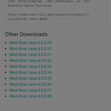
(39) GetHistogram, (40) GetMinmax, or (41) 
GetColorTable function.

http://web.nvd.nist.gov/view/vuln/detail?
vulnId=CVE-2014-8098
Other Downloads
Wind River Linux 6.0.0.29
Wind River Linux 6.0.0.30
Wind River Linux 6.0.0.31
Wind River Linux 6.0.0.32
Wind River Linux 6.0.0.33
Wind River Linux 6.0.0.34
Wind River Linux 6.0.0.35
Wind River Linux 6.0.0.36
Wind River Linux 6.0.0.37
Wind River Linux 6.0.0.38