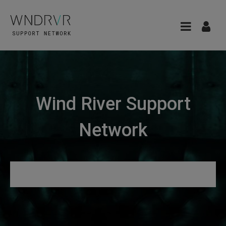
Wind River Support
Network