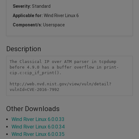
Severity:
Standard
Applicable for:
Wind River Linux 6
Component/s:
Userspace
Description
The Classical IP over ATM parser in tcpdump 
before 4.9.0 has a buffer overflow in print-
cip.c:cip_if_print().

http://web.nvd.nist.gov/view/vuln/detail?
vulnId=CVE-2016-7992
Other Downloads
Wind River Linux 6.0.0.33
Wind River Linux 6.0.0.34
Wind River Linux 6.0.0.35