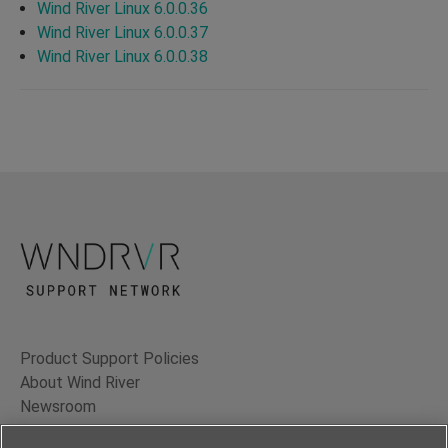
Wind River Linux 6.0.0.36
Wind River Linux 6.0.0.37
Wind River Linux 6.0.0.38
Product Support Policies
About Wind River
Newsroom
Contact Us