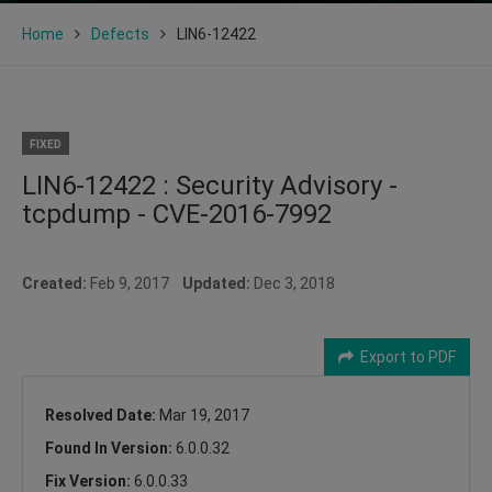
Home
Defects
LIN6-12422
FIXED
LIN6-12422 : Security Advisory -
tcpdump - CVE-2016-7992
Created:
Feb 9, 2017
Updated:
Dec 3, 2018
Export to PDF
Resolved Date:
Mar 19, 2017
Found In Version:
6.0.0.32
Fix Version:
6.0.0.33