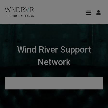
Wind River Support
Network