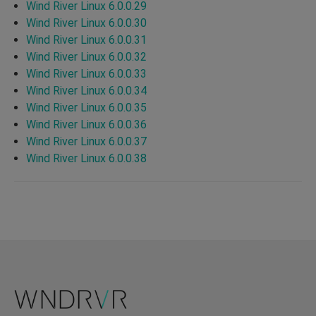
Wind River Linux 6.0.0.29
Wind River Linux 6.0.0.30
Wind River Linux 6.0.0.31
Wind River Linux 6.0.0.32
Wind River Linux 6.0.0.33
Wind River Linux 6.0.0.34
Wind River Linux 6.0.0.35
Wind River Linux 6.0.0.36
Wind River Linux 6.0.0.37
Wind River Linux 6.0.0.38