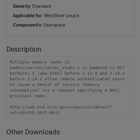
Severity:
Standard
Applicable for:
Wind River Linux 6
Component/s:
Userspace
Description
Multiple memory leaks in 
kadmin/server/server_stubs.c in kadmind in MIT 
Kerberos 5 (aka krb5) before 1.13.4 and 1.14.x 
before 1.14.1 allow remote authenticated users 
to cause a denial of service (memory 
consumption) via a request specifying a NULL 
principal name.

http://web.nvd.nist.gov/view/vuln/detail?
vulnId=CVE-2015-8631
Other Downloads