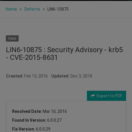
Home
Defects
LIN6-10875
FIXED
LIN6-10875 : Security Advisory - krb5
- CVE-2015-8631
Created:
Feb 13, 2016
Updated:
Dec 3, 2018
Export to PDF
Resolved Date:
Mar 10, 2016
Found In Version:
6.0.0.27
Fix Version:
6.0.0.29