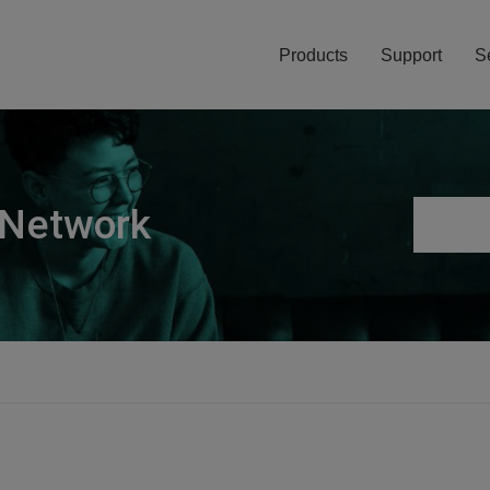
Products
Support
S
 Network