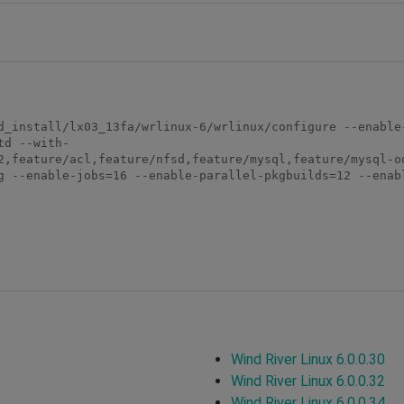
d_install/lx03_13fa/wrlinux-6/wrlinux/configure --enable
td --with-
2,feature/acl,feature/nfsd,feature/mysql,feature/mysql-o
g --enable-jobs=16 --enable-parallel-pkgbuilds=12 --enabl
Wind River Linux 6.0.0.30
Wind River Linux 6.0.0.32
Wind River Linux 6.0.0.34