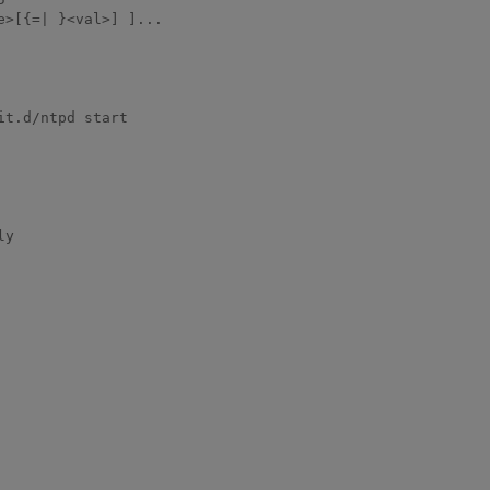
>[{=| }<val>] ]...

t.d/ntpd start

y
