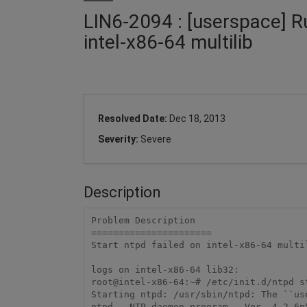
LIN6-2094 : [userspace] Ru
intel-x86-64 multilib
Resolved Date:
Dec 18, 2013
Severity:
Severe
Description
Problem Description

======================

Start ntpd failed on intel-x86-64 multi
logs on intel-x86-64 lib32:

root@intel-x86-64:~# /etc/init.d/ntpd st
Starting ntpd: /usr/sbin/ntpd: The ``us
ntpd - NTP daemon program - Ver. 4.2.6p5