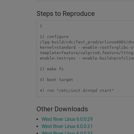
Steps to Reproduce
1

1) configure

/lpg-build/cdc/fast_prod/wrlinux6001/dv
kernel=standard --enable-rootfs=glibc-s
template=feature/valgrind,feature/lttng
enable-test=yes --enable-build=profilin
2) make fs

3) boot target

Other Downloads
Wind River Linux 6.0.0.29
Wind River Linux 6.0.0.31
Wind River Linux 6.0.0.33