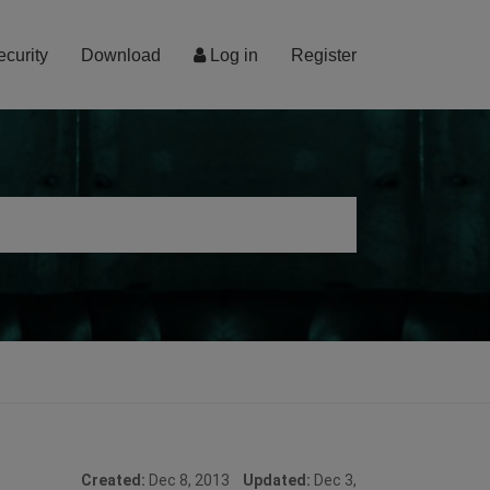
ecurity
Download
Log in
Register
Created:
Dec 8, 2013
Updated:
Dec 3,