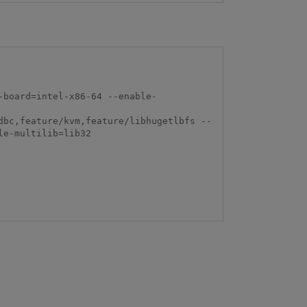
-board=intel-x86-64 --enable-
dbc,feature/kvm,feature/libhugetlbfs --
e-multilib=lib32
