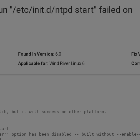
n "/etc/init.d/ntpd start" failed on
Found In Version:
6.0
Fix 
Applicable for:
Wind River Linux 6
Com
lib, but it will success on other platform.

art

er'' option has been disabled -- built without --enable-c

