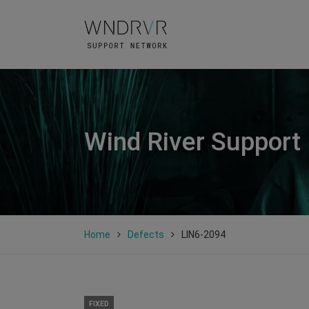
Wind River Support
Home
Defects
LIN6-2094
FIXED