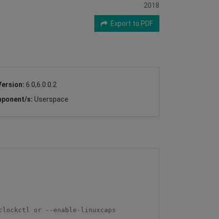
2018
Export to PDF
Version:
6.0,6.0.0.2
ponent/s:
Userspace
lockctl or --enable-linuxcaps
