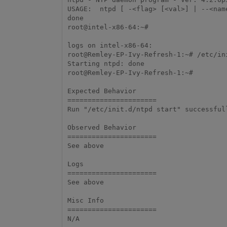
USAGE:  ntpd [ -<flag> [<val>] | --<name
done

root@intel-x86-64:~#

logs on intel-x86-64:

root@Remley-EP-Ivy-Refresh-1:~# /etc/ini
Starting ntpd: done

root@Remley-EP-Ivy-Refresh-1:~#

Expected Behavior

======================

Run "/etc/init.d/ntpd start" successfull
Observed Behavior

======================

See above

Logs

======================

See above

Misc Info

======================

N/A 