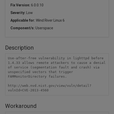
Fix Version:
6.0.0.10
Severity:
Low
Applicable for:
Wind River Linux 6
Component/s:
Userspace
Description
Use-after-free vulnerability in lighttpd before 
1.4.33 allows remote attackers to cause a denial 
of service (segmentation fault and crash) via 
unspecified vectors that trigger 
FAMMonitorDirectory failures.

http://web.nvd.nist.gov/view/vuln/detail?
vulnId=CVE-2013-4560
Workaround