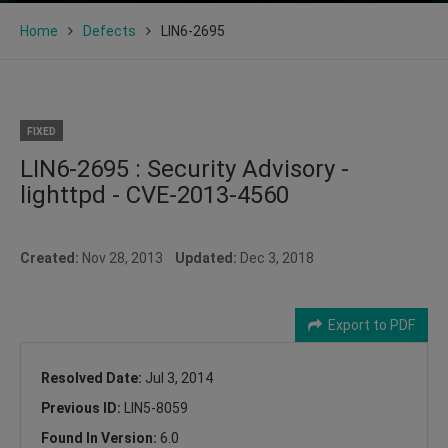
Home
Defects
LIN6-2695
FIXED
LIN6-2695 : Security Advisory -
lighttpd - CVE-2013-4560
Created:
Nov 28, 2013
Updated:
Dec 3, 2018
Export to PDF
Resolved Date:
Jul 3, 2014
Previous ID:
LIN5-8059
Found In Version:
6.0