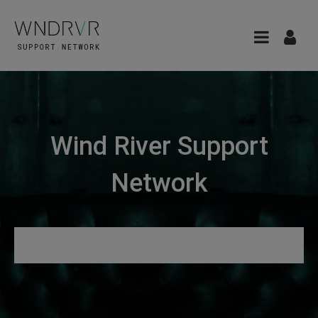
Wind River Support
Network