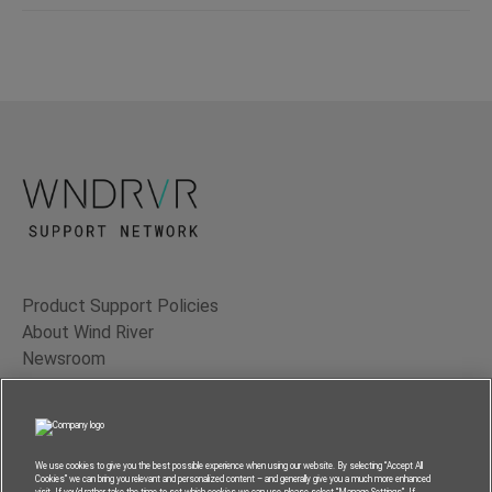
Product Support Policies
About Wind River
Newsroom
Contact Us
Terms of Use
Privacy
We use cookies to give you the best possible experience when using our website. By selecting “Accept All
Cookies” we can bring you relevant and personalized content – and generally give you a much more enhanced
Feedback
visit. If you’d rather take the time to set which cookies we can use, please select “Manage Settings”. If