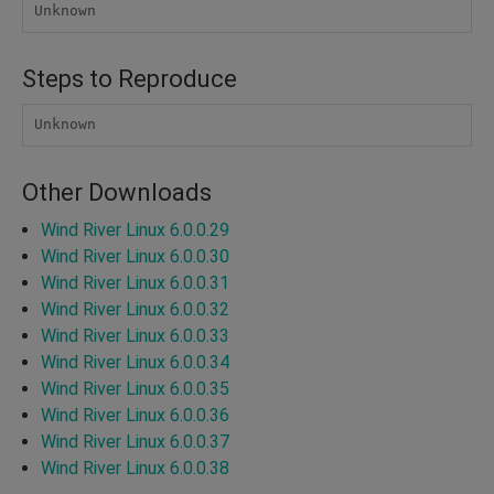
Unknown
Steps to Reproduce
Unknown
Other Downloads
Wind River Linux 6.0.0.29
Wind River Linux 6.0.0.30
Wind River Linux 6.0.0.31
Wind River Linux 6.0.0.32
Wind River Linux 6.0.0.33
Wind River Linux 6.0.0.34
Wind River Linux 6.0.0.35
Wind River Linux 6.0.0.36
Wind River Linux 6.0.0.37
Wind River Linux 6.0.0.38