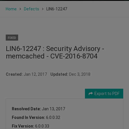
Home
Defects
LIN6-12247
FIXED
LIN6-12247 : Security Advisory -
memcached - CVE-2016-8704
Created:
Jan 12, 2017
Updated:
Dec 3, 2018
Export to PDF
Resolved Date:
Jan 13, 2017
Found In Version:
6.0.0.32
Fix Version:
6.0.0.33