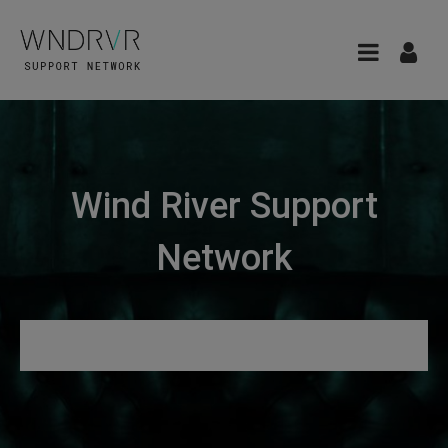
Wind River Support
Network