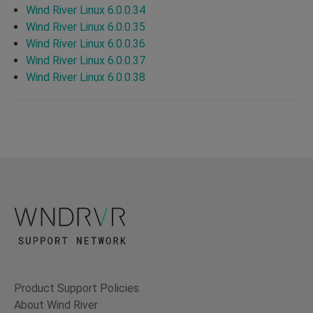
Wind River Linux 6.0.0.34
Wind River Linux 6.0.0.35
Wind River Linux 6.0.0.36
Wind River Linux 6.0.0.37
Wind River Linux 6.0.0.38
Product Support Policies
About Wind River