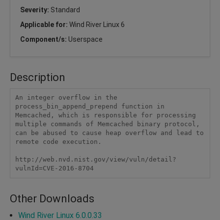
Severity:
Standard
Applicable for:
Wind River Linux 6
Component/s:
Userspace
Description
An integer overflow in the 
process_bin_append_prepend function in 
Memcached, which is responsible for processing 
multiple commands of Memcached binary protocol, 
can be abused to cause heap overflow and lead to 
remote code execution.

http://web.nvd.nist.gov/view/vuln/detail?
vulnId=CVE-2016-8704
Other Downloads
Wind River Linux 6.0.0.33