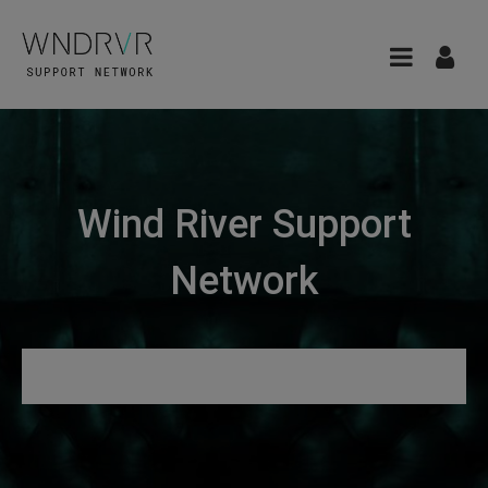
Wind River Support
Network