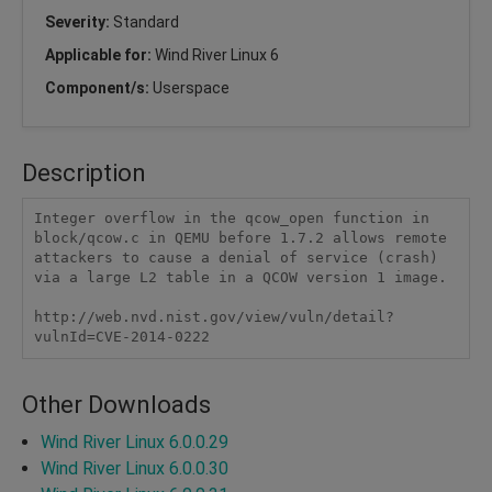
Severity:
Standard
Applicable for:
Wind River Linux 6
Component/s:
Userspace
Description
Integer overflow in the qcow_open function in 
block/qcow.c in QEMU before 1.7.2 allows remote 
attackers to cause a denial of service (crash) 
via a large L2 table in a QCOW version 1 image.

http://web.nvd.nist.gov/view/vuln/detail?
vulnId=CVE-2014-0222
Other Downloads
Wind River Linux 6.0.0.29
Wind River Linux 6.0.0.30