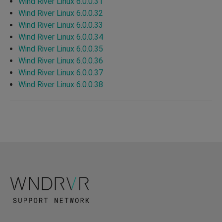
Wind River Linux 6.0.0.31
Wind River Linux 6.0.0.32
Wind River Linux 6.0.0.33
Wind River Linux 6.0.0.34
Wind River Linux 6.0.0.35
Wind River Linux 6.0.0.36
Wind River Linux 6.0.0.37
Wind River Linux 6.0.0.38