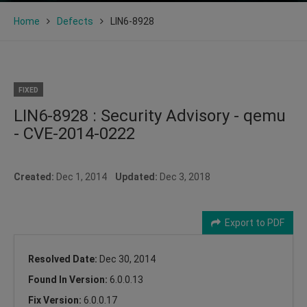
Home
Defects
LIN6-8928
FIXED
LIN6-8928 : Security Advisory - qemu
- CVE-2014-0222
Created:
Dec 1, 2014
Updated:
Dec 3, 2018
Export to PDF
Resolved Date:
Dec 30, 2014
Found In Version:
6.0.0.13
Fix Version:
6.0.0.17