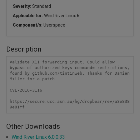
Severity:
Standard
Applicable for:
Wind River Linux 6
Component/s:
Userspace
Description
Validate X11 forwarding input. Could allow 
bypass of authorized_keys command= restrictions, 
found by github.com/tintinweb. Thanks for Damien 
Miller for a patch. 

CVE-2016-3116

https://secure.ucc.asn.au/hg/dropbear/rev/a3e838
9e01ff
Other Downloads
Wind River Linux 6.0.0.33