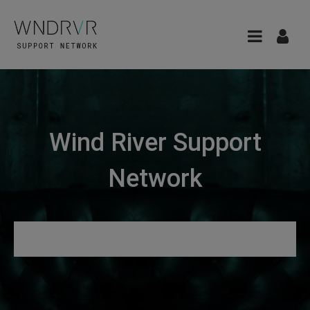
Wind River Support
Network