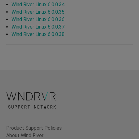
Wind River Linux 6.0.0.34
Wind River Linux 6.0.0.35
Wind River Linux 6.0.0.36
Wind River Linux 6.0.0.37
Wind River Linux 6.0.0.38
Product Support Policies
About Wind River