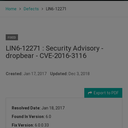
Home
Defects
LIN6-12271
FIXED
LIN6-12271 : Security Advisory -
dropbear - CVE-2016-3116
Created:
Jan 17, 2017
Updated:
Dec 3, 2018
Export to PDF
Resolved Date:
Jan 18, 2017
Found In Version:
6.0
Fix Version:
6.0.0.33