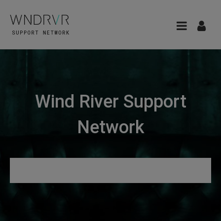
Wind River Support
Network