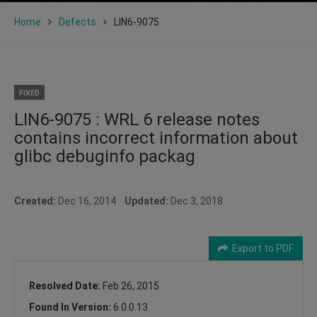
Home
Defects
LIN6-9075
FIXED
LIN6-9075 : WRL 6 release notes
contains incorrect information about
glibc debuginfo packag
Created:
Dec 16, 2014
Updated:
Dec 3, 2018
Export to PDF
Resolved Date:
Feb 26, 2015
Found In Version:
6.0.0.13