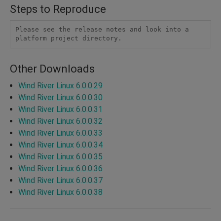
Steps to Reproduce
Please see the release notes and look into a 
platform project directory. 
Other Downloads
Wind River Linux 6.0.0.29
Wind River Linux 6.0.0.30
Wind River Linux 6.0.0.31
Wind River Linux 6.0.0.32
Wind River Linux 6.0.0.33
Wind River Linux 6.0.0.34
Wind River Linux 6.0.0.35
Wind River Linux 6.0.0.36
Wind River Linux 6.0.0.37
Wind River Linux 6.0.0.38