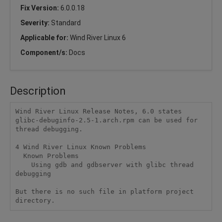
Fix Version:
6.0.0.18
Severity:
Standard
Applicable for:
Wind River Linux 6
Component/s:
Docs
Description
Wind River Linux Release Notes, 6.0 states 
glibc-debuginfo-2.5-1.arch.rpm can be used for 
thread debugging.

4 Wind River Linux Known Problems

  Known Problems

    Using gdb and gdbserver with glibc thread 
debugging

But there is no such file in platform project 