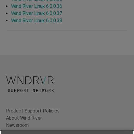
Wind River Linux 6.0.0.36
Wind River Linux 6.0.0.37
Wind River Linux 6.0.0.38
Product Support Policies
About Wind River
Newsroom
Contact Us