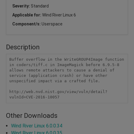
Severity:
Standard
Applicable for:
Wind River Linux 6
Component/s:
Userspace
Description
Buffer overflow in the WriteGROUP4Image function 
in coders/tiff.c in ImageMagick before 6.9.5-8 
allows remote attackers to cause a denial of 
service (application crash) or have other 
unspecified impact via a crafted file.

http://web.nvd.nist.gov/view/vuln/detail?
vulnId=CVE-2016-10057
Other Downloads
Wind River Linux 6.0.0.34
Wind River Linux 6.0.0.35