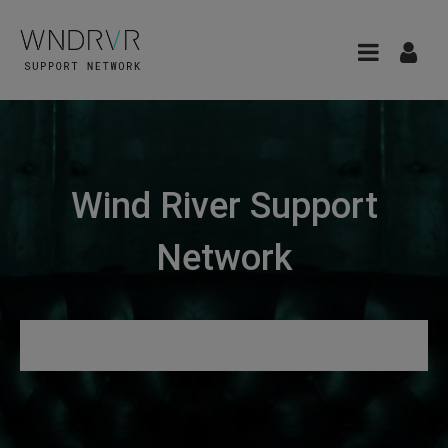
Wind River Support
Network