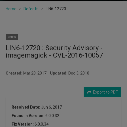
Home
Defects
LIN6-12720
FIXED
LIN6-12720 : Security Advisory -
imagemagick - CVE-2016-10057
Created:
Mar 28, 2017
Updated:
Dec 3, 2018
Export to PDF
Resolved Date:
Jun 6, 2017
Found In Version:
6.0.0.32
Fix Version:
6.0.0.34