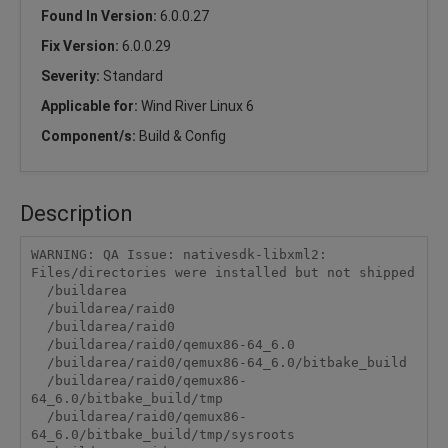
Found In Version:
6.0.0.27
Fix Version:
6.0.0.29
Severity:
Standard
Applicable for:
Wind River Linux 6
Component/s:
Build & Config
Description
WARNING: QA Issue: nativesdk-libxml2: 
Files/directories were installed but not shipped

  /buildarea

  /buildarea/raid0

  /buildarea/raid0

  /buildarea/raid0/qemux86-64_6.0

  /buildarea/raid0/qemux86-64_6.0/bitbake_build

  /buildarea/raid0/qemux86-
64_6.0/bitbake_build/tmp

  /buildarea/raid0/qemux86-
64_6.0/bitbake_build/tmp/sysroots
