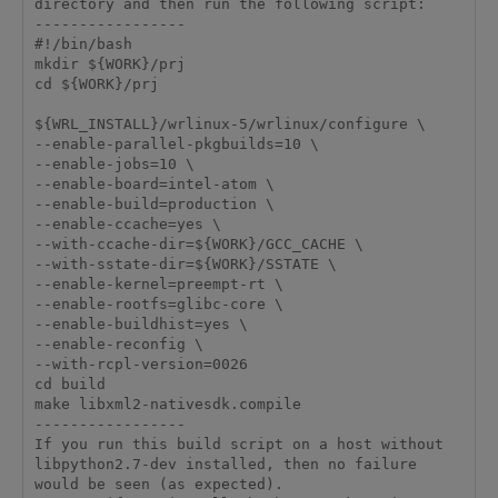
directory and then run the following script:

-----------------

#!/bin/bash

mkdir ${WORK}/prj

cd ${WORK}/prj

${WRL_INSTALL}/wrlinux-5/wrlinux/configure \

--enable-parallel-pkgbuilds=10 \

--enable-jobs=10 \

--enable-board=intel-atom \

--enable-build=production \

--enable-ccache=yes \

--with-ccache-dir=${WORK}/GCC_CACHE \

--with-sstate-dir=${WORK}/SSTATE \

--enable-kernel=preempt-rt \

--enable-rootfs=glibc-core \

--enable-buildhist=yes \

--enable-reconfig \

--with-rcpl-version=0026

cd build

make libxml2-nativesdk.compile

-----------------

If you run this build script on a host without 
libpython2.7-dev installed, then no failure 
would be seen (as expected).
