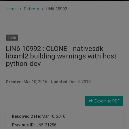
Home
Defects
LIN6-10992
FIXED
LIN6-10992 : CLONE - nativesdk-
libxml2 building warnings with host
python-dev
Created:
Mar 10, 2016
Updated:
Dec 3, 2018
Export to PDF
Resolved Date:
Mar 10, 2016
Previous ID:
LIN5-21256