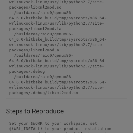
wrlinuxsdk-linux/usr/lib/python2.7/site-
packages/libxml2mod.so

  /buildarea/raid0/qemux86-
64_6.0/bitbake_build/tmp/sysroots/x86_64-
wrlinuxsdk-linux/usr/lib/python2.7/site-
packages/libxml2mod.la

  /buildarea/raid0/qemux86-
64_6.0/bitbake_build/tmp/sysroots/x86_64-
wrlinuxsdk-linux/usr/lib/python2.7/site-
packages/libxml2mod.a

  /buildarea/raid0/qemux86-
64_6.0/bitbake_build/tmp/sysroots/x86_64-
wrlinuxsdk-linux/usr/lib/python2.7/site-
packages/.debug

  /buildarea/raid0/qemux86-
64_6.0/bitbake_build/tmp/sysroots/x86_64-
wrlinuxsdk-linux/usr/lib/python2.7/site-
packages/.debug/libxml2mod.so
Steps to Reproduce
Set your $WORK to your workspace, set 
${WRL_INSTALL} to your product installation 