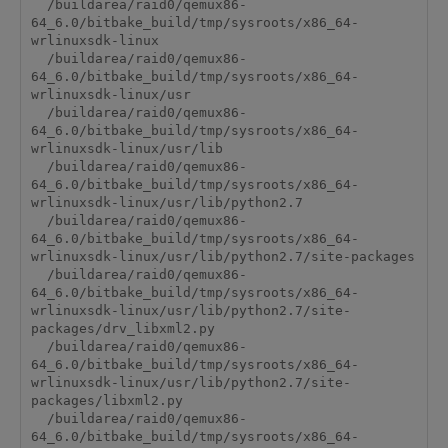
  /buildarea/raid0/qemux86-
64_6.0/bitbake_build/tmp/sysroots/x86_64-
wrlinuxsdk-linux

  /buildarea/raid0/qemux86-
64_6.0/bitbake_build/tmp/sysroots/x86_64-
wrlinuxsdk-linux/usr

  /buildarea/raid0/qemux86-
64_6.0/bitbake_build/tmp/sysroots/x86_64-
wrlinuxsdk-linux/usr/lib

  /buildarea/raid0/qemux86-
64_6.0/bitbake_build/tmp/sysroots/x86_64-
wrlinuxsdk-linux/usr/lib/python2.7

  /buildarea/raid0/qemux86-
64_6.0/bitbake_build/tmp/sysroots/x86_64-
wrlinuxsdk-linux/usr/lib/python2.7/site-packages

  /buildarea/raid0/qemux86-
64_6.0/bitbake_build/tmp/sysroots/x86_64-
wrlinuxsdk-linux/usr/lib/python2.7/site-
packages/drv_libxml2.py

  /buildarea/raid0/qemux86-
64_6.0/bitbake_build/tmp/sysroots/x86_64-
wrlinuxsdk-linux/usr/lib/python2.7/site-
packages/libxml2.py

  /buildarea/raid0/qemux86-
64_6.0/bitbake_build/tmp/sysroots/x86_64-