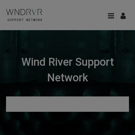
Wind River Support
Network