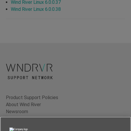
Wind River Linux 6.0.0.37
Wind River Linux 6.0.0.38
Product Support Policies
About Wind River
Newsroom
Contact Us