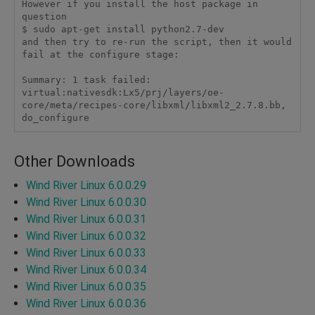
However if you install the host package in 
question

$ sudo apt-get install python2.7-dev

and then try to re-run the script, then it would 
fail at the configure stage:

Summary: 1 task failed:

virtual:nativesdk:Lx5/prj/layers/oe-
core/meta/recipes-core/libxml/libxml2_2.7.8.bb, 
do_configure 
Other Downloads
Wind River Linux 6.0.0.29
Wind River Linux 6.0.0.30
Wind River Linux 6.0.0.31
Wind River Linux 6.0.0.32
Wind River Linux 6.0.0.33
Wind River Linux 6.0.0.34
Wind River Linux 6.0.0.35
Wind River Linux 6.0.0.36