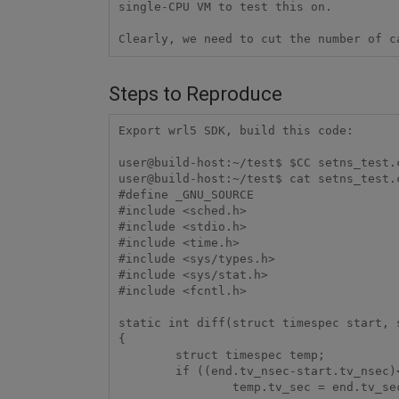
single-CPU VM to test this on.

Clearly, we need to cut the number of c
Steps to Reproduce
Export wrl5 SDK, build this code:

user@build-host:~/test$ $CC setns_test.c
user@build-host:~/test$ cat setns_test.c
#define _GNU_SOURCE

#include <sched.h>

#include <stdio.h>

#include <time.h>

#include <sys/types.h>

#include <sys/stat.h>

#include <fcntl.h>

static int diff(struct timespec start, s
{

        struct timespec temp;

        if ((end.tv_nsec-start.tv_nsec)<0) {

                temp.tv_sec = end.tv_sec-start.tv_sec-1;
