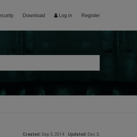
ecurity
Download
Log in
Register
Created:
Sep 3, 2014
Updated:
Dec 3,