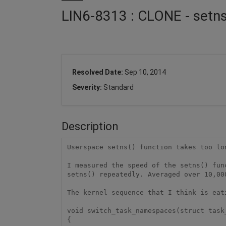
LIN6-8313 : CLONE - setn
Resolved Date:
Sep 10, 2014
Severity:
Standard
Description
Userspace setns() function takes too lon
I measured the speed of the setns() fun
setns() repeatedly. Averaged over 10,00
The kernel sequence that I think is eati
void switch_task_namespaces(struct task
{
