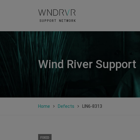
Wind River Support
Home
Defects
LIN6-8313
FIXED