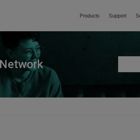
Products
Support
S
 Network