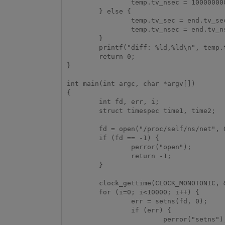
                temp.tv_nsec = 1000000000+end.tv_nsec-start.tv_nsec;

        } else {

                temp.tv_sec = end.tv_sec-start.tv_sec;

                temp.tv_nsec = end.tv_nsec-start.tv_nsec;

        }

        printf("diff: %ld,%ld\n", temp.tv_sec, temp.tv_nsec);

        return 0;

}

int main(int argc, char *argv[])

{

        int fd, err, i;

        struct timespec time1, time2;

        fd = open("/proc/self/ns/net", O_RDONLY);

        if (fd == -1) {

                perror("open");

                return -1;

        }

        clock_gettime(CLOCK_MONOTONIC, &time1);

        for (i=0; i<10000; i++) {

                err = setns(fd, 0);

                if (err) {

                        perror("setns");
