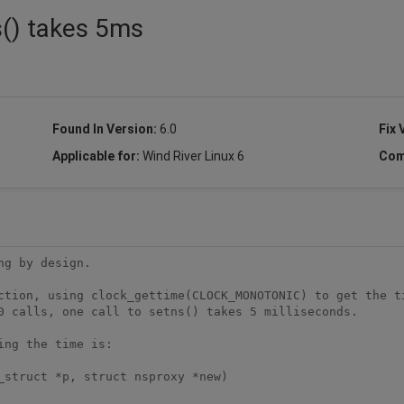
s() takes 5ms
Found In Version:
6.0
Fix 
Applicable for:
Wind River Linux 6
Com
g by design.

ction, using clock_gettime(CLOCK_MONOTONIC) to get the ti
0 calls, one call to setns() takes 5 milliseconds.

ng the time is:

_struct *p, struct nsproxy *new)
