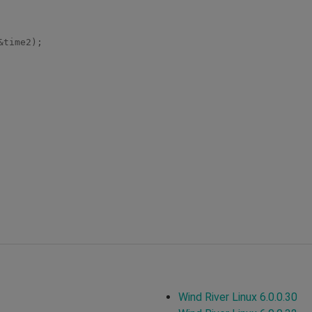
Wind River Linux 6.0.0.30