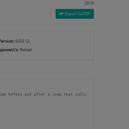
2018
Export to PDF
Version:
6.0.0.12
ponent/s:
Kernel
me before and after a loop that calls 