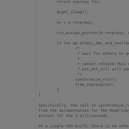
        struct nsproxy *ns;

        might_sleep();

        ns = p->nsproxy;

        rcu_assign_pointer(p->nsproxy, new);

        if (ns && atomic_dec_and_test(&ns->count)) {

                /*

                 * wait for others to get what they want from this nsproxy.

                 *

                 * cannot release this nsproxy via the call_rcu() since

                 * put_mnt_ns() will want to sleep

                 */

                synchronize_rcu();

                free_nsproxy(ns);

        }

}

Specifically, the call to synchronize_r
From the documentation for the Read-Cop
account for the 5 milliseconds.

On a single-CPU build, there is no othe