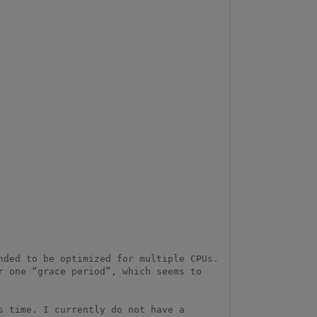
ded to be optimized for multiple CPUs. 
 one “grace period”, which seems to 
 time. I currently do not have a 