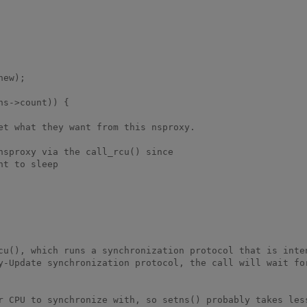
cu(), which runs a synchronization protocol that is inten
y-Update synchronization protocol, the call will wait for
r CPU to synchronize with, so setns() probably takes less