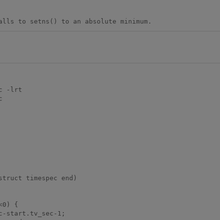
alls to setns() to an absolute minimum.
 -lrt



truct timespec end)
