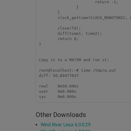
                        return -1;

                }

        }

        clock_gettime(CLOCK_MONOTONIC, &time2);

        close(fd);

        diff(time1, time2);

        return 0;

}

Copy it to a MATXM and run it:

root@localhost:~# time /tmp/a.out

diff: 50,89477037

real    0m50.096s

user    0m0.000s

Other Downloads
Wind River Linux 6.0.0.29