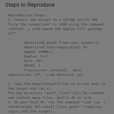
Steps to Reproduce
Reproduction Steps: 

1. Connect the target to a 10/100 switch *OR 
force the connection* to 100M using the command 

"ethtool -s eth0 speed 100 duplex full autoneg 
off" 

...

        Advertised pause frame use: Symmetric

        Advertised auto-negotiation: No

        Speed: 100Mb/s

        Duplex: Full

        Port: MII

        PHYAD: 1

        Transceiver: external,  Auto-
negotiation: off,  Link detected: yes

2. Copy the PopulateSmallFiles.sh script over to 
the target and run it. 

The new directory "small_files" will be created 
and contain many files, mostly 4K in size 

3. On your host PC, run the command "time scp -r 
root@<target IP>:<small_files path>" (requires 
login into the target). 
