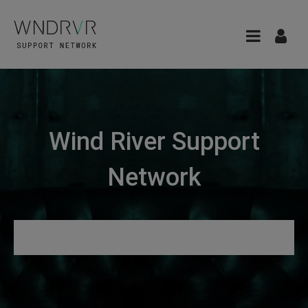
Wind River Support
Network