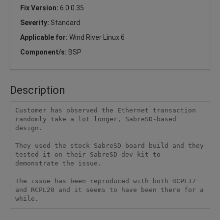
Fix Version:
6.0.0.35
Severity:
Standard
Applicable for:
Wind River Linux 6
Component/s:
BSP
Description
Customer has observed the Ethernet transaction 
randomly take a lot longer, SabreSD-based 
design.

They used the stock SabreSD board build and they 
tested it on their SabreSD dev kit to 
demonstrate the issue.

The issue has been reproduced with both RCPL17 
and RCPL20 and it seems to have been there for a 
while.