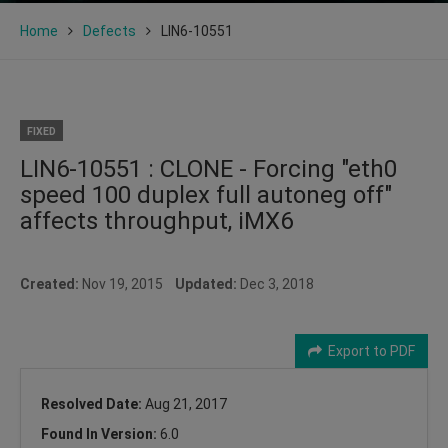
Home
Defects
LIN6-10551
FIXED
LIN6-10551 : CLONE - Forcing "eth0
speed 100 duplex full autoneg off"
affects throughput, iMX6
Created:
Nov 19, 2015
Updated:
Dec 3, 2018
Export to PDF
Resolved Date:
Aug 21, 2017
Found In Version:
6.0