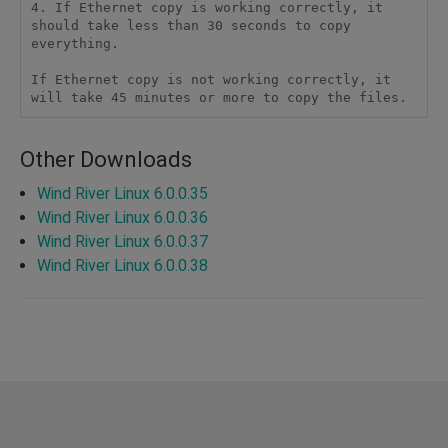
4. If Ethernet copy is working correctly, it 
should take less than 30 seconds to copy 
everything. 

If Ethernet copy is not working correctly, it 
Other Downloads
Wind River Linux 6.0.0.35
Wind River Linux 6.0.0.36
Wind River Linux 6.0.0.37
Wind River Linux 6.0.0.38