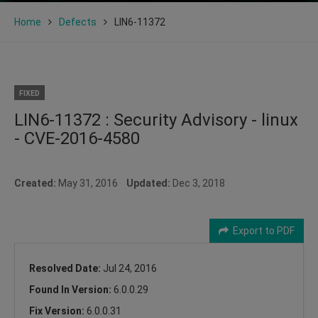
Home
Defects
LIN6-11372
FIXED
LIN6-11372 : Security Advisory - linux
- CVE-2016-4580
Created:
May 31, 2016
Updated:
Dec 3, 2018
Export to PDF
Resolved Date:
Jul 24, 2016
Found In Version:
6.0.0.29
Fix Version:
6.0.0.31