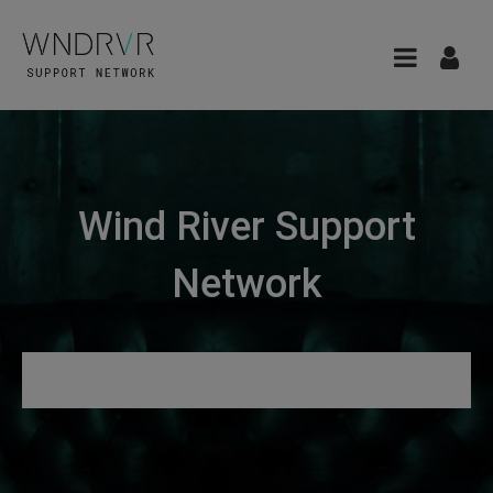
Wind River Support
Network