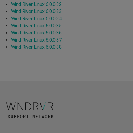
Wind River Linux 6.0.0.32
Wind River Linux 6.0.0.33
Wind River Linux 6.0.0.34
Wind River Linux 6.0.0.35
Wind River Linux 6.0.0.36
Wind River Linux 6.0.0.37
Wind River Linux 6.0.0.38