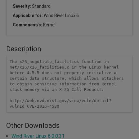
Severity:
Standard
Applicable for:
Wind River Linux 6
Component/s:
Kernel
Description
The x25_negotiate_facilities function in 
net/x25/x25_facilities.c in the Linux kernel 
before 4.5.5 does not properly initialize a 
certain data structure, which allows attackers 
to obtain sensitive information from kernel 
stack memory via an X.25 Call Request.

http://web.nvd.nist.gov/view/vuln/detail?
vulnId=CVE-2016-4580
Other Downloads
Wind River Linux 6.0.0.31