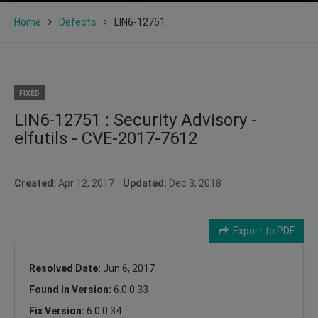
Home
Defects
LIN6-12751
FIXED
LIN6-12751 : Security Advisory -
elfutils - CVE-2017-7612
Created:
Apr 12, 2017
Updated:
Dec 3, 2018
Export to PDF
Resolved Date:
Jun 6, 2017
Found In Version:
6.0.0.33
Fix Version:
6.0.0.34