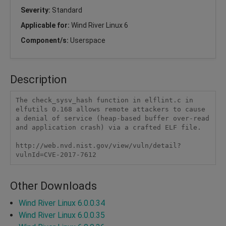
Severity:
Standard
Applicable for:
Wind River Linux 6
Component/s:
Userspace
Description
The check_sysv_hash function in elflint.c in 
elfutils 0.168 allows remote attackers to cause 
a denial of service (heap-based buffer over-read 
and application crash) via a crafted ELF file.

http://web.nvd.nist.gov/view/vuln/detail?
vulnId=CVE-2017-7612
Other Downloads
Wind River Linux 6.0.0.34
Wind River Linux 6.0.0.35