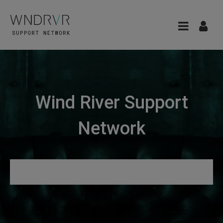
Wind River Support
Network