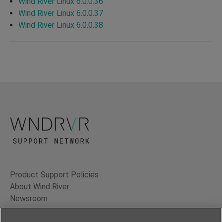
Wind River Linux 6.0.0.36
Wind River Linux 6.0.0.37
Wind River Linux 6.0.0.38
Product Support Policies
About Wind River
Newsroom
Contact Us