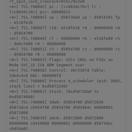
rt_spin_lock_slowlock+0x5c/0x2e8 

<4>[ 751.748845] pc : [<c083dc70>] lr : 
[<c083dc10>] psr: 600d0013 

<4>[ 751.748845] sp : d5873da0 ip : d5854781 fp 
: e518fe10 

<4>[ 751.748847] r10: e518fe10 r9 : 00000400 r8 
: d5854780 

<4>[ 751.748849] r7 : 00000000 r6 : e518fe00 r5 
: de6c5400 r4 : 00000400 

<4>[ 751.748851] r3 : d5854780 r2 : 00000000 r1 
: d5854780 r0 : 00000000 

<4>[ 751.748855] Flags: nZCv IRQs on FIQs on 
Mode SVC_32 ISA ARM Segment user 

<4>[ 751.748858] Control: 30c5387d Table: 
1de4c4c0 DAC: 000000fd 

<0>[ 751.748860] Process 4_scheduler (pid: 3685, 
stack limit = 0xd5872240) 

<0>[ 751.748862] Stack: (0xd5873da0 to 
0xd5874000) 

<0>[ 751.748866] 3da0: d5854780 d5872020 
d5873dc4 c0454f48 d5854780 d5854b4c 00000001 
d5872000 

<0>[ 751.748870] 3dc0: d5872000 d5872000 
00000000 c04298b8 00000001 00000000 d5873dec 
c0454a01 
