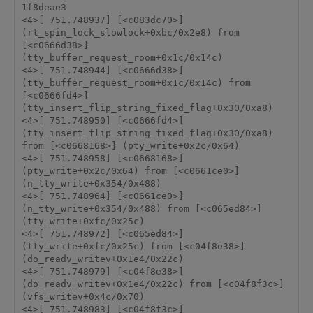
1f8deae3 

<4>[ 751.748937] [<c083dc70>] 
(rt_spin_lock_slowlock+0xbc/0x2e8) from 
[<c0666d38>] 
(tty_buffer_request_room+0x1c/0x14c) 

<4>[ 751.748944] [<c0666d38>] 
(tty_buffer_request_room+0x1c/0x14c) from 
[<c0666fd4>] 
(tty_insert_flip_string_fixed_flag+0x30/0xa8) 

<4>[ 751.748950] [<c0666fd4>] 
(tty_insert_flip_string_fixed_flag+0x30/0xa8) 
from [<c0668168>] (pty_write+0x2c/0x64) 

<4>[ 751.748958] [<c0668168>] 
(pty_write+0x2c/0x64) from [<c0661ce0>] 
(n_tty_write+0x354/0x488) 

<4>[ 751.748964] [<c0661ce0>] 
(n_tty_write+0x354/0x488) from [<c065ed84>] 
(tty_write+0xfc/0x25c) 

<4>[ 751.748972] [<c065ed84>] 
(tty_write+0xfc/0x25c) from [<c04f8e38>] 
(do_readv_writev+0x1e4/0x22c) 

<4>[ 751.748979] [<c04f8e38>] 
(do_readv_writev+0x1e4/0x22c) from [<c04f8f3c>] 
(vfs_writev+0x4c/0x70) 

<4>[ 751.748983] [<c04f8f3c>] 