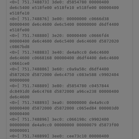
<0>[ 751.748873] 3de0: d5854780 00000400 
de6c5400 e518fe00 e518fe10 e518fe00 00000400 
e518fe10 

<0>[ 751.748876] 3e00: 00000000 c0666d38 
00000400 de6c4600 de6c5400 00000000 d6df4400 
e518fe00 

<0>[ 751.748880] 3e20: 00000400 c0666fd4 
00000400 de6c4600 de6c5400 de6c4600 d5872020 
c0867bd8 

<0>[ 751.748883] 3e40: de4a9cc0 de6c4600 
de6c4600 c0668168 00000400 d6df4400 de6c4600 
c0661ce0 

<0>[ 751.748886] 3e60: c0a9a58c d6df4400 
d5872020 d5872000 de6c4750 c083e588 c9902404 
00000000 

<0>[ 751.748889] 3e80: d5854780 c0457844 
dc8491d0 de6c4768 d5872000 a96ce238 00000400 
de6c4600 

<0>[ 751.748893] 3ea0: 00000000 de4a9cc0 
00000400 d5872000 d5872000 c065ed84 000003d0 
00000400 

<0>[ 751.748896] 3ec0: c066198c c9902400 
00000008 de4a9cc0 00000000 00000079 d5873f00 
00000001 

<0>[ 751.748899] 3ee0: cee73c10 00000400 