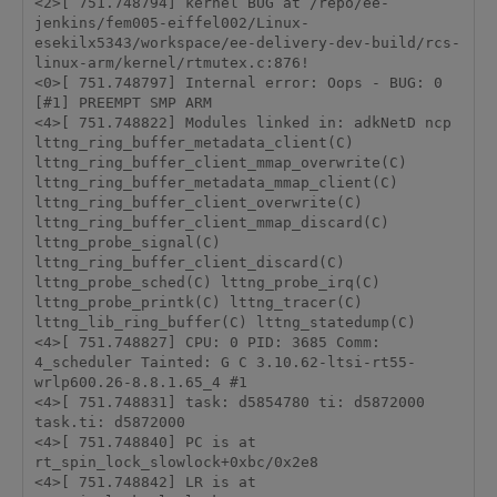
<2>[ 751.748794] kernel BUG at /repo/ee-
jenkins/fem005-eiffel002/Linux-
esekilx5343/workspace/ee-delivery-dev-build/rcs-
linux-arm/kernel/rtmutex.c:876! 

<0>[ 751.748797] Internal error: Oops - BUG: 0 
[#1] PREEMPT SMP ARM 

<4>[ 751.748822] Modules linked in: adkNetD ncp 
lttng_ring_buffer_metadata_client(C) 
lttng_ring_buffer_client_mmap_overwrite(C) 
lttng_ring_buffer_metadata_mmap_client(C) 
lttng_ring_buffer_client_overwrite(C) 
lttng_ring_buffer_client_mmap_discard(C) 
lttng_probe_signal(C) 
lttng_ring_buffer_client_discard(C) 
lttng_probe_sched(C) lttng_probe_irq(C) 
lttng_probe_printk(C) lttng_tracer(C) 
lttng_lib_ring_buffer(C) lttng_statedump(C)

<4>[ 751.748827] CPU: 0 PID: 3685 Comm: 
4_scheduler Tainted: G C 3.10.62-ltsi-rt55-
wrlp600.26-8.8.1.65_4 #1 

<4>[ 751.748831] task: d5854780 ti: d5872000 
task.ti: d5872000 

<4>[ 751.748840] PC is at 
rt_spin_lock_slowlock+0xbc/0x2e8 

<4>[ 751.748842] LR is at 