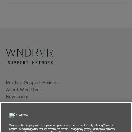
Product Support Policies
About Wind River
Newsroom
Contact Us
Terms of Use
Privacy
We use cookies to give you the best possible experience when using our website. By selecting “Accept All
Cookies” we can bring you relevant and personalized content – and generally give you a much more enhanced
Feedback