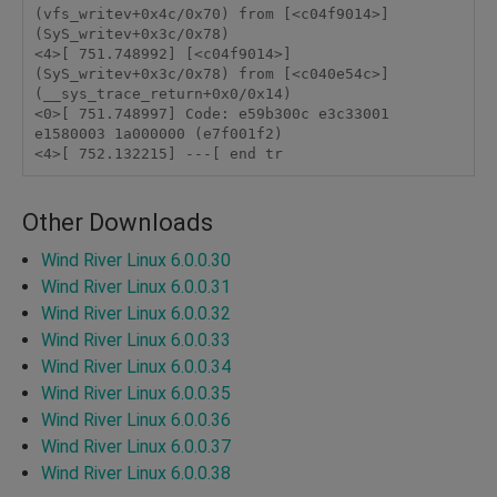
(vfs_writev+0x4c/0x70) from [<c04f9014>] 
(SyS_writev+0x3c/0x78) 

<4>[ 751.748992] [<c04f9014>] 
(SyS_writev+0x3c/0x78) from [<c040e54c>] 
(__sys_trace_return+0x0/0x14) 

<0>[ 751.748997] Code: e59b300c e3c33001 
e1580003 1a000000 (e7f001f2) 

<4>[ 752.132215] ---[ end tr 
Other Downloads
Wind River Linux 6.0.0.30
Wind River Linux 6.0.0.31
Wind River Linux 6.0.0.32
Wind River Linux 6.0.0.33
Wind River Linux 6.0.0.34
Wind River Linux 6.0.0.35
Wind River Linux 6.0.0.36
Wind River Linux 6.0.0.37
Wind River Linux 6.0.0.38