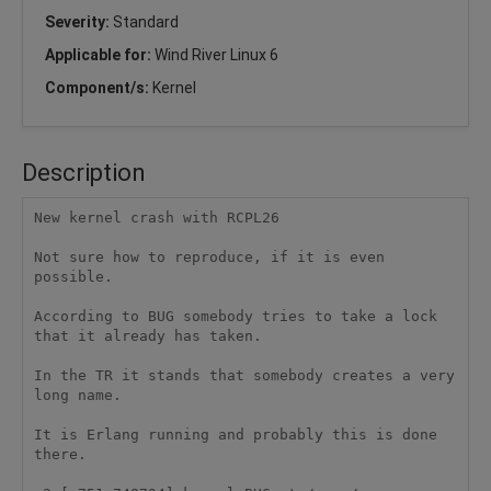
Severity:
Standard
Applicable for:
Wind River Linux 6
Component/s:
Kernel
Description
New kernel crash with RCPL26 

Not sure how to reproduce, if it is even 
possible. 

According to BUG somebody tries to take a lock 
that it already has taken. 

In the TR it stands that somebody creates a very 
long name. 

It is Erlang running and probably this is done 
there. 
