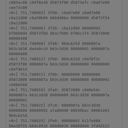
c065ec88 c04f8e38 d5873f00 d5873efc c0a07e00 
cee73c00 

<0>[ 751.748903] 3f00: c0a07e00 c0a07e00 
c0a12d00 c0a50b09 000dd86a 00000000 d5873f54 
c0a12d00 

<0>[ 751.748906] 3f20: c0a12d60 00000092 
bf06b8d4 d5873fb0 d63cf000 bf06c1f4 d5872000 
00000400 

<0>[ 751.748909] 3f40: 9b9c625d 0000007a 
b63c3d30 de4a9cc0 b63c3d30 00000001 0000007a 
00000400 

<0>[ 751.748912] 3f60: 9b9c625d c04f8f3c 
d5873f80 0000007a b63c3d30 00000000 00000000 
c04f9014 

<0>[ 751.748915] 3f80: 00000000 00000000 
d5872000 0000007a b63c3d30 00000000 00000092 
c040e568 

<0>[ 751.748919] 3fa0: d5872000 c040e54c 
0000007a b63c3d30 00000000 b63c3d30 0000007a 
00000001 

<0>[ 751.748922] 3fc0: 0000007a b63c3d30 
00000000 00000092 a7a80048 00030bac 00001e03 
9b9c625d 

<0>[ 751.748925] 3fe0: 00000092 b11fe988 
b6e36f55 b6dc0916 800d0030 00000000 3fd4d122 