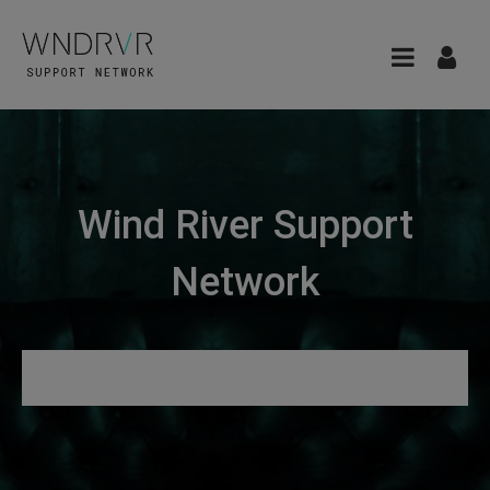
Wind River Support
Network