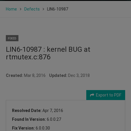
Home
Defects
LIN6-10987
FIXED
LIN6-10987 : kernel BUG at
rtmutex.c:876
Created:
Mar 8, 2016
Updated:
Dec 3, 2018
Export to PDF
Resolved Date:
Apr 7, 2016
Found In Version:
6.0.0.27
Fix Version:
6.0.0.30