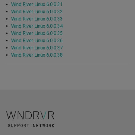
Wind River Linux 6.0.0.31
Wind River Linux 6.0.0.32
Wind River Linux 6.0.0.33
Wind River Linux 6.0.0.34
Wind River Linux 6.0.0.35
Wind River Linux 6.0.0.36
Wind River Linux 6.0.0.37
Wind River Linux 6.0.0.38