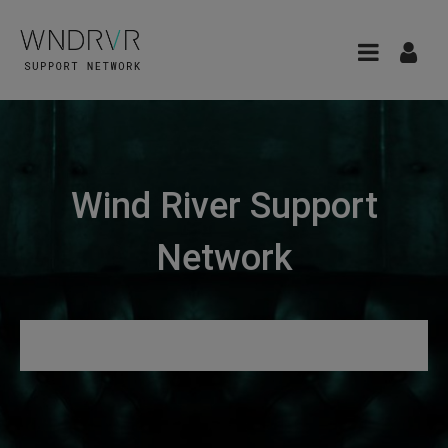
Wind River Support
Network