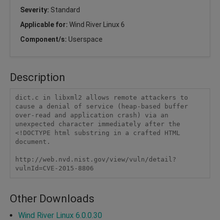
Severity:
Standard
Applicable for:
Wind River Linux 6
Component/s:
Userspace
Description
dict.c in libxml2 allows remote attackers to 
cause a denial of service (heap-based buffer 
over-read and application crash) via an 
unexpected character immediately after the 
<!DOCTYPE html substring in a crafted HTML 
document.

http://web.nvd.nist.gov/view/vuln/detail?
vulnId=CVE-2015-8806
Other Downloads
Wind River Linux 6.0.0.30