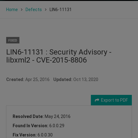
Home
Defects
LIN6-11131
FIXED
LIN6-11131 : Security Advisory -
libxml2 - CVE-2015-8806
Created:
Apr 25, 2016
Updated:
Oct 13, 2020
Export to PDF
Resolved Date:
May 24, 2016
Found In Version:
6.0.0.29
Fix Version:
6.0.0.30