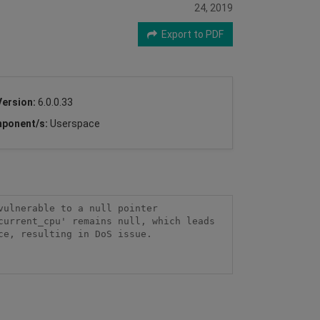
24, 2019
Export to PDF
Version:
6.0.0.33
ponent/s:
Userspace
ulnerable to a null pointer 
urrent_cpu' remains null, which leads 
e, resulting in DoS issue.
