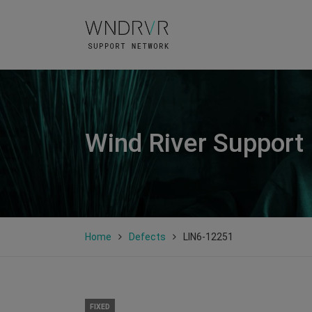
Wind River Support
Home
Defects
LIN6-12251
FIXED