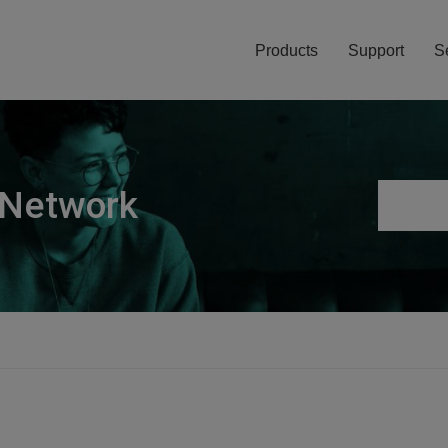
Products
Support
S
 Network