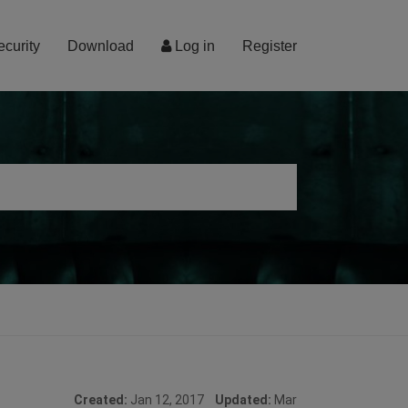
ecurity
Download
Log in
Register
Created:
Jan 12, 2017
Updated:
Mar