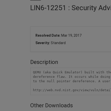
LIN6-12251 : Security Ad
Resolved Date:
Mar 19, 2017
Severity:
Standard
Description
QEMU (aka Quick Emulator) built with th
dereference flaw. It occurs while doing
to the null pointer dereference. A user
http://web.nvd.nist.gov/view/vuln/detai
Other Downloads