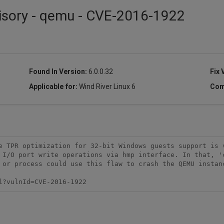
visory - qemu - CVE-2016-1922
Found In Version:
6.0.0.32
Fix 
Applicable for:
Wind River Linux 6
Com
e TPR optimization for 32-bit Windows guests support is v
 I/O port write operations via hmp interface. In that, 'c
 or process could use this flaw to crash the QEMU instanc
l?vulnId=CVE-2016-1922