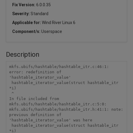
Fix Version:
6.0.0.35
Severity:
Standard
Applicable for:
Wind River Linux 6
Component/s:
Userspace
Description
mkfs.ubifs/hashtable/hashtable_itr.c:46:1: 
error: redefinition of 
'hashtable_iterator_value'

 hashtable_iterator_value(struct hashtable_itr 
*i)

 ^

In file included from 
mkfs.ubifs/hashtable/hashtable_itr.c:5:0:

mkfs.ubifs/hashtable/hashtable_itr.h:41:1: note: 
previous definition of 
'hashtable_iterator_value' was here

 hashtable_iterator_value(struct hashtable_itr 
*i)