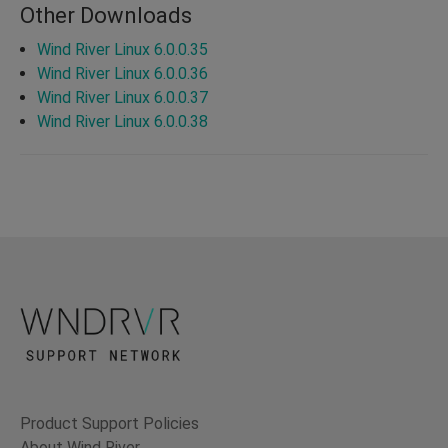
Other Downloads
Wind River Linux 6.0.0.35
Wind River Linux 6.0.0.36
Wind River Linux 6.0.0.37
Wind River Linux 6.0.0.38
Product Support Policies
About Wind River