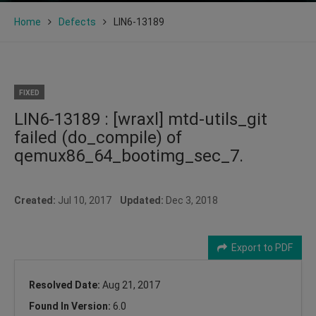
Home
Defects
LIN6-13189
FIXED
LIN6-13189 : [wraxl] mtd-utils_git
failed (do_compile) of
qemux86_64_bootimg_sec_7.
Created:
Jul 10, 2017
Updated:
Dec 3, 2018
Export to PDF
Resolved Date:
Aug 21, 2017
Found In Version:
6.0