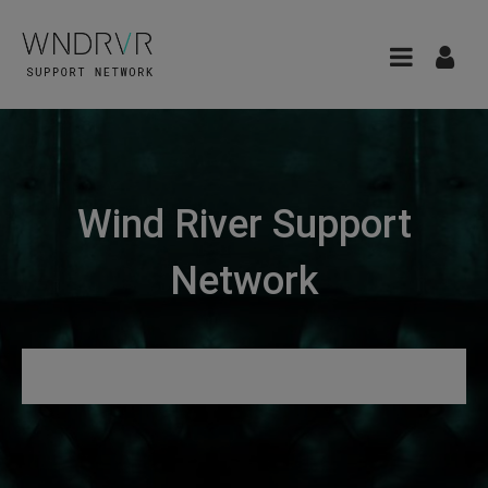
Wind River Support
Network