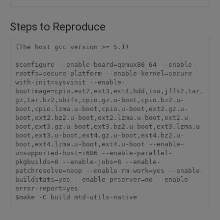
Steps to Reproduce
(The host gcc version >= 5.1)

$configure --enable-board=qemux86_64 --enable-
rootfs=secure-platform --enable-kernel=secure --
with-init=sysvinit --enable-
bootimage=cpio,ext2,ext3,ext4,hdd,iso,jffs2,tar.
gz,tar.bz2,ubifs,cpio.gz.u-boot,cpio.bz2.u-
boot,cpio.lzma.u-boot,cpio.u-boot,ext2.gz.u-
boot,ext2.bz2.u-boot,ext2.lzma.u-boot,ext2.u-
boot,ext3.gz.u-boot,ext3.bz2.u-boot,ext3.lzma.u-
boot,ext3.u-boot,ext4.gz.u-boot,ext4.bz2.u-
boot,ext4.lzma.u-boot,ext4.u-boot --enable-
unsupported-host=i686 --enable-parallel-
pkgbuilds=8 --enable-jobs=8 --enable-
patchresolve=noop --enable-rm-work=yes --enable-
buildstats=yes --enable-prserver=no --enable-
error-report=yes

$make -C build mtd-utils-native