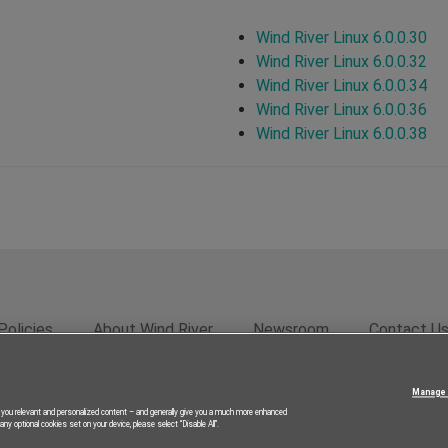
Wind River Linux 6.0.0.30
Wind River Linux 6.0.0.32
Wind River Linux 6.0.0.34
Wind River Linux 6.0.0.36
Wind River Linux 6.0.0.38
Policies
About Wind River
Newsroom
Contact U
rivacy
Feedback
RSS Feed
© 2026 Wind River Systems, In
Manage 
g you relevant and personalized content – and generally give you a much more enhanced
ny optional cookies set on your device, please select “Disable All”.