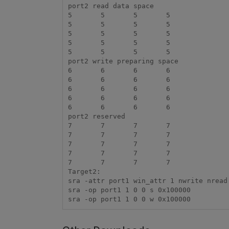
port2 read data space

5	5	5	5

5	5	5	5

5	5	5	5

5	5	5	5

5	5	5	5

port2 write preparing space

6	6	6	6

6	6	6	6

6	6	6	6

6	6	6	6

6	6	6	6

port2 reserved

7	7	7	7

7	7	7	7

7	7	7	7

7	7	7	7

7	7	7	7

Target2:

sra -attr port1 win_attr 1 nwrite nread

sra -op port1 1 0 0 s 0x100000

sra -op port1 1 0 0 w 0x100000