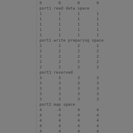
0	0	0	0

port1 read data space

1	1	1	1

1	1	1	1

1	1	1	1

1	1	1	1

1	1	1	1

port1 write preparing space

2	2	2	2

2	2	2	2

2	2	2	2

2	2	2	2

2	2	2	2

port1 reserved

3	3	3	3

3	3	3	3

3	3	3	3

3	3	3	3

3	3	3	3

port2 map space

4	4	4	4

4	4	4	4

4	4	4	4

4	4	4	4

4	4	4	4
