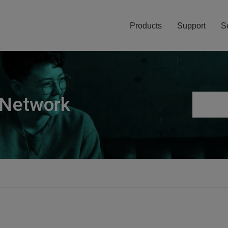
Products
Support
S
 Network