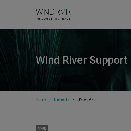
Wind River Support
Home
Defects
LIN6-6976
FIXED