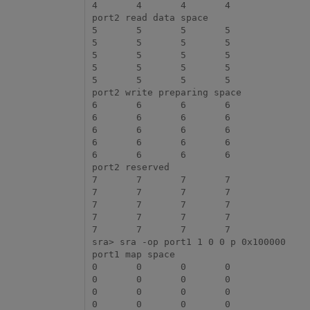
4	4	4	4

port2 read data space

5	5	5	5

5	5	5	5

5	5	5	5

5	5	5	5

5	5	5	5

port2 write preparing space

6	6	6	6

6	6	6	6

6	6	6	6

6	6	6	6

6	6	6	6

port2 reserved

7	7	7	7

7	7	7	7

7	7	7	7

7	7	7	7

7	7	7	7

sra> sra -op port1 1 0 0 p 0x100000

port1 map space

0	0	0	0

0	0	0	0

0	0	0	0

0	0	0	0
