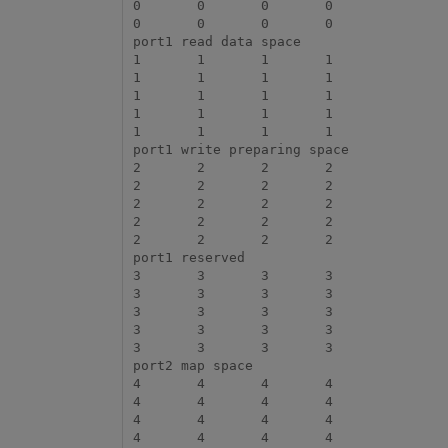
0	0	0	0

0	0	0	0

port1 read data space

1	1	1	1

1	1	1	1

1	1	1	1

1	1	1	1

1	1	1	1

port1 write preparing space

2	2	2	2

2	2	2	2

2	2	2	2

2	2	2	2

2	2	2	2

port1 reserved

3	3	3	3

3	3	3	3

3	3	3	3

3	3	3	3

3	3	3	3

port2 map space

4	4	4	4

4	4	4	4

4	4	4	4

4	4	4	4
