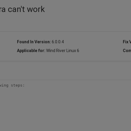
ra can't work
Found In Version:
6.0.0.4
Fix 
Applicable for:
Wind River Linux 6
Com
ing steps:
