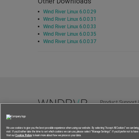
Other Downloads
Wind River Linux 6.0.0.29
Wind River Linux 6.0.0.31
Wind River Linux 6.0.0.33
Wind River Linux 6.0.0.35
Wind River Linux 6.0.0.37
Product Support 
Terms of Use
P
We use cookies to give you the best possible experience when using our website. By selecting “Accept All Cookies” we can brin
visit. If you’d rather take the time to set which cookies we can use, please select “Manage Settings”. If you’d prefer not to have a
Visit our
Cookie Policy
to learn more about how we process your data.