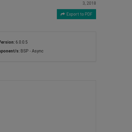
3, 2018
Export to PDF
Version:
6.0.0.5
ponent/s:
BSP - Async