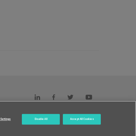
s
c.
Settings
Disable All
Accept All Cookies