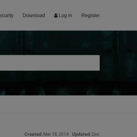
ecurity
Download
Log in
Register
Created:
Mar 18, 2014
Updated:
Dec