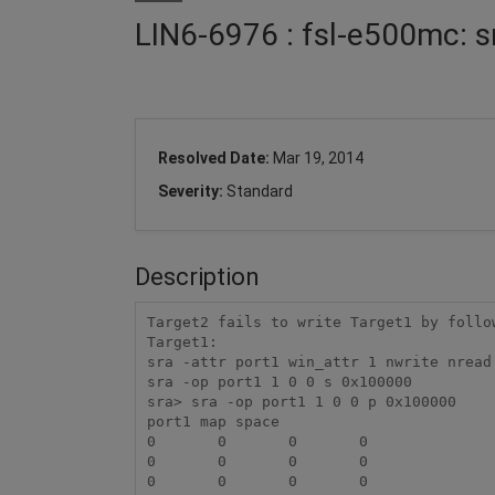
LIN6-6976 : fsl-e500mc: s
Resolved Date:
Mar 19, 2014
Severity:
Standard
Description
Target2 fails to write Target1 by follow
Target1:

sra -attr port1 win_attr 1 nwrite nread

sra -op port1 1 0 0 s 0x100000

sra> sra -op port1 1 0 0 p 0x100000

port1 map space

0	0	0	0

0	0	0	0

0	0	0	0
