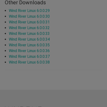
Other Downloads
Wind River Linux 6.0.0.29
Wind River Linux 6.0.0.30
Wind River Linux 6.0.0.31
Wind River Linux 6.0.0.32
Wind River Linux 6.0.0.33
Wind River Linux 6.0.0.34
Wind River Linux 6.0.0.35
Wind River Linux 6.0.0.36
Wind River Linux 6.0.0.37
Wind River Linux 6.0.0.38