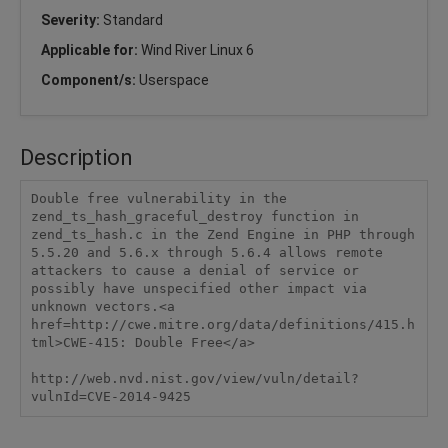
Severity:
Standard
Applicable for:
Wind River Linux 6
Component/s:
Userspace
Description
Double free vulnerability in the 
zend_ts_hash_graceful_destroy function in 
zend_ts_hash.c in the Zend Engine in PHP through 
5.5.20 and 5.6.x through 5.6.4 allows remote 
attackers to cause a denial of service or 
possibly have unspecified other impact via 
unknown vectors.<a 
href=http://cwe.mitre.org/data/definitions/415.h
tml>CWE-415: Double Free</a>

http://web.nvd.nist.gov/view/vuln/detail?
vulnId=CVE-2014-9425