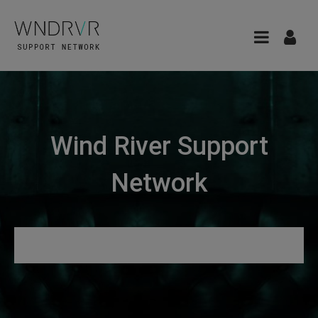
Wind River Support
Network