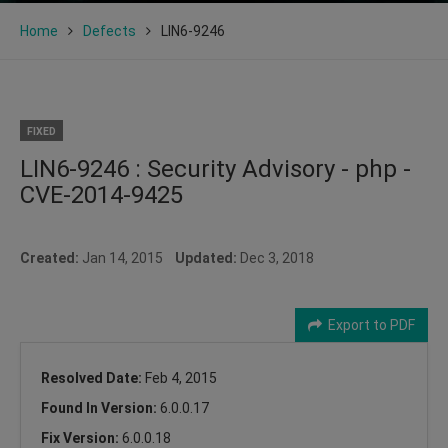
Home
Defects
LIN6-9246
FIXED
LIN6-9246 : Security Advisory - php -
CVE-2014-9425
Created:
Jan 14, 2015
Updated:
Dec 3, 2018
Export to PDF
Resolved Date:
Feb 4, 2015
Found In Version:
6.0.0.17
Fix Version:
6.0.0.18