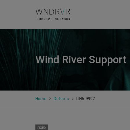
Wind River Support
Home
Defects
LIN6-9992
FIXED