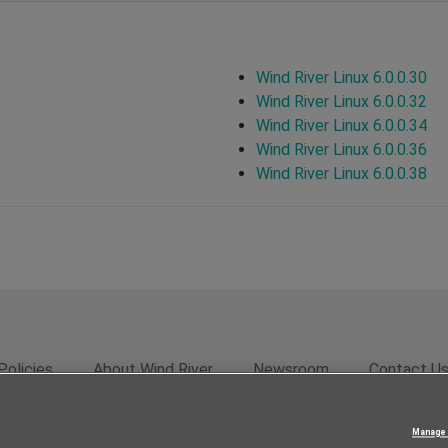
Wind River Linux 6.0.0.30
Wind River Linux 6.0.0.32
Wind River Linux 6.0.0.34
Wind River Linux 6.0.0.36
Wind River Linux 6.0.0.38
Policies
About Wind River
Newsroom
Contact U
rivacy
Feedback
RSS Feed
© 2026 Wind River Systems, In
Manage 