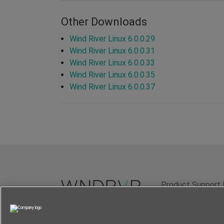
Other Downloads
Wind River Linux 6.0.0.29
Wind River Linux 6.0.0.31
Wind River Linux 6.0.0.33
Wind River Linux 6.0.0.35
Wind River Linux 6.0.0.37
Product Support 
Terms of Use
P