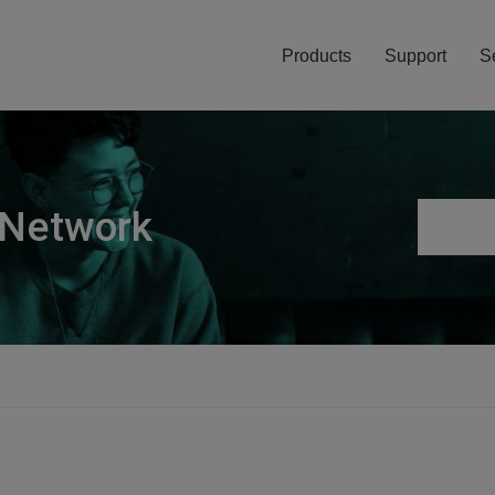
Products
Support
S
 Network