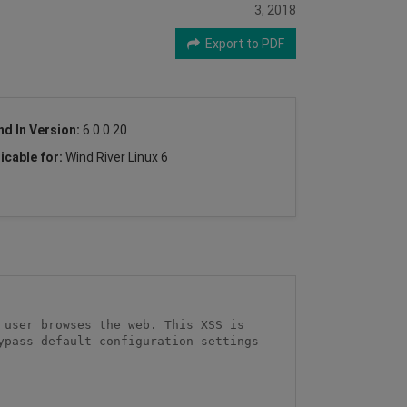
3, 2018
Export to PDF
nd In Version:
6.0.0.20
icable for:
Wind River Linux 6
user browses the web. This XSS is 
pass default configuration settings 