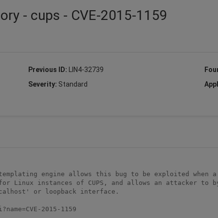
sory - cups - CVE-2015-1159
Previous ID:
LIN4-32739
Fou
Severity:
Standard
Appl
templating engine allows this bug to be exploited when a 
for Linux instances of CUPS, and allows an attacker to by
alhost' or loopback interface.

i?name=CVE-2015-1159