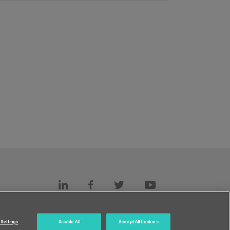
s
c.
Settings
Disable All
Accept All Cookies