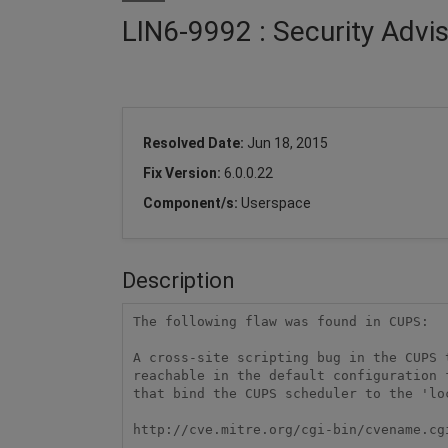
LIN6-9992 : Security Advi
Resolved Date:
Jun 18, 2015
Fix Version:
6.0.0.22
Component/s:
Userspace
Description
The following flaw was found in CUPS:

A cross-site scripting bug in the CUPS 
reachable in the default configuration 
that bind the CUPS scheduler to the 'loc
http://cve.mitre.org/cgi-bin/cvename.cg