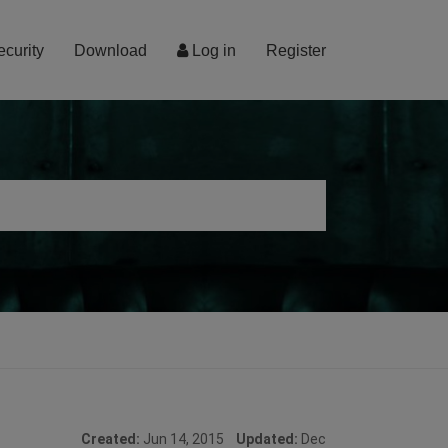
ecurity
Download
Log in
Register
Created:
Jun 14, 2015
Updated:
Dec