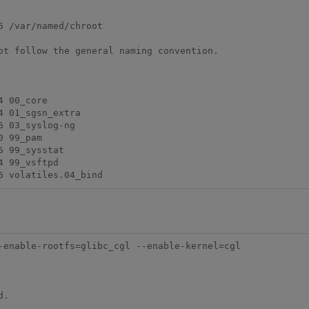
 /var/named/chroot

ot follow the general naming convention.

 00_core

 01_sgsn_extra

 03_syslog-ng

 99_pam

 99_sysstat

 99_vsftpd

-enable-rootfs=glibc_cgl --enable-kernel=cgl
