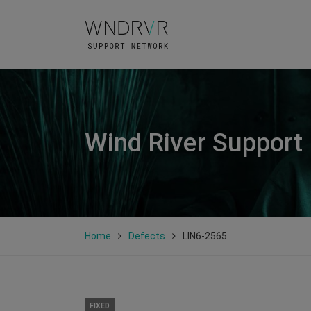
Wind River Support
Home
Defects
LIN6-2565
FIXED