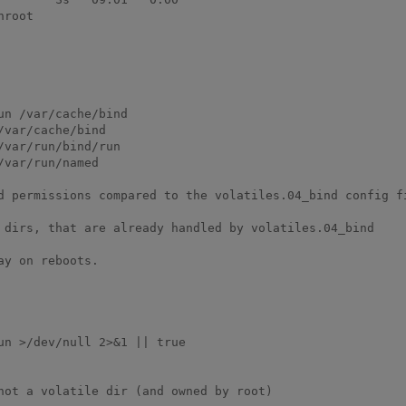
root

n /var/cache/bind

var/cache/bind

var/run/bind/run

var/run/named

d permissions compared to the volatiles.04_bind config fi
 dirs, that are already handled by volatiles.04_bind

not a volatile dir (and owned by root)
