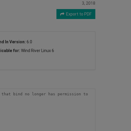
3, 2018
Export to PDF
nd In Version:
6.0
icable for:
Wind River Linux 6
that bind no longer has permission to 