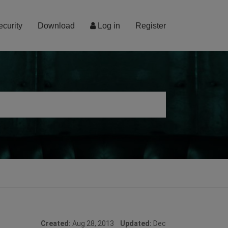
ecurity
Download
Log in
Register
Created:
Aug 28, 2013
Updated:
Dec