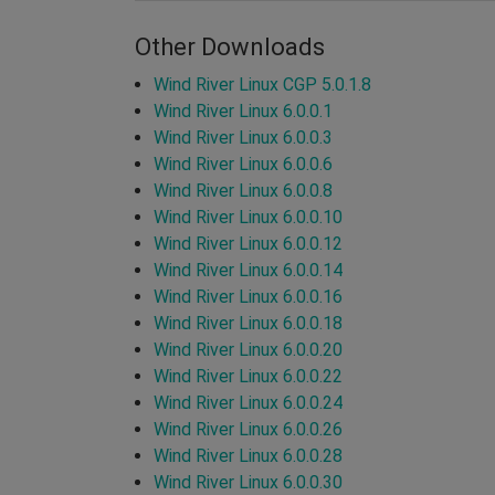
Other Downloads
Wind River Linux CGP 5.0.1.8
Wind River Linux 6.0.0.1
Wind River Linux 6.0.0.3
Wind River Linux 6.0.0.6
Wind River Linux 6.0.0.8
Wind River Linux 6.0.0.10
Wind River Linux 6.0.0.12
Wind River Linux 6.0.0.14
Wind River Linux 6.0.0.16
Wind River Linux 6.0.0.18
Wind River Linux 6.0.0.20
Wind River Linux 6.0.0.22
Wind River Linux 6.0.0.24
Wind River Linux 6.0.0.26
Wind River Linux 6.0.0.28
Wind River Linux 6.0.0.30