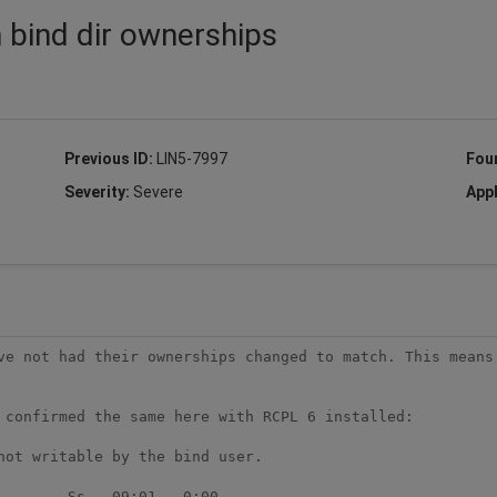
 bind dir ownerships
Previous ID:
LIN5-7997
Fou
Severity:
Severe
Appl
ve not had their ownerships changed to match. This means 
 confirmed the same here with RCPL 6 installed:

ot writable by the bind user.

       Ss   09:01   0:00
