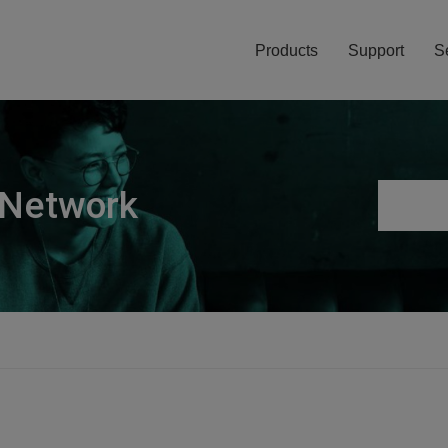
Products
Support
S
 Network