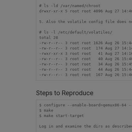
# ls -ld /var/named/chroot

drwxr-xr-x 5 root root 4096 Aug 27 14:46
5. Also the volatile config file does n
# ls -l /etc/default/volatiles/

total 28

-rw-r--r-- 3 root root 1626 Aug 26 15:44
-rw-r--r-- 3 root root  174 Aug 27 14:14
-rwxr-xr-x 3 root root   41 Aug 27 14:16
-rw-r--r-- 3 root root   40 Aug 26 15:40
-rw-r--r-- 3 root root   34 Aug 26 15:45
-rw-r--r-- 3 root root   44 Aug 26 15:44
Steps to Reproduce
$ configure --enable-board=qemux86-64 -
$ make

$ make start-target
