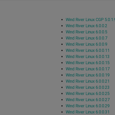
Wind River Linux CGP 5.0.1.
Wind River Linux 6.0.0.2
Wind River Linux 6.0.0.5
Wind River Linux 6.0.0.7
Wind River Linux 6.0.0.9
Wind River Linux 6.0.0.11
Wind River Linux 6.0.0.13
Wind River Linux 6.0.0.15
Wind River Linux 6.0.0.17
Wind River Linux 6.0.0.19
Wind River Linux 6.0.0.21
Wind River Linux 6.0.0.23
Wind River Linux 6.0.0.25
Wind River Linux 6.0.0.27
Wind River Linux 6.0.0.29
Wind River Linux 6.0.0.31