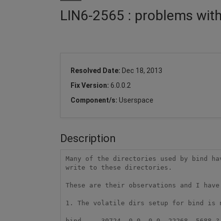
LIN6-2565 : problems with
Resolved Date:
Dec 18, 2013
Fix Version:
6.0.0.2
Component/s:
Userspace
Description
Many of the directories used by bind ha
write to these directories.

These are their observations and I have
1. The volatile dirs setup for bind is n
bind     30724  0.0  0.0  22268  5688 ? 