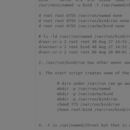
/usr/sbin/named -u bind -t /var/named/ch
d root root 0755 /var/run/named none

d root root 0755 /var/run/bind/run none

d root root 0755 /var/cache/bind none

# ls -ld /var/run/named /var/run/bind/ru
drwxr-xr-x 2 root root 40 Aug 27 14:53 /
drwxrwxr-x 2 root bind 40 Aug 27 14:53 /
drwxr-xr-x 2 root root 80 Aug 28 09:01 /
2. /var/run/bind/run has other owner an
3. The start script creates some of the
        # dirs under /var/run can go away on reboots.

        mkdir -p /var/run/named

        mkdir -p /var/cache/bind

        mkdir -p /var/run/bind/run

        chmod 775 /var/run/bind/run

        chown root:bind /var/run/bind/run >/dev/null 2>&1 || true

4. -t is /var/named/chroot but that is 