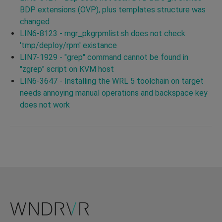
BDP extensions (OVP), plus templates structure was
changed
LIN6-8123 - mgr_pkgrpmlist.sh does not check
'tmp/deploy/rpm' existance
LIN7-1929 - "grep" command cannot be found in
"zgrep" script on KVM host
LIN6-3647 - Installing the WRL 5 toolchain on target
needs annoying manual operations and backspace key
does not work