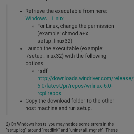
Retrieve the executable from here:
Windows
Linux
For Linux, change the permission
(example: chmod a+x
setup_linux32)
Launch the executable (example:
./setup_linux32) with the following
options:
-sdf
http://downloads.windriver.com/release/w
6.0/latest/pr/repos/wrlinux-6.0-
rcpl.repos
Copy the download folder to the other
host machine and run setup.
2) On Windows hosts, you may notice some errors in the
"setup.log" around "readlink" and "uninstall_mgr.sh". These