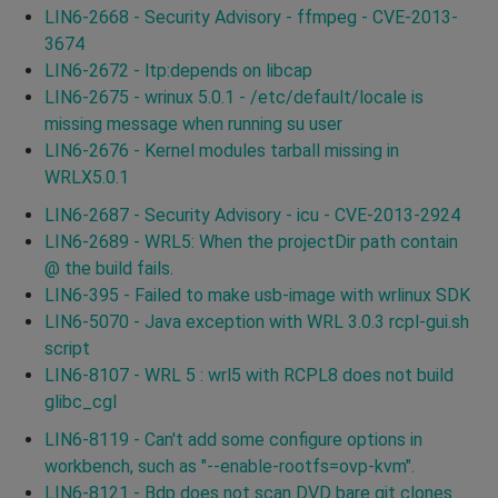
LIN6-2668 - Security Advisory - ffmpeg - CVE-2013-
3674
LIN6-2672 - ltp:depends on libcap
LIN6-2675 - wrinux 5.0.1 - /etc/default/locale is
missing message when running su user
LIN6-2676 - Kernel modules tarball missing in
WRLX5.0.1
LIN6-2687 - Security Advisory - icu - CVE-2013-2924
LIN6-2689 - WRL5: When the projectDir path contain
@ the build fails.
LIN6-395 - Failed to make usb-image with wrlinux SDK
LIN6-5070 - Java exception with WRL 3.0.3 rcpl-gui.sh
script
LIN6-8107 - WRL 5 : wrl5 with RCPL8 does not build
glibc_cgl
LIN6-8119 - Can't add some configure options in
workbench, such as "--enable-rootfs=ovp-kvm".
LIN6-8121 - Bdp does not scan DVD bare git clones