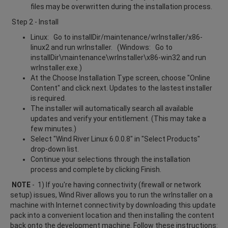
files may be overwritten during the installation process.
Step 2 - Install
Linux: Go to installDir/maintenance/wrInstaller/x86-
linux2 and run wrInstaller. (Windows: Go to
installDir\maintenance\wrInstaller\x86-win32 and run
wrInstaller.exe.)
At the Choose Installation Type screen, choose "Online
Content" and click next. Updates to the lastest installer
is required.
The installer will automatically search all available
updates and verify your entitlement. (This may take a
few minutes.)
Select "Wind River Linux 6.0.0.8" in "Select Products"
drop-down list.
Continue your selections through the installation
process and complete by clicking Finish.
NOTE
- 1) If you're having connectivity (firewall or network
setup) issues, Wind River allows you to run the wrInstaller on a
machine with Internet connectivity by downloading this update
pack into a convenient location and then installing the content
back onto the development machine. Follow these instructions: