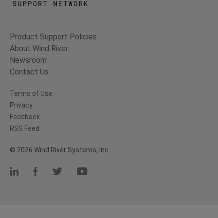
Product Support Policies
About Wind River
Newsroom
Contact Us
Terms of Use
Privacy
Feedback
RSS Feed
© 2026 Wind River Systems, Inc.