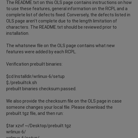
The README.txt on this OLS page contains instructions on how
to use these features, general information on the RCPL and a
complete list of defects fixed. Conversely, the defects listed in
OLS page aren't complete due to the length limitation of
characters. The README.txt should be reviewed prior to
installation.
The whatsnew file on the OLS page contains what new
features were added by each RCPL.
Verification prebuilt binaries:
$cd Installdir/wrlinux-6/setup
$./prebuiltck.sh
prebuilt binaries checksum passed.
We also provide the checksum file on the OLS page in case
someone changes your local file. Please download the
prebuilt.tgz file, and then run:
$tar xzvf ~/Desktop/prebuilt.tgz
wrlinux-6/
wrlinux-6/setup/