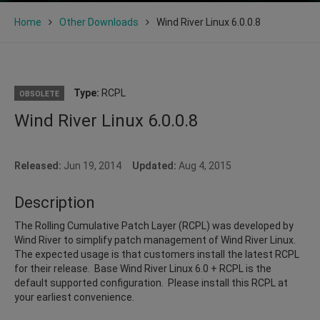
Home
Other Downloads
Wind River Linux 6.0.0.8
Type:
RCPL
OBSOLETE
Wind River Linux 6.0.0.8
Released:
Jun 19, 2014
Updated:
Aug 4, 2015
Description
The Rolling Cumulative Patch Layer (RCPL) was developed by
Wind River to simplify patch management of Wind River Linux.
The expected usage is that customers install the latest RCPL
for their release. Base Wind River Linux 6.0 + RCPL is the
default supported configuration. Please install this RCPL at
your earliest convenience.