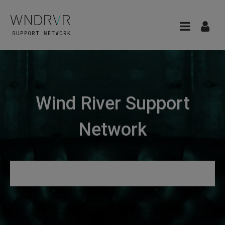
Wind River Support
Network