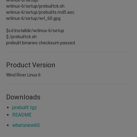
wrlinux-6/setup/prebuiltck.sh
wrlinux-6/setup/prebuilts.md5.asc
wrlinux-6/setup/wrl_60.gpg
$cd Installdir/wrlinux-6/setup
$./prebuiltck.sh
prebuilt binaries checksum passed.
Product Version
Wind River Linux 6
Downloads
prebuilt.tgz
README
whatsnew60