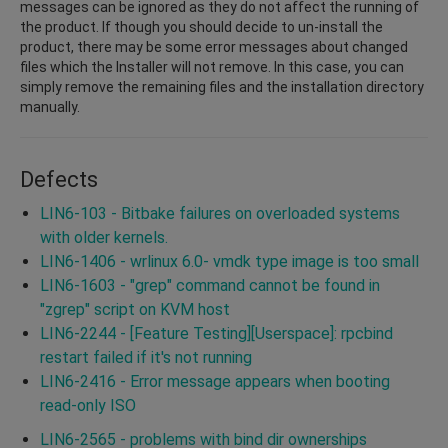
messages can be ignored as they do not affect the running of
the product. If though you should decide to un-install the
product, there may be some error messages about changed
files which the Installer will not remove. In this case, you can
simply remove the remaining files and the installation directory
manually.
Defects
LIN6-103 - Bitbake failures on overloaded systems
with older kernels.
LIN6-1406 - wrlinux 6.0- vmdk type image is too small
LIN6-1603 - "grep" command cannot be found in
"zgrep" script on KVM host
LIN6-2244 - [Feature Testing][Userspace]: rpcbind
restart failed if it's not running
LIN6-2416 - Error message appears when booting
read-only ISO
LIN6-2565 - problems with bind dir ownerships