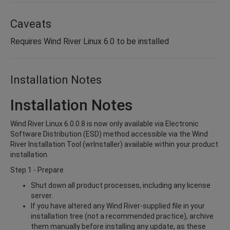
Caveats
Requires Wind River Linux 6.0 to be installed
Installation Notes
Installation Notes
Wind River Linux 6.0.0.8 is now only available via Electronic
Software Distribution (ESD) method accessible via the Wind
River Installation Tool (wrInstaller) available within your product
installation.
Step 1 - Prepare
Shut down all product processes, including any license
server.
If you have altered any Wind River-supplied file in your
installation tree (not a recommended practice), archive
them manually before installing any update, as these