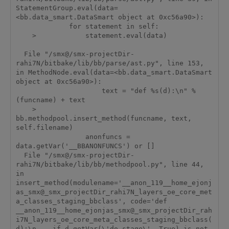
StatementGroup.eval(data=
<bb.data_smart.DataSmart object at 0xc56a90>):

             for statement in self:

    >            statement.eval(data)

  File "/smx@/smx-projectDir-
rahi7N/bitbake/lib/bb/parse/ast.py", line 153, 
in MethodNode.eval(data=<bb.data_smart.DataSmart 
object at 0xc56a90>):

                     text = "def %s(d):\n" % 
(funcname) + text

    >                
bb.methodpool.insert_method(funcname, text, 
self.filename)

                 anonfuncs = 
data.getVar('__BBANONFUNCS') or []

  File "/smx@/smx-projectDir-
rahi7N/bitbake/lib/bb/methodpool.py", line 44, 
in 
insert_method(modulename='__anon_119__home_ejonj
as_smx@_smx_projectDir_rahi7N_layers_oe_core_met
a_classes_staging_bbclass', code='def 
__anon_119__home_ejonjas_smx@_smx_projectDir_rah
i7N_layers_oe_core_meta_classes_staging_bbclass(
d):\n    if d.getVar(\'do_stage\', True) is not 