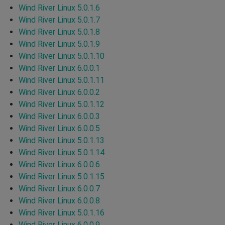
Wind River Linux 5.0.1.6
Wind River Linux 5.0.1.7
Wind River Linux 5.0.1.8
Wind River Linux 5.0.1.9
Wind River Linux 5.0.1.10
Wind River Linux 6.0.0.1
Wind River Linux 5.0.1.11
Wind River Linux 6.0.0.2
Wind River Linux 5.0.1.12
Wind River Linux 6.0.0.3
Wind River Linux 6.0.0.5
Wind River Linux 5.0.1.13
Wind River Linux 5.0.1.14
Wind River Linux 6.0.0.6
Wind River Linux 5.0.1.15
Wind River Linux 6.0.0.7
Wind River Linux 6.0.0.8
Wind River Linux 5.0.1.16
Wind River Linux 6.0.0.9