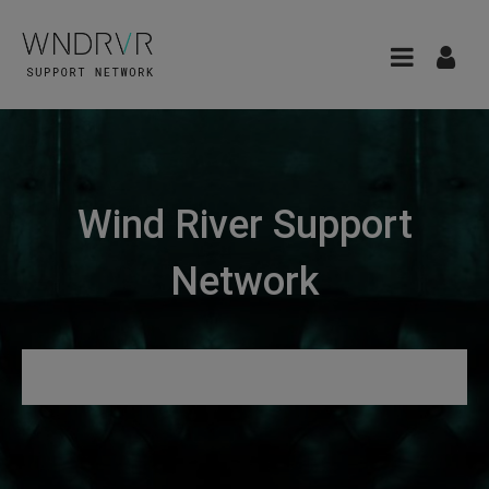
Wind River Support
Network