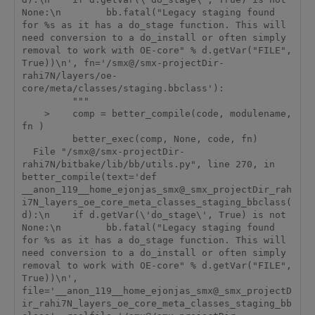
None:\n        bb.fatal("Legacy staging found 
for %s as it has a do_stage function. This will 
need conversion to a do_install or often simply 
removal to work with OE-core" % d.getVar("FILE", 
True))\n', fn='/smx@/smx-projectDir-
rahi7N/layers/oe-
core/meta/classes/staging.bbclass'):

         """

    >    comp = better_compile(code, modulename, 
fn )

         better_exec(comp, None, code, fn)

  File "/smx@/smx-projectDir-
rahi7N/bitbake/lib/bb/utils.py", line 270, in 
better_compile(text='def 
__anon_119__home_ejonjas_smx@_smx_projectDir_rah
i7N_layers_oe_core_meta_classes_staging_bbclass(
d):\n    if d.getVar(\'do_stage\', True) is not 
None:\n        bb.fatal("Legacy staging found 
for %s as it has a do_stage function. This will 
need conversion to a do_install or often simply 
removal to work with OE-core" % d.getVar("FILE", 
True))\n', 
file='__anon_119__home_ejonjas_smx@_smx_projectD
ir_rahi7N_layers_oe_core_meta_classes_staging_bb