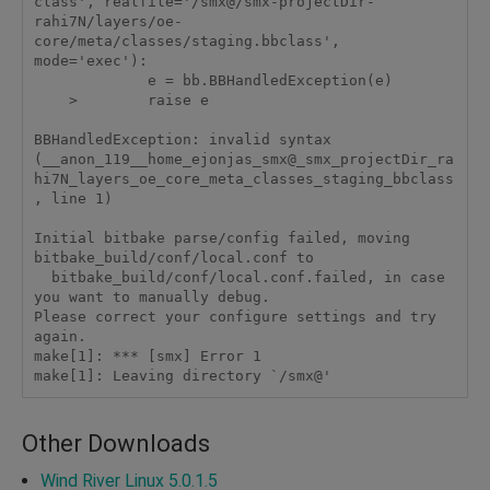
class', realfile='/smx@/smx-projectDir-
rahi7N/layers/oe-
core/meta/classes/staging.bbclass', 
mode='exec'):

             e = bb.BBHandledException(e)

    >        raise e

BBHandledException: invalid syntax 
(__anon_119__home_ejonjas_smx@_smx_projectDir_ra
hi7N_layers_oe_core_meta_classes_staging_bbclass
, line 1)

Initial bitbake parse/config failed, moving 
bitbake_build/conf/local.conf to

  bitbake_build/conf/local.conf.failed, in case 
you want to manually debug.

Please correct your configure settings and try 
again.

make[1]: *** [smx] Error 1

make[1]: Leaving directory `/smx@'
Other Downloads
Wind River Linux 5.0.1.5