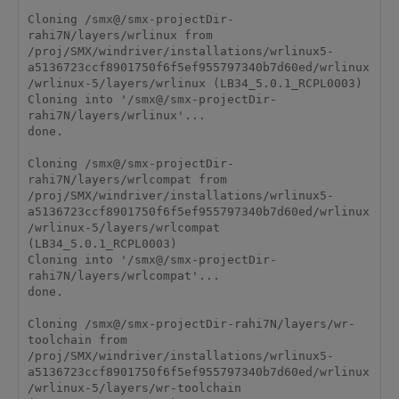
Cloning /smx@/smx-projectDir-
rahi7N/layers/wrlinux from 
/proj/SMX/windriver/installations/wrlinux5-
a5136723ccf8901750f6f5ef955797340b7d60ed/wrlinux
/wrlinux-5/layers/wrlinux (LB34_5.0.1_RCPL0003)

Cloning into '/smx@/smx-projectDir-
rahi7N/layers/wrlinux'...

done.

Cloning /smx@/smx-projectDir-
rahi7N/layers/wrlcompat from 
/proj/SMX/windriver/installations/wrlinux5-
a5136723ccf8901750f6f5ef955797340b7d60ed/wrlinux
/wrlinux-5/layers/wrlcompat 
(LB34_5.0.1_RCPL0003)

Cloning into '/smx@/smx-projectDir-
rahi7N/layers/wrlcompat'...

done.

Cloning /smx@/smx-projectDir-rahi7N/layers/wr-
toolchain from 
/proj/SMX/windriver/installations/wrlinux5-
a5136723ccf8901750f6f5ef955797340b7d60ed/wrlinux
/wrlinux-5/layers/wr-toolchain 