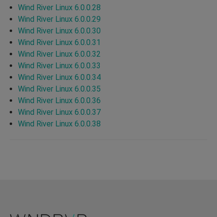
Wind River Linux 6.0.0.28
Wind River Linux 6.0.0.29
Wind River Linux 6.0.0.30
Wind River Linux 6.0.0.31
Wind River Linux 6.0.0.32
Wind River Linux 6.0.0.33
Wind River Linux 6.0.0.34
Wind River Linux 6.0.0.35
Wind River Linux 6.0.0.36
Wind River Linux 6.0.0.37
Wind River Linux 6.0.0.38