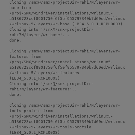
Cloning /smx@/smx-projectDir-rahi7N/layers/wr-
base from 
/proj/SMX/windriver/installations/wrlinux5-
a5136723ccf8901750f6f5ef955797340b7d60ed/wrlinux
/wrlinux-5/layers/wr-base (LB34_5.0.1_RCPL0003)

Cloning into '/smx@/smx-projectDir-
rahi7N/layers/wr-base'...

done.

Cloning /smx@/smx-projectDir-rahi7N/layers/wr-
features from 
/proj/SMX/windriver/installations/wrlinux5-
a5136723ccf8901750f6f5ef955797340b7d60ed/wrlinux
/wrlinux-5/layers/wr-features 
(LB34_5.0.1_RCPL0003)

Cloning into '/smx@/smx-projectDir-
rahi7N/layers/wr-features'...

done.

Cloning /smx@/smx-projectDir-rahi7N/layers/wr-
tools-profile from 
/proj/SMX/windriver/installations/wrlinux5-
a5136723ccf8901750f6f5ef955797340b7d60ed/wrlinux
/wrlinux-5/layers/wr-tools-profile 
(LB34_5.0.1_RCPL0003)
