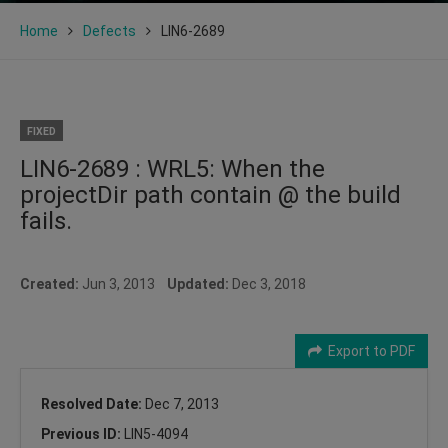
Home
Defects
LIN6-2689
FIXED
LIN6-2689 : WRL5: When the
projectDir path contain @ the build
fails.
Created:
Jun 3, 2013
Updated:
Dec 3, 2018
Export to PDF
Resolved Date:
Dec 7, 2013
Previous ID:
LIN5-4094