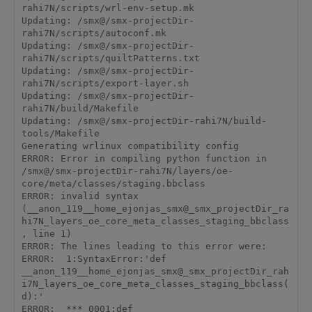
rahi7N/scripts/wrl-env-setup.mk

Updating: /smx@/smx-projectDir-
rahi7N/scripts/autoconf.mk

Updating: /smx@/smx-projectDir-
rahi7N/scripts/quiltPatterns.txt

Updating: /smx@/smx-projectDir-
rahi7N/scripts/export-layer.sh

Updating: /smx@/smx-projectDir-
rahi7N/build/Makefile

Updating: /smx@/smx-projectDir-rahi7N/build-
tools/Makefile

Generating wrlinux compatibility config

ERROR: Error in compiling python function in 
/smx@/smx-projectDir-rahi7N/layers/oe-
core/meta/classes/staging.bbclass

ERROR: invalid syntax 
(__anon_119__home_ejonjas_smx@_smx_projectDir_ra
hi7N_layers_oe_core_meta_classes_staging_bbclass
, line 1)

ERROR: The lines leading to this error were:

ERROR:  1:SyntaxError:'def 
__anon_119__home_ejonjas_smx@_smx_projectDir_rah
i7N_layers_oe_core_meta_classes_staging_bbclass(
d):'

ERROR:  *** 0001:def 