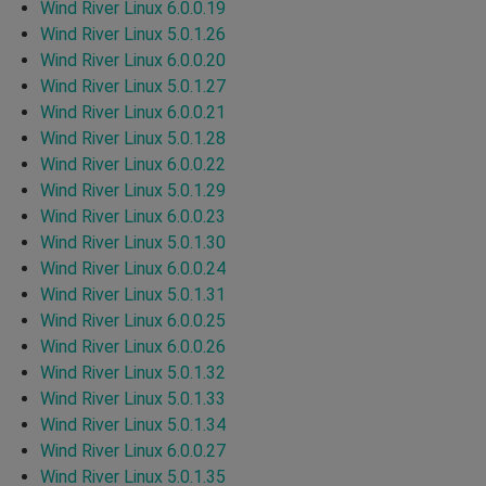
Wind River Linux 6.0.0.19
Wind River Linux 5.0.1.26
Wind River Linux 6.0.0.20
Wind River Linux 5.0.1.27
Wind River Linux 6.0.0.21
Wind River Linux 5.0.1.28
Wind River Linux 6.0.0.22
Wind River Linux 5.0.1.29
Wind River Linux 6.0.0.23
Wind River Linux 5.0.1.30
Wind River Linux 6.0.0.24
Wind River Linux 5.0.1.31
Wind River Linux 6.0.0.25
Wind River Linux 6.0.0.26
Wind River Linux 5.0.1.32
Wind River Linux 5.0.1.33
Wind River Linux 5.0.1.34
Wind River Linux 6.0.0.27
Wind River Linux 5.0.1.35