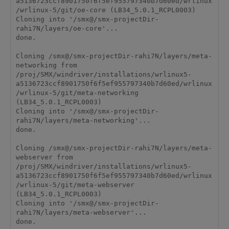
a5136723ccf8901750f6f5ef955797340b7d60ed/wrlinux
/wrlinux-5/git/oe-core (LB34_5.0.1_RCPL0003)

Cloning into '/smx@/smx-projectDir-
rahi7N/layers/oe-core'...

done.

Cloning /smx@/smx-projectDir-rahi7N/layers/meta-
networking from 
/proj/SMX/windriver/installations/wrlinux5-
a5136723ccf8901750f6f5ef955797340b7d60ed/wrlinux
/wrlinux-5/git/meta-networking 
(LB34_5.0.1_RCPL0003)

Cloning into '/smx@/smx-projectDir-
rahi7N/layers/meta-networking'...

done.

Cloning /smx@/smx-projectDir-rahi7N/layers/meta-
webserver from 
/proj/SMX/windriver/installations/wrlinux5-
a5136723ccf8901750f6f5ef955797340b7d60ed/wrlinux
/wrlinux-5/git/meta-webserver 
(LB34_5.0.1_RCPL0003)

Cloning into '/smx@/smx-projectDir-
rahi7N/layers/meta-webserver'...

done.
