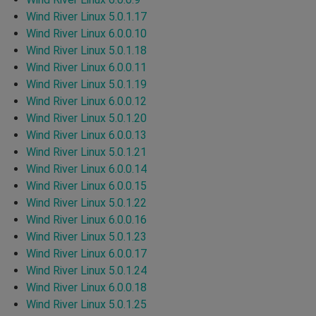
Wind River Linux 5.0.1.17
Wind River Linux 6.0.0.10
Wind River Linux 5.0.1.18
Wind River Linux 6.0.0.11
Wind River Linux 5.0.1.19
Wind River Linux 6.0.0.12
Wind River Linux 5.0.1.20
Wind River Linux 6.0.0.13
Wind River Linux 5.0.1.21
Wind River Linux 6.0.0.14
Wind River Linux 6.0.0.15
Wind River Linux 5.0.1.22
Wind River Linux 6.0.0.16
Wind River Linux 5.0.1.23
Wind River Linux 6.0.0.17
Wind River Linux 5.0.1.24
Wind River Linux 6.0.0.18
Wind River Linux 5.0.1.25