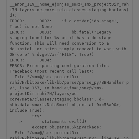
__anon_119__home_ejonjas_smx@_smx_projectDir_rah
i7N_layers_oe_core_meta_classes_staging_bbclass(
d):

ERROR:      0002:    if d.getVar('do_stage', 
True) is not None:

ERROR:      0003:        bb.fatal("Legacy 
staging found for %s as it has a do_stage 
function. This will need conversion to a 
do_install or often simply removal to work with 
OE-core" % d.getVar("FILE", True))

ERROR:      0004:

ERROR: Error parsing configuration files

Traceback (most recent call last):

  File "/smx@/smx-projectDir-
rahi7N/bitbake/lib/bb/parse/parse_py/BBHandler.p
y", line 157, in handle(fn='/smx@/smx-
projectDir-rahi7N/layers/oe-
core/meta/classes/staging.bbclass', d=
<bb.data_smart.DataSmart object at 0xc56a90>, 
include=True):

         try:

    >        statements.eval(d)

         except bb.parse.SkipPackage:

  File "/smx@/smx-projectDir-
rahi7N/bitbake/lib/bb/parse/ast.py", line 39, in 