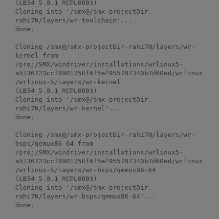
(LB34_5.0.1_RCPL0003)

Cloning into '/smx@/smx-projectDir-
rahi7N/layers/wr-toolchain'...

done.

Cloning /smx@/smx-projectDir-rahi7N/layers/wr-
kernel from 
/proj/SMX/windriver/installations/wrlinux5-
a5136723ccf8901750f6f5ef955797340b7d60ed/wrlinux
/wrlinux-5/layers/wr-kernel 
(LB34_5.0.1_RCPL0003)

Cloning into '/smx@/smx-projectDir-
rahi7N/layers/wr-kernel'...

done.

Cloning /smx@/smx-projectDir-rahi7N/layers/wr-
bsps/qemux86-64 from 
/proj/SMX/windriver/installations/wrlinux5-
a5136723ccf8901750f6f5ef955797340b7d60ed/wrlinux
/wrlinux-5/layers/wr-bsps/qemux86-64 
(LB34_5.0.1_RCPL0003)

Cloning into '/smx@/smx-projectDir-
rahi7N/layers/wr-bsps/qemux86-64'...

done.
