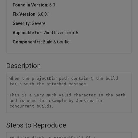
Found In Version:
6.0
Fix Version:
6.0.0.1
Severity:
Severe
Applicable for:
Wind River Linux 6
Component/s:
Build & Config
Description
When the projectDir path contain @ the build 
fails with the attached message.

This is a very much valid character in the path 
and is used for example by Jenkins for 
concurrent builds. 
Steps to Reproduce
cd "$(readlink -e projectDir)" && \
