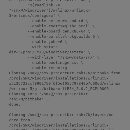
        "$(readlink -e 
"/smx@/windriver")/wrlinux/wrlinux-
5/wrlinux/configure" \

        --enable-kernel=standard \

        --enable-rootfs=glibc_small \

        --enable-board=qemux86-64 \

        --enable-parallel-pkgbuilds=6 \

        --enable-jobs=6 \

        --with-sstate-
dir="/proj/CMX3/windriver/sstate" \

        --with-layer="/smx@/meta-smx" \

        --enable-bootimage=iso \

        --enable-reconfig

Cloning /smx@/smx-projectDir-rahi7N/bitbake from 
/proj/SMX/windriver/installations/wrlinux5-
a5136723ccf8901750f6f5ef955797340b7d60ed/wrlinux
/wrlinux-5/git/bitbake (LB34_5.0.1_RCPL0003)

Cloning into '/smx@/smx-projectDir-
rahi7N/bitbake'...

done.

Cloning /smx@/smx-projectDir-rahi7N/layers/oe-
core from 
/proj/SMX/windriver/installations/wrlinux5-