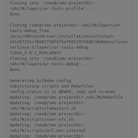
Cloning into '/smx@/smx-projectDir-
rahi7N/layers/wr-tools-profile'...

done.

Cloning /smx@/smx-projectDir-rahi7N/layers/wr-
tools-debug from 
/proj/SMX/windriver/installations/wrlinux5-
a5136723ccf8901750f6f5ef955797340b7d60ed/wrlinux
/wrlinux-5/layers/wr-tools-debug 
(LB34_5.0.1_RCPL0003)

Cloning into '/smx@/smx-projectDir-
rahi7N/layers/wr-tools-debug'...

done.

Generating bitbake config

Substituting scripts and Makefiles

config.status.in is NEWER, copy and re-exec

Updating: /smx@/smx-projectDir-rahi7N/Makefile

Updating: /smx@/smx-projectDir-
rahi7N/scripts/fakestart.sh

Updating: /smx@/smx-projectDir-
rahi7N/scripts/user-nfs.sh

Updating: /smx@/smx-projectDir-
rahi7N/scripts/wrl-env-internal

Updating: /smx@/smx-projectDir-