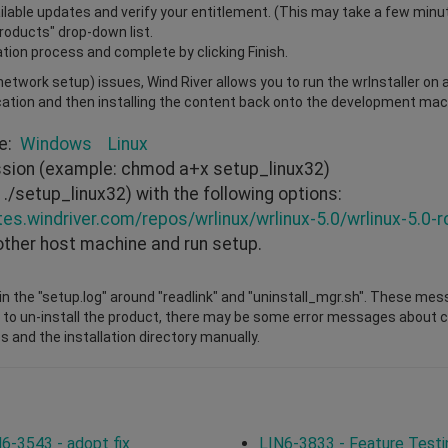
vailable updates and verify your entitlement. (This may take a few minu
Products" drop-down list.
ation process and complete by clicking Finish.
r network setup) issues, Wind River allows you to run the wrInstaller on
cation and then installing the content back onto the development mach
re:
Windows
Linux
ission (example: chmod a+x setup_linux32)
./setup_linux32) with the following options:
tes.windriver.com/repos/wrlinux/wrlinux-5.0/wrlinux-5.0-r
other host machine and run setup.
n the "setup.log" around "readlink" and "uninstall_mgr.sh". These mes
 to un-install the product, there may be some error messages about cha
s and the installation directory manually.
6-3543 - adopt fix
LIN6-3833 - Feature Testi