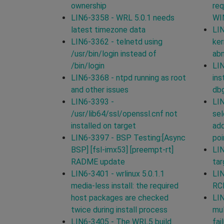
ownership
req
LIN6-3358 - WRL 5.0.1 needs
WI
latest timezone data
LIN
LIN6-3362 - telnetd using
ker
/usr/bin/login instead of
ab
/bin/login
LIN
LIN6-3368 - ntpd running as root
ins
and other issues
db
LIN6-3393 -
LIN
/usr/lib64/ssl/openssl.cnf not
sel
installed on target
add
LIN6-3397 - BSP Testing:[Async
poi
BSP] [fsl-imx53] [preempt-rt]
LIN
RADME update
tar
LIN6-3401 - wrlinux 5.0.1.1
LIN
media-less install: the required
RCP
host packages are checked
LIN
twice during install process
mul
LIN6-3405 - The WRL5 build
fai