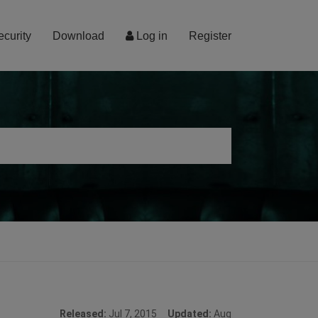
ecurity
Download
Log in
Register
Released:
Jul 7, 2015
Updated:
Aug