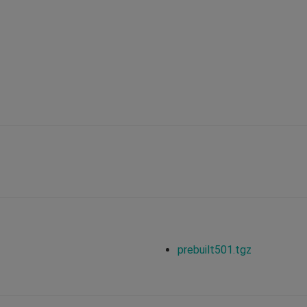
prebuilt501.tgz