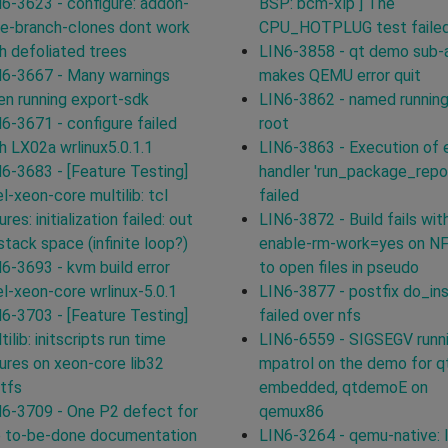
6-3623 - configure: addon-
BSP: bcm-xlp ] The
e-branch-clones dont work
CPU_HOTPLUG test failed
h defoliated trees
LIN6-3858 - qt demo sub-
6-3667 - Many warnings
makes QEMU error quit
n running export-sdk
LIN6-3862 - named running
6-3671 - configure failed
root
h LX02a wrlinux5.0.1.1
LIN6-3863 - Execution of 
6-3683 - [Feature Testing]
handler 'run_package_repo
el-xeon-core multilib: tcl
failed
lures: initialization failed: out
LIN6-3872 - Build fails with
stack space (infinite loop?)
enable-rm-work=yes on N
6-3693 - kvm build error
to open files in pseudo
el-xeon-core wrlinux-5.0.1
LIN6-3877 - postfix do_ins
6-3703 - [Feature Testing]
failed over nfs
tilib: initscripts run time
LIN6-6559 - SIGSEGV runn
lures on xeon-core lib32
mpatrol on the demo for q
tfs
embedded, qtdemoE on
6-3709 - One P2 defect for
qemux86
e to-be-done documentation
LIN6-3264 - qemu-native: l