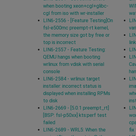
when booting xeon+cgl+glibc-
WI
cgl from iso with wr-installer
wat
LIN6-2556 - [Feature Testing]On
LIN
fsl-e500mc preempt-rt kernel,
var
the memory size got by free or
LIN
top is incorrect
lin
LIN6-2557 - Feature Testing:
LIN
QEMU hangs when booting
LIN
wrlinux from vdisk with serial
Cav
console
han
LIN6-2584 - wrlinux target
LIN
installer: incorrect status is
ima
displayed when installing RPMs
whe
to disk
ins
LIN6-2669 - [5.0.1 preempt_rt]
LIN
[BSP: fsl-p50xx] kts:perf test
wor
failed
cpa
LIN6-2689 - WRL5: When the
fix