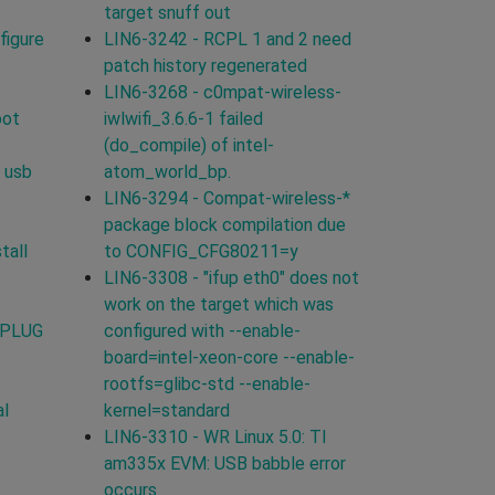
target snuff out
figure
LIN6-3242 - RCPL 1 and 2 need
patch history regenerated
LIN6-3268 - c0mpat-wireless-
oot
iwlwifi_3.6.6-1 failed
(do_compile) of intel-
 usb
atom_world_bp.
LIN6-3294 - Compat-wireless-*
package block compilation due
tall
to CONFIG_CFG80211=y
LIN6-3308 - "ifup eth0" does not
work on the target which was
TPLUG
configured with --enable-
board=intel-xeon-core --enable-
rootfs=glibc-std --enable-
al
kernel=standard
LIN6-3310 - WR Linux 5.0: TI
am335x EVM: USB babble error
occurs.