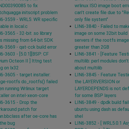
ND00390085 to fix
wrlinux ISO image boot erro
chquagga initscript problem
can't create file due to "R
6-3559 - WRL5: WR specific
only file system"
iable in local.c
LIN6-3840 - Failed to mak
6-3565 - 32-bit .so library
image on some 32bit build
ks missing from 64-bit SDK
servers if the rootfs image
6-3569 - qat-cck build error
greater than 2GB
6-3603 - [5.0.1][BSP: CF
LIN6-3841 - [Feature Test
ium Octeon II ] lttng test
multilib: perl modules don'
g on lx32
about multilib
6-3605 - target installer:
LIN6-3845 - Feature Testi
ge-rootfs do_rootfs() failed
the LAYERVERSION or
n running Wrlinux target
LAYERDEPENDS is not def
taller on intel-xeon-core
for some BSP layers
6-3615 - Drop the
LIN6-3849 - dpdk build fail
karound patch for
ubuntu using dash as defau
n.bbclass after oe-core has
shel
 the bug
LIN6-3852 - [ WRL5.0.1 Asy