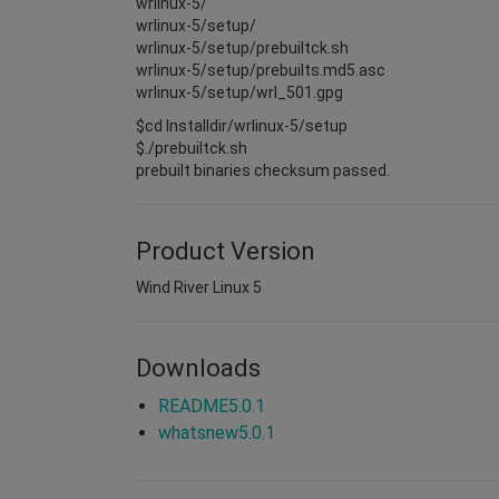
wrlinux-5/
wrlinux-5/setup/
wrlinux-5/setup/prebuiltck.sh
wrlinux-5/setup/prebuilts.md5.asc
wrlinux-5/setup/wrl_501.gpg
$cd Installdir/wrlinux-5/setup
$./prebuiltck.sh
prebuilt binaries checksum passed.
Product Version
Wind River Linux 5
Downloads
README5.0.1
whatsnew5.0.1