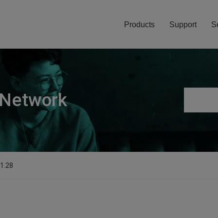
Products
Support
S
 Network
.1.28