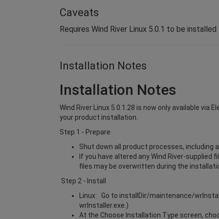
Caveats
Requires Wind River Linux 5.0.1 to be installed
Installation Notes
Installation Notes
Wind River Linux 5.0.1.28 is now only available via 
your product installation.
Step 1 - Prepare
Shut down all product processes, including a
If you have altered any Wind River-supplied f
files may be overwritten during the installat
Step 2 - Install
Linux: Go to installDir/maintenance/wrInsta
wrInstaller.exe.)
At the Choose Installation Type screen, choos