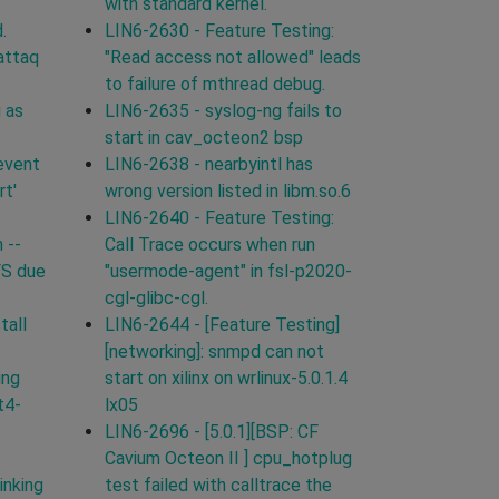
with standard kernel.
.
LIN6-2630 - Feature Testing:
attaq
"Read access not allowed" leads
to failure of mthread debug.
 as
LIN6-2635 - syslog-ng fails to
start in cav_octeon2 bsp
event
LIN6-2638 - nearbyintl has
rt'
wrong version listed in libm.so.6
LIN6-2640 - Feature Testing:
 --
Call Trace occurs when run
FS due
"usermode-agent" in fsl-p2020-
cgl-glibc-cgl.
tall
LIN6-2644 - [Feature Testing]
[networking]: snmpd can not
ing
start on xilinx on wrlinux-5.0.1.4
t4-
lx05
LIN6-2696 - [5.0.1][BSP: CF
Cavium Octeon II ] cpu_hotplug
inking
test failed with calltrace the