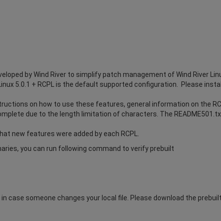
eloped by Wind River to simplify patch management of Wind River Lin
Linux 5.0.1 + RCPL is the default supported configuration. Please instal
uctions on how to use these features, general information on the RCP
omplete due to the length limitation of characters. The README501.txt 
hat new features were added by each RCPL.
inaries, you can run following command to verify prebuilt
n case someone changes your local file. Please download the prebuilt.t