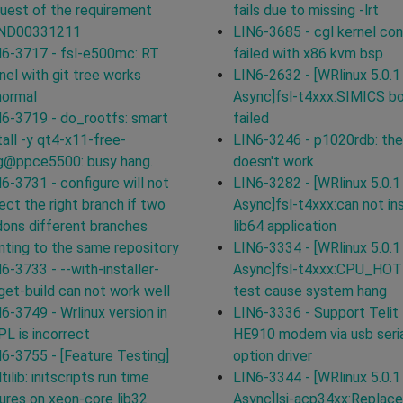
uest of the requirement
fails due to missing -lrt
ND00331211
LIN6-3685 - cgl kernel con
6-3717 - fsl-e500mc: RT
failed with x86 kvm bsp
nel with git tree works
LIN6-2632 - [WRlinux 5.0.1
normal
Async]fsl-t4xxx:SIMICS b
6-3719 - do_rootfs: smart
failed
tall -y qt4-x11-free-
LIN6-3246 - p1020rdb: the
g@ppce5500: busy hang.
doesn't work
6-3731 - configure will not
LIN6-3282 - [WRlinux 5.0.1
ect the right branch if two
Async]fsl-t4xxx:can not ins
ons different branches
lib64 application
nting to the same repository
LIN6-3334 - [WRlinux 5.0.1
6-3733 - --with-installer-
Async]fsl-t4xxx:CPU_HO
get-build can not work well
test cause system hang
6-3749 - Wrlinux version in
LIN6-3336 - Support Telit
L is incorrect
HE910 modem via usb seri
6-3755 - [Feature Testing]
option driver
tilib: initscripts run time
LIN6-3344 - [WRlinux 5.0.1
lures on xeon-core lib32
Async]lsi-acp34xx:Replace