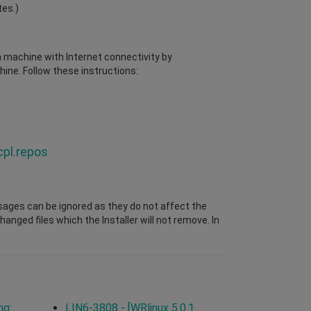
tes.)
 a machine with Internet connectivity by
ine. Follow these instructions:
cpl.repos
sages can be ignored as they do not affect the
nged files which the Installer will not remove. In
ng:
LIN6-3808 - [WRlinux 5.0.1