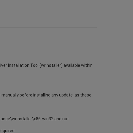
er Installation Tool (wrInstaller) available within
m manually before installing any update, as these
enance\wrInstaller\x86-win32 and run
required.