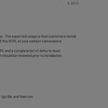
6, 2015
ux. The expected usage is that customers install
l this RCPL at your earliest convenience.
L and a complete list of defects fixed.
should be reviewed prior to installation.
gz file, and then run: