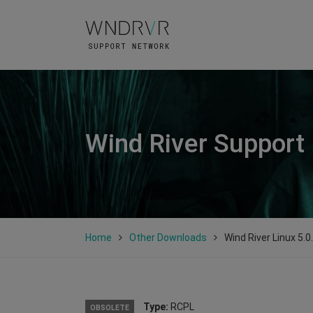
Wind River Support
Home
Other Downloads
Wind River Linux 5.0
Type:
RCPL
OBSOLETE