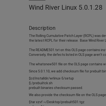
Wind River Linux 5.0.1.28
Description
The Rolling Cumulative Patch Layer (RCPL) was dev
the latest RCPL for their release. Base Wind River 
The README501.txt on this OLS page contains instr
Conversely, the defects listed in OLS page aren't c
The whatsnew501 file on the OLS page contains w
Since 5.0.1.10, we add checksum file for prebuilt b
$cd Installdir/wrlinux-5/setup
$./prebuiltck.sh
prebuilt binaries checksum passed.
We also provide the checksum file on the OLS page i
$tar xzvf ~/Desktop/prebuilt501.tgz