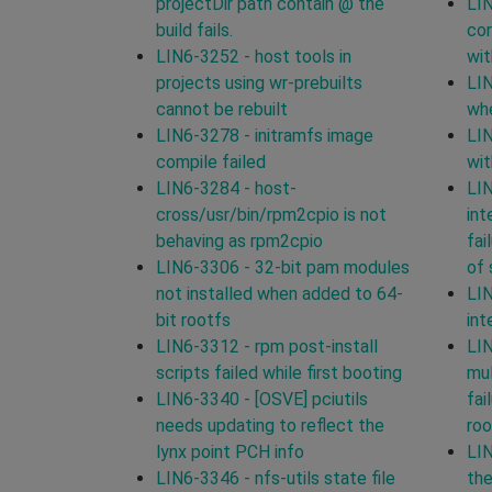
projectDir path contain @ the
LIN
build fails.
cor
LIN6-3252 - host tools in
wit
projects using wr-prebuilts
LIN
cannot be rebuilt
whe
LIN6-3278 - initramfs image
LIN
compile failed
wit
LIN6-3284 - host-
LIN
cross/usr/bin/rpm2cpio is not
int
behaving as rpm2cpio
fai
LIN6-3306 - 32-bit pam modules
of 
not installed when added to 64-
LIN
bit rootfs
int
LIN6-3312 - rpm post-install
LIN
scripts failed while first booting
mul
LIN6-3340 - [OSVE] pciutils
fai
needs updating to reflect the
roo
lynx point PCH info
LIN
LIN6-3346 - nfs-utils state file
th