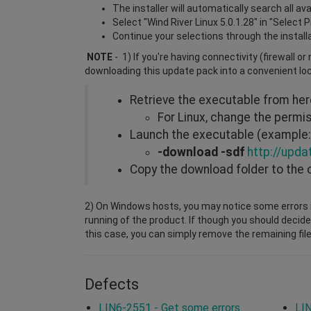
The installer will automatically search all a
Select "Wind River Linux 5.0.1.28" in "Select 
Continue your selections through the install
NOTE
- 1) If you're having connectivity (firewall o
downloading this update pack into a convenient lo
Retrieve the executable from he
For Linux, change the perm
Launch the executable (example: 
-download -sdf
http://upda
Copy the download folder to the 
2) On Windows hosts, you may notice some errors i
running of the product. If though you should decide
this case, you can simply remove the remaining file
Defects
LIN6-2551 - Get some errors
LIN