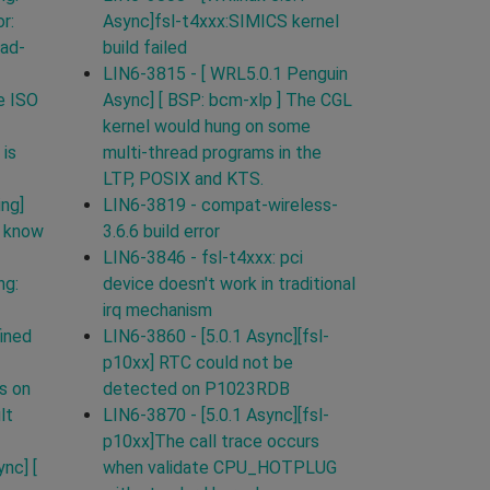
r:
Async]fsl-t4xxx:SIMICS kernel
ead-
build failed
LIN6-3815 - [ WRL5.0.1 Penguin
e ISO
Async] [ BSP: bcm-xlp ] The CGL
kernel would hung on some
 is
multi-thread programs in the
LTP, POSIX and KTS.
ing]
LIN6-3819 - compat-wireless-
t know
3.6.6 build error
LIN6-3846 - fsl-t4xxx: pci
ng:
device doesn't work in traditional
irq mechanism
ined
LIN6-3860 - [5.0.1 Async][fsl-
p10xx] RTC could not be
s on
detected on P1023RDB
lt
LIN6-3870 - [5.0.1 Async][fsl-
p10xx]The call trace occurs
nc] [
when validate CPU_HOTPLUG