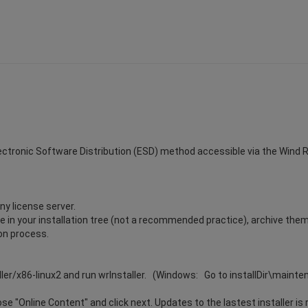
Electronic Software Distribution (ESD) method accessible via the Wind Riv
ny license server.
ile in your installation tree (not a recommended practice), archive the
ion process.
ller/x86-linux2 and run wrInstaller. (Windows: Go to installDir\maint
e "Online Content" and click next. Updates to the lastest installer is 