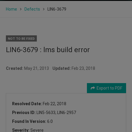
Home
Defects
LIN6-3679
NOT TO BE FIXED
LIN6-3679 : lms build error
Created:
May 21, 2013
Updated:
Feb 23, 2018
Export to PDF
Resolved Date:
Feb 22, 2018
Previous ID:
LIN5-5633, LIN6-2957
Found In Version:
6.0
Severity:
Severe