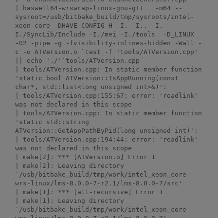
| haswell64-wrswrap-linux-gnu-g++   -m64 --
sysroot=/usb/bitbake_build/tmp/sysroots/intel-
xeon-core -DHAVE_CONFIG_H -I. -I.. -I. -
I./SyncLib/Include -I./mei -I./tools  -D_LINUX  
-O2 -pipe -g -fvisibility-inlines-hidden -Wall -
c -o ATVersion.o `test -f 'tools/ATVersion.cpp' 
|| echo './'`tools/ATVersion.cpp

| tools/ATVersion.cpp: In static member function 
'static bool ATVersion::IsAppRunning(const 
char*, std::list<long unsigned int>&)':

| tools/ATVersion.cpp:155:67: error: 'readlink' 
was not declared in this scope

| tools/ATVersion.cpp: In static member function 
'static std::string 
ATVersion::GetAppPathByPid(long unsigned int)':

| tools/ATVersion.cpp:194:44: error: 'readlink' 
was not declared in this scope

| make[2]: *** [ATVersion.o] Error 1

| make[2]: Leaving directory 
`/usb/bitbake_build/tmp/work/intel_xeon_core-
wrs-linux/lms-8.0.0-7-r2.1/lms-8.0.0-7/src'

| make[1]: *** [all-recursive] Error 1

| make[1]: Leaving directory 
`/usb/bitbake_build/tmp/work/intel_xeon_core-