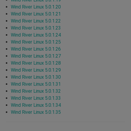
Wind River Linux 5.0.1.20
Wind River Linux 5.0.1.21
Wind River Linux 5.0.1.22
Wind River Linux 5.0.1.23
Wind River Linux 5.0.1.24
Wind River Linux 5.0.1.25
Wind River Linux 5.0.1.26
Wind River Linux 5.0.1.27
Wind River Linux 5.0.1.28
Wind River Linux 5.0.1.29
Wind River Linux 5.0.1.30
Wind River Linux 5.0.1.31
Wind River Linux 5.0.1.32
Wind River Linux 5.0.1.33
Wind River Linux 5.0.1.34
Wind River Linux 5.0.1.35