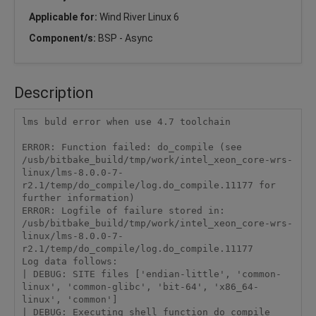
Applicable for:
Wind River Linux 6
Component/s:
BSP - Async
Description
lms buld error when use 4.7 toolchain

ERROR: Function failed: do_compile (see 
/usb/bitbake_build/tmp/work/intel_xeon_core-wrs-
linux/lms-8.0.0-7-
r2.1/temp/do_compile/log.do_compile.11177 for 
further information)

ERROR: Logfile of failure stored in: 
/usb/bitbake_build/tmp/work/intel_xeon_core-wrs-
linux/lms-8.0.0-7-
r2.1/temp/do_compile/log.do_compile.11177

Log data follows:

| DEBUG: SITE files ['endian-little', 'common-
linux', 'common-glibc', 'bit-64', 'x86_64-
linux', 'common']

| DEBUG: Executing shell function do_compile
