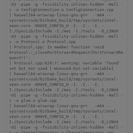
-O2 -pipe -g -fvisibility-inlines-hidden -Wall -
c -o ConfigConnection.o ConfigConnection.cpp

| haswell64-wrswrap-linux-gnu-g++   -m64 --
sysroot=/usb/bitbake_build/tmp/sysroots/intel-
xeon-core -DHAVE_CONFIG_H -I. -I.. -I. -
I./SyncLib/Include -I./mei -I./tools  -D_LINUX  
-O2 -pipe -g -fvisibility-inlines-hidden -Wall -
c -o Protocol.o Protocol.cpp

| Protocol.cpp: In member function 'void 
Protocol::_closePortForwardRequest(PortForwardRe
quest*)':

| Protocol.cpp:629:7: warning: variable 'found' 
set but not used [-Wunused-but-set-variable]

| haswell64-wrswrap-linux-gnu-g++   -m64 --
sysroot=/usb/bitbake_build/tmp/sysroots/intel-
xeon-core -DHAVE_CONFIG_H -I. -I.. -I. -
I./SyncLib/Include -I./mei -I./tools  -D_LINUX  
-O2 -pipe -g -fvisibility-inlines-hidden -Wall -
c -o glue.o glue.cpp

| haswell64-wrswrap-linux-gnu-g++   -m64 --
sysroot=/usb/bitbake_build/tmp/sysroots/intel-
xeon-core -DHAVE_CONFIG_H -I. -I.. -I. -
I./SyncLib/Include -I./mei -I./tools  -D_LINUX  
-O2 -pipe -g -fvisibility-inlines-hidden -Wall -
c -o ChannelGenerator.o ChannelGenerator.cpp
