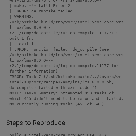
wrs-linux/lms-8.0.0-7-r2.1/lms-8.0.0-7'

| make: *** [all] Error 2

| ERROR: oe_runmake failed

| WARNING: 
/usb/bitbake_build/tmp/work/intel_xeon_core-wrs-
linux/lms-8.0.0-7-
r2.1/temp/do_compile/run.do_compile.11177:110 
exit 1 from

|   exit 1

| ERROR: Function failed: do_compile (see 
/usb/bitbake_build/tmp/work/intel_xeon_core-wrs-
linux/lms-8.0.0-7-
r2.1/temp/do_compile/log.do_compile.11177 for 
further information)

ERROR: Task 7 (/usb/bitbake_build/../layers/wr-
intel-support/recipes-amt/lms/lms_8.0.0.bb, 
do_compile) failed with exit code '1'

NOTE: Tasks Summary: Attempted 450 tasks of 
which 445 didn't need to be rerun and 1 failed.

Steps to Reproduce
build a intel-xeon-core project use  4.7 