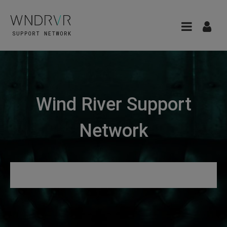
Wind River Support
Network