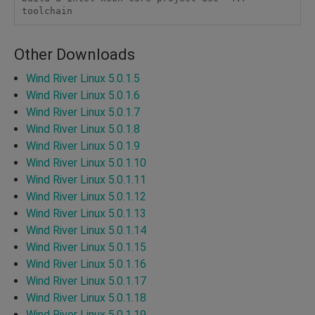
toolchain
Other Downloads
Wind River Linux 5.0.1.5
Wind River Linux 5.0.1.6
Wind River Linux 5.0.1.7
Wind River Linux 5.0.1.8
Wind River Linux 5.0.1.9
Wind River Linux 5.0.1.10
Wind River Linux 5.0.1.11
Wind River Linux 5.0.1.12
Wind River Linux 5.0.1.13
Wind River Linux 5.0.1.14
Wind River Linux 5.0.1.15
Wind River Linux 5.0.1.16
Wind River Linux 5.0.1.17
Wind River Linux 5.0.1.18
Wind River Linux 5.0.1.19