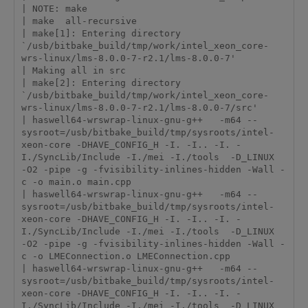
| NOTE: make

| make  all-recursive

| make[1]: Entering directory 
`/usb/bitbake_build/tmp/work/intel_xeon_core-
wrs-linux/lms-8.0.0-7-r2.1/lms-8.0.0-7'

| Making all in src

| make[2]: Entering directory 
`/usb/bitbake_build/tmp/work/intel_xeon_core-
wrs-linux/lms-8.0.0-7-r2.1/lms-8.0.0-7/src'

| haswell64-wrswrap-linux-gnu-g++   -m64 --
sysroot=/usb/bitbake_build/tmp/sysroots/intel-
xeon-core -DHAVE_CONFIG_H -I. -I.. -I. -
I./SyncLib/Include -I./mei -I./tools  -D_LINUX  
-O2 -pipe -g -fvisibility-inlines-hidden -Wall -
c -o main.o main.cpp

| haswell64-wrswrap-linux-gnu-g++   -m64 --
sysroot=/usb/bitbake_build/tmp/sysroots/intel-
xeon-core -DHAVE_CONFIG_H -I. -I.. -I. -
I./SyncLib/Include -I./mei -I./tools  -D_LINUX  
-O2 -pipe -g -fvisibility-inlines-hidden -Wall -
c -o LMEConnection.o LMEConnection.cpp

| haswell64-wrswrap-linux-gnu-g++   -m64 --
sysroot=/usb/bitbake_build/tmp/sysroots/intel-
xeon-core -DHAVE_CONFIG_H -I. -I.. -I. -
I./SyncLib/Include -I./mei -I./tools  -D_LINUX  