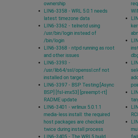
ownership
req
LIN6-3358 - WRL 5.0.1 needs
WI
latest timezone data
LIN
LIN6-3362 - telnetd using
ker
/usr/bin/login instead of
ab
/bin/login
LIN
LIN6-3368 - ntpd running as root
ins
and other issues
db
LIN6-3393 -
LIN
/usr/lib64/ssl/openssl.cnf not
sel
installed on target
add
LIN6-3397 - BSP Testing:[Async
poi
BSP] [fsl-imx53] [preempt-rt]
LIN
RADME update
tar
LIN6-3401 - wrlinux 5.0.1.1
LIN
media-less install: the required
RCP
host packages are checked
LIN
twice during install process
mul
LIN6-3405 - The WRL5 build
fai