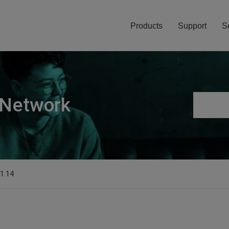
Products
Support
S
 Network
.1.14