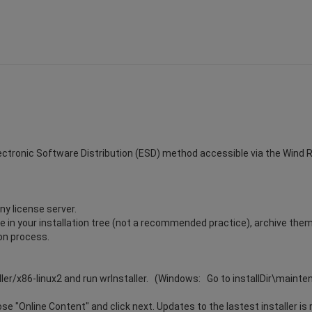
Electronic Software Distribution (ESD) method accessible via the Wind Riv
ny license server.
ile in your installation tree (not a recommended practice), archive the
ion process.
ller/x86-linux2 and run wrInstaller. (Windows: Go to installDir\maint
e "Online Content" and click next. Updates to the lastest installer is 