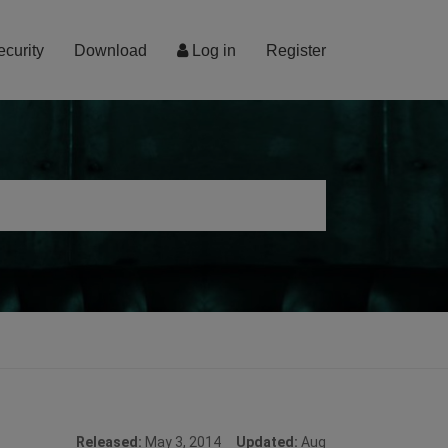
ecurity
Download
Log in
Register
Released:
May 3, 2014
Updated:
Aug