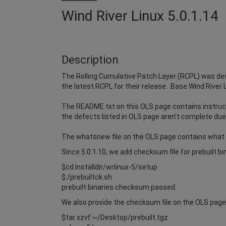
Wind River Linux 5.0.1.14
Description
The Rolling Cumulative Patch Layer (RCPL) was dev
the latest RCPL for their release. Base Wind River 
The README.txt on this OLS page contains instruct
the defects listed in OLS page aren't complete due 
The whatsnew file on the OLS page contains what
Since 5.0.1.10, we add checksum file for prebuilt b
$cd Installdir/wrlinux-5/setup
$./prebuiltck.sh
prebuilt binaries checksum passed.
We also provide the checksum file on the OLS page i
$tar xzvf ~/Desktop/prebuilt.tgz