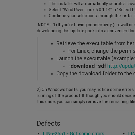
The installer will automatically search all a
Select "Wind River Linux 5.0.1.14" in "Select 
Continue your selections through the install
NOTE
- 1) If you're having connectivity (firewall o
downloading this update pack into a convenient lo
Retrieve the executable from he
For Linux, change the perm
Launch the executable (example: 
-download -sdf
http://upda
Copy the download folder to the 
2) On Windows hosts, you may notice some errors i
running of the product. If though you should decide
this case, you can simply remove the remaining file
Defects
LIN6-2551 - Get some errors
LIN