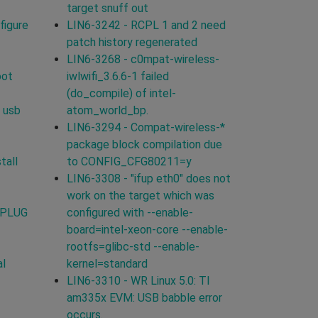
target snuff out
figure
LIN6-3242 - RCPL 1 and 2 need
patch history regenerated
LIN6-3268 - c0mpat-wireless-
oot
iwlwifi_3.6.6-1 failed
(do_compile) of intel-
 usb
atom_world_bp.
LIN6-3294 - Compat-wireless-*
package block compilation due
tall
to CONFIG_CFG80211=y
LIN6-3308 - "ifup eth0" does not
work on the target which was
TPLUG
configured with --enable-
board=intel-xeon-core --enable-
rootfs=glibc-std --enable-
al
kernel=standard
LIN6-3310 - WR Linux 5.0: TI
am335x EVM: USB babble error
occurs.