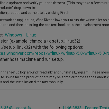
vailable updates and verify your entitlement. (This may take a few minu
Products" drop-down list.
ation process and complete by clicking Finish.
r network setup) issues, Wind River allows you to run the wrInstaller on
cation and then installing the content back onto the development mach
re:
Windows
Linux
ission (example: chmod a+x setup_linux32)
./setup_linux32) with the following options:
tes.windriver.com/repos/wrlinux/wrlinux-5.0/wrlinux-5.0-r
other host machine and run setup.
n the "setup.log" around "readlink" and "uninstall_mgr.sh". These mes
 to un-install the product, there may be some error messages about cha
s and the installation directory manually.
6-3543 - adopt fix
LIN6-3833 - Feature Testi