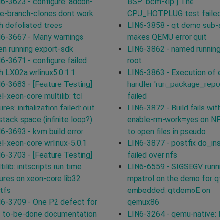
6-3623 - configure: addon-
BSP: bcm-xlp ] The
e-branch-clones dont work
CPU_HOTPLUG test failed
h defoliated trees
LIN6-3858 - qt demo sub-
6-3667 - Many warnings
makes QEMU error quit
n running export-sdk
LIN6-3862 - named running
6-3671 - configure failed
root
h LX02a wrlinux5.0.1.1
LIN6-3863 - Execution of 
6-3683 - [Feature Testing]
handler 'run_package_repo
el-xeon-core multilib: tcl
failed
lures: initialization failed: out
LIN6-3872 - Build fails with
stack space (infinite loop?)
enable-rm-work=yes on N
6-3693 - kvm build error
to open files in pseudo
el-xeon-core wrlinux-5.0.1
LIN6-3877 - postfix do_ins
6-3703 - [Feature Testing]
failed over nfs
tilib: initscripts run time
LIN6-6559 - SIGSEGV runn
lures on xeon-core lib32
mpatrol on the demo for q
tfs
embedded, qtdemoE on
6-3709 - One P2 defect for
qemux86
e to-be-done documentation
LIN6-3264 - qemu-native: l