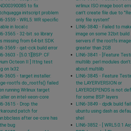
ND00390085 to fix
wrlinux ISO image boot erro
chquagga initscript problem
can't create file due to "R
6-3559 - WRL5: WR specific
only file system"
iable in local.c
LIN6-3840 - Failed to mak
6-3565 - 32-bit .so library
image on some 32bit build
ks missing from 64-bit SDK
servers if the rootfs image
6-3569 - qat-cck build error
greater than 2GB
6-3603 - [5.0.1][BSP: CF
LIN6-3841 - [Feature Test
ium Octeon II ] lttng test
multilib: perl modules don'
g on lx32
about multilib
6-3605 - target installer:
LIN6-3845 - Feature Testi
ge-rootfs do_rootfs() failed
the LAYERVERSION or
n running Wrlinux target
LAYERDEPENDS is not def
taller on intel-xeon-core
for some BSP layers
6-3615 - Drop the
LIN6-3849 - dpdk build fail
karound patch for
ubuntu using dash as defau
n.bbclass after oe-core has
shel
 the bug
LIN6-3852 - [ WRL5.0.1 Asy