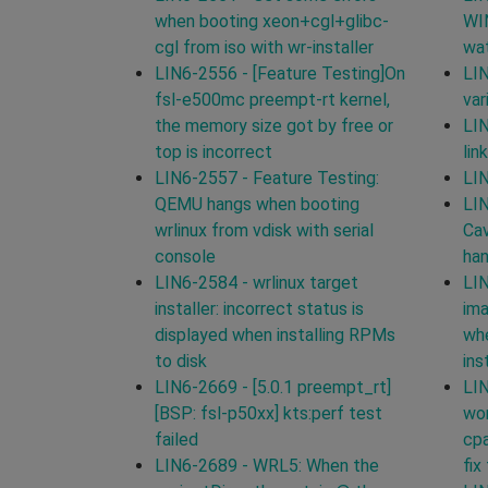
when booting xeon+cgl+glibc-
WI
cgl from iso with wr-installer
wat
LIN6-2556 - [Feature Testing]On
LIN
fsl-e500mc preempt-rt kernel,
var
the memory size got by free or
LIN
top is incorrect
lin
LIN6-2557 - Feature Testing:
LIN
QEMU hangs when booting
LIN
wrlinux from vdisk with serial
Cav
console
han
LIN6-2584 - wrlinux target
LIN
installer: incorrect status is
ima
displayed when installing RPMs
whe
to disk
ins
LIN6-2669 - [5.0.1 preempt_rt]
LIN
[BSP: fsl-p50xx] kts:perf test
wor
failed
cpa
LIN6-2689 - WRL5: When the
fix