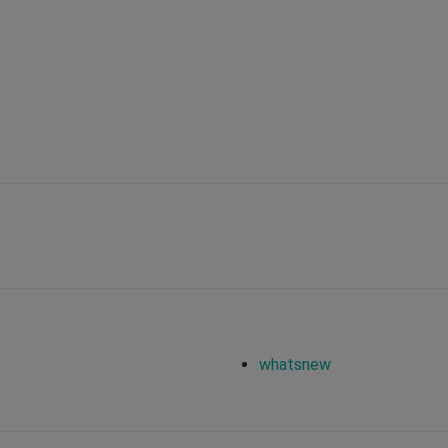
whatsnew