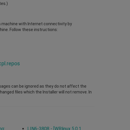
tes.)
 a machine with Internet connectivity by
ine. Follow these instructions:
cpl.repos
sages can be ignored as they do not affect the
nged files which the Installer will not remove. In
ng:
LIN6-3808 - [WRlinux 5.0.1