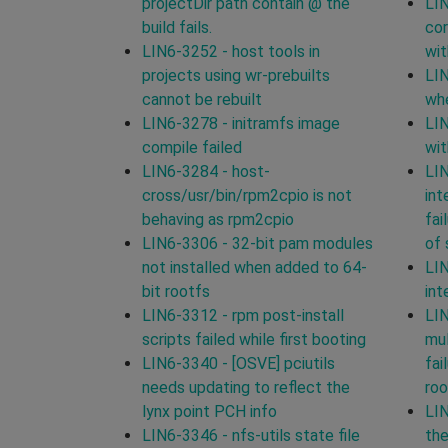
projectDir path contain @ the
LIN
build fails.
cor
LIN6-3252 - host tools in
wit
projects using wr-prebuilts
LIN
cannot be rebuilt
whe
LIN6-3278 - initramfs image
LIN
compile failed
wit
LIN6-3284 - host-
LIN
cross/usr/bin/rpm2cpio is not
int
behaving as rpm2cpio
fai
LIN6-3306 - 32-bit pam modules
of 
not installed when added to 64-
LIN
bit rootfs
int
LIN6-3312 - rpm post-install
LIN
scripts failed while first booting
mul
LIN6-3340 - [OSVE] pciutils
fai
needs updating to reflect the
roo
lynx point PCH info
LIN
LIN6-3346 - nfs-utils state file
th