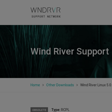
Wind River Support
Home
Other Downloads
Wind River Linux 5.0
Type:
RCPL
OBSOLETE