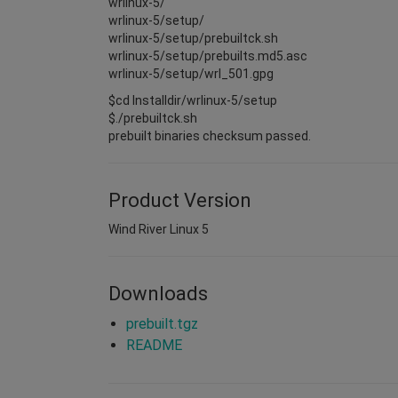
wrlinux-5/
wrlinux-5/setup/
wrlinux-5/setup/prebuiltck.sh
wrlinux-5/setup/prebuilts.md5.asc
wrlinux-5/setup/wrl_501.gpg
$cd Installdir/wrlinux-5/setup
$./prebuiltck.sh
prebuilt binaries checksum passed.
Product Version
Wind River Linux 5
Downloads
prebuilt.tgz
README