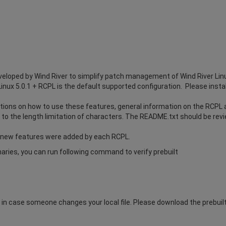
eloped by Wind River to simplify patch management of Wind River Lin
Linux 5.0.1 + RCPL is the default supported configuration. Please instal
ions on how to use these features, general information on the RCPL an
to the length limitation of characters. The README.txt should be revie
 new features were added by each RCPL.
inaries, you can run following command to verify prebuilt
n case someone changes your local file. Please download the prebuilt.t