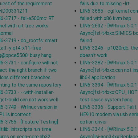
uest of the requirement
fails due to missing -lrt
ND00331211
LIN6-3685 - cgl kernel con
6-3717 - fsl-e500mc: RT
failed with x86 kvm bsp
nel with git tree works
LIN6-2632 - [WRlinux 5.0.1
normal
Async]fsl-t4xxx:SIMICS b
6-3719 - do_rootfs: smart
failed
tall -y qt4-x11-free-
LIN6-3246 - p1020rdb: the
g@ppce5500: busy hang.
doesn't work
6-3731 - configure will not
LIN6-3282 - [WRlinux 5.0.1
ect the right branch if two
Async]fsl-t4xxx:can not ins
ons different branches
lib64 application
nting to the same repository
LIN6-3334 - [WRlinux 5.0.1
6-3733 - --with-installer-
Async]fsl-t4xxx:CPU_HO
get-build can not work well
test cause system hang
6-3749 - Wrlinux version in
LIN6-3336 - Support Telit
L is incorrect
HE910 modem via usb seri
6-3755 - [Feature Testing]
option driver
tilib: initscripts run time
LIN6-3344 - [WRlinux 5.0.1
lures on xeon-core lib32
Async]lsi-acp34xx:Replace