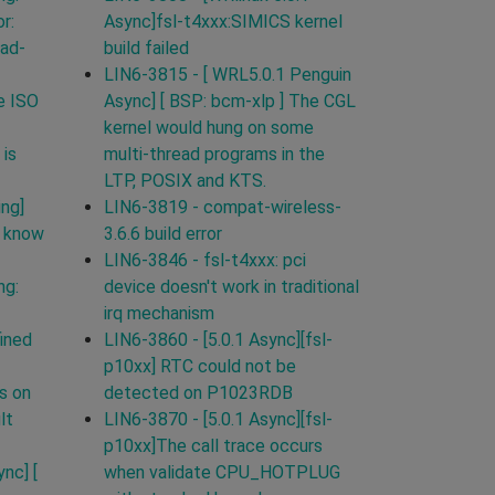
r:
Async]fsl-t4xxx:SIMICS kernel
ead-
build failed
LIN6-3815 - [ WRL5.0.1 Penguin
e ISO
Async] [ BSP: bcm-xlp ] The CGL
kernel would hung on some
 is
multi-thread programs in the
LTP, POSIX and KTS.
ing]
LIN6-3819 - compat-wireless-
t know
3.6.6 build error
LIN6-3846 - fsl-t4xxx: pci
ng:
device doesn't work in traditional
irq mechanism
ined
LIN6-3860 - [5.0.1 Async][fsl-
p10xx] RTC could not be
s on
detected on P1023RDB
lt
LIN6-3870 - [5.0.1 Async][fsl-
p10xx]The call trace occurs
nc] [
when validate CPU_HOTPLUG