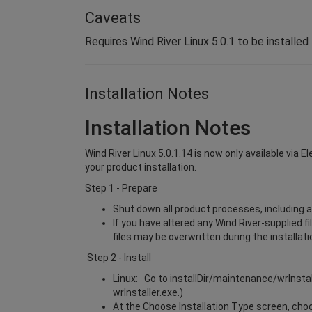
Caveats
Requires Wind River Linux 5.0.1 to be installed
Installation Notes
Installation Notes
Wind River Linux 5.0.1.14 is now only available via 
your product installation.
Step 1 - Prepare
Shut down all product processes, including a
If you have altered any Wind River-supplied f
files may be overwritten during the installat
Step 2 - Install
Linux: Go to installDir/maintenance/wrInsta
wrInstaller.exe.)
At the Choose Installation Type screen, choos