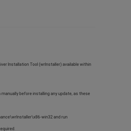
er Installation Tool (wrInstaller) available within
m manually before installing any update, as these
enance\wrInstaller\x86-win32 and run
required.