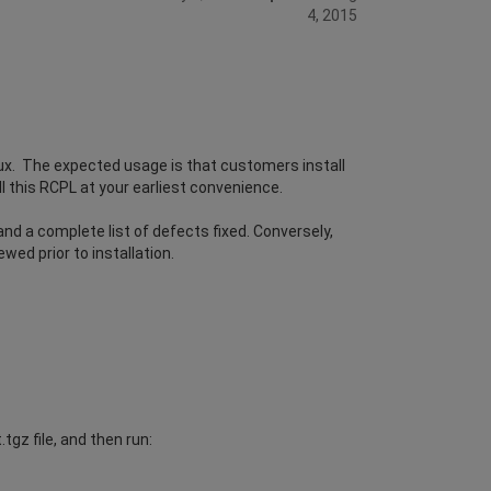
4, 2015
ux. The expected usage is that customers install
l this RCPL at your earliest convenience.
d a complete list of defects fixed. Conversely,
wed prior to installation.
gz file, and then run: