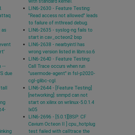
with standard kernel.
.
LIN6-2630 - Feature Testing:
attaq
"Read access not allowed" leads
to failure of mthread debug.
 as
LIN6-2635 - syslog-ng fails to
start in cav_octeon2 bsp
event
LIN6-2638 - nearbyintl has
rt'
wrong version listed in libm.so.6
LIN6-2640 - Feature Testing:
 --
Call Trace occurs when run
FS due
"usermode-agent" in fsl-p2020-
cgl-glibc-cgl.
tall
LIN6-2644 - [Feature Testing]
[networking]: snmpd can not
ing
start on xilinx on wrlinux-5.0.1.4
t4-
lx05
LIN6-2696 - [5.0.1][BSP: CF
Cavium Octeon II ] cpu_hotplug
inking
test failed with calltrace the