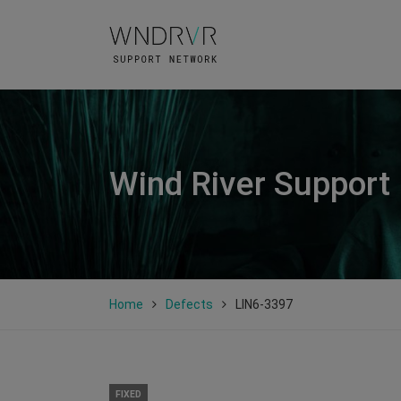
Wind River Support
Home
Defects
LIN6-3397
FIXED