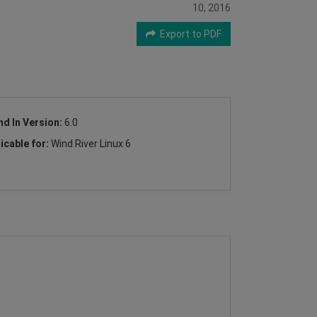
10, 2016
Export to PDF
nd In Version:
6.0
icable for:
Wind River Linux 6