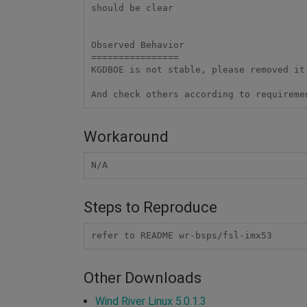
should be clear

Observed Behavior

================

KGDBOE is not stable, please removed it
And check others according to requireme
Workaround
N/A
Steps to Reproduce
refer to README wr-bsps/fsl-imx53
Other Downloads
Wind River Linux 5.0.1.3