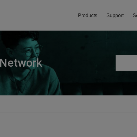
Products
Support
S
 Network