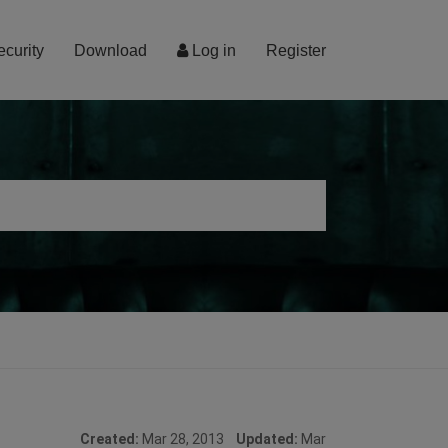
ecurity
Download
Log in
Register
Created:
Mar 28, 2013
Updated:
Mar