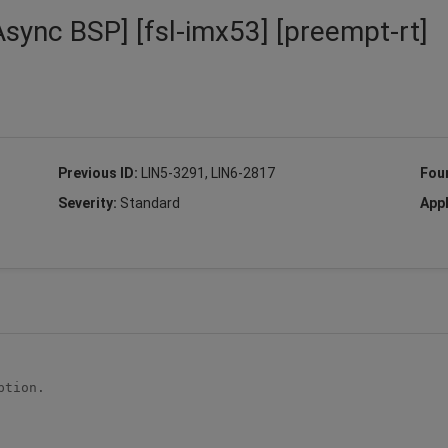
Async BSP] [fsl-imx53] [preempt-rt]
Previous ID:
LIN5-3291, LIN6-2817
Fou
Severity:
Standard
Appl
tion.
