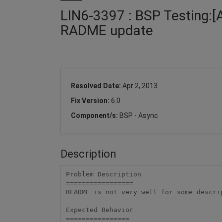
LIN6-3397 : BSP Testing:[
RADME update
Resolved Date:
Apr 2, 2013
Fix Version:
6.0
Component/s:
BSP - Async
Description
Problem Description

=================

README is not very well for some descrip
Expected Behavior

================
