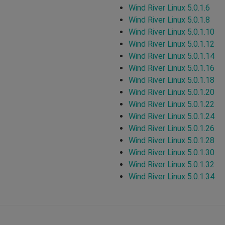
Wind River Linux 5.0.1.6
Wind River Linux 5.0.1.8
Wind River Linux 5.0.1.10
Wind River Linux 5.0.1.12
Wind River Linux 5.0.1.14
Wind River Linux 5.0.1.16
Wind River Linux 5.0.1.18
Wind River Linux 5.0.1.20
Wind River Linux 5.0.1.22
Wind River Linux 5.0.1.24
Wind River Linux 5.0.1.26
Wind River Linux 5.0.1.28
Wind River Linux 5.0.1.30
Wind River Linux 5.0.1.32
Wind River Linux 5.0.1.34