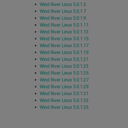
Wind River Linux 5.0.1.5
Wind River Linux 5.0.1.7
Wind River Linux 5.0.1.9
Wind River Linux 5.0.1.11
Wind River Linux 5.0.1.13
Wind River Linux 5.0.1.15
Wind River Linux 5.0.1.17
Wind River Linux 5.0.1.19
Wind River Linux 5.0.1.21
Wind River Linux 5.0.1.23
Wind River Linux 5.0.1.25
Wind River Linux 5.0.1.27
Wind River Linux 5.0.1.29
Wind River Linux 5.0.1.31
Wind River Linux 5.0.1.33
Wind River Linux 5.0.1.35