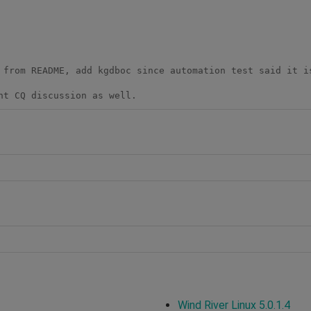
 from README, add kgdboc since automation test said it is
nt CQ discussion as well.
Wind River Linux 5.0.1.4