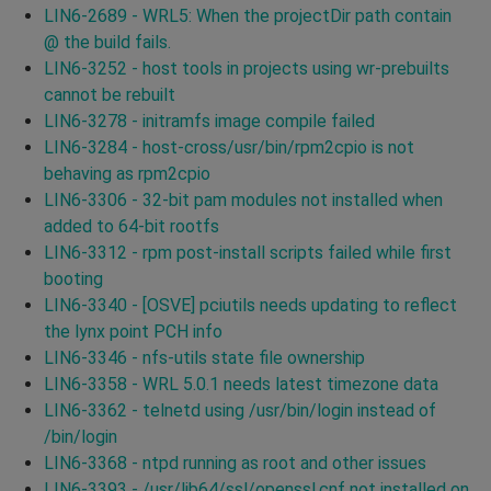
LIN6-2689 - WRL5: When the projectDir path contain
@ the build fails.
LIN6-3252 - host tools in projects using wr-prebuilts
cannot be rebuilt
LIN6-3278 - initramfs image compile failed
LIN6-3284 - host-cross/usr/bin/rpm2cpio is not
behaving as rpm2cpio
LIN6-3306 - 32-bit pam modules not installed when
added to 64-bit rootfs
LIN6-3312 - rpm post-install scripts failed while first
booting
LIN6-3340 - [OSVE] pciutils needs updating to reflect
the lynx point PCH info
LIN6-3346 - nfs-utils state file ownership
LIN6-3358 - WRL 5.0.1 needs latest timezone data
LIN6-3362 - telnetd using /usr/bin/login instead of
/bin/login
LIN6-3368 - ntpd running as root and other issues
LIN6-3393 - /usr/lib64/ssl/openssl.cnf not installed on