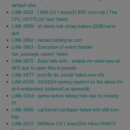
default shel
LIN6-3852 - [ WRL5.0.1 Async] [ BSP: bcm-xlp ] The
CPU_HOTPLUG test failed.
LIN6-3858 - qt demo sub-attaq makes QEMU error
quit
LIN6-3862 - named running as root
LIN6-3863 - Execution of event handler
'run_package_report' failed
LIN6-3872 - Build fails with --enable-rm-work=yes on
NFS due to open files in pseudo
LIN6-3877 - postfix do_install failed over nfs
LIN6-6559 - SIGSEGV running mpatrol on the demo for
qt4-embedded, qtdemoE on qemux86
LIN6-3264 - qemu-native: linking fails due to missing -
lrt
LIN6-3685 - cgl kernel configure failed with x86 kvm
bsp
LIN6-2632 - [WRlinux 5.0.1 Async]fsl-t4xxx:SIMICS