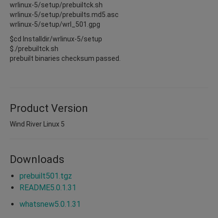
wrlinux-5/setup/prebuiltck.sh
wrlinux-5/setup/prebuilts.md5.asc
wrlinux-5/setup/wrl_501.gpg
$cd Installdir/wrlinux-5/setup
$./prebuiltck.sh
prebuilt binaries checksum passed.
Product Version
Wind River Linux 5
Downloads
prebuilt501.tgz
README5.0.1.31
whatsnew5.0.1.31