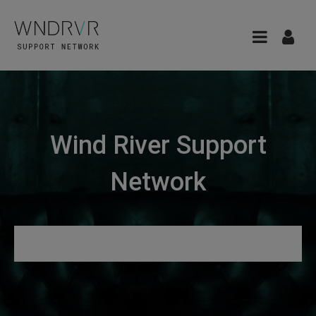
Wind River Support
Network