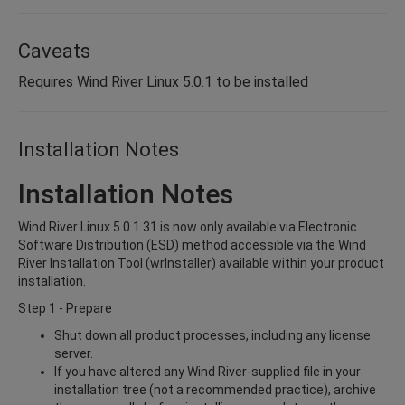
Caveats
Requires Wind River Linux 5.0.1 to be installed
Installation Notes
Installation Notes
Wind River Linux 5.0.1.31 is now only available via Electronic
Software Distribution (ESD) method accessible via the Wind
River Installation Tool (wrInstaller) available within your product
installation.
Step 1 - Prepare
Shut down all product processes, including any license
server.
If you have altered any Wind River-supplied file in your
installation tree (not a recommended practice), archive