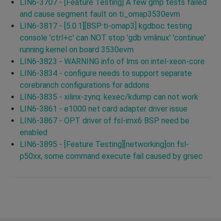
LIN6-3707 - [Feature Testing] A few gmp tests failed
and cause segment fault on ti_omap3530evm
LIN6-3817 - [5.0.1][BSP:ti-omap3] kgdboc testing
console 'ctrl+c' can NOT stop 'gdb vmlinux' 'continue'
running kernel on board 3530evm
LIN6-3823 - WARNING info of lms on intel-xeon-core
LIN6-3834 - configure needs to support separate
corebranch configurations for addons
LIN6-3835 - xilinx-zynq: kexec/kdump can not work
LIN6-3861 - e1000 net card adapter driver issue
LIN6-3867 - OPT driver of fsl-imx6 BSP need be
enabled
LIN6-3895 - [Feature Testing][networking]on fsl-
p50xx, some command execute fail caused by grsec