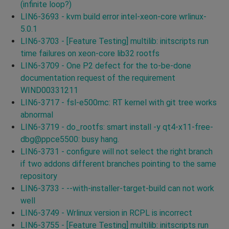
(infinite loop?)
LIN6-3693 - kvm build error intel-xeon-core wrlinux-
5.0.1
LIN6-3703 - [Feature Testing] multilib: initscripts run
time failures on xeon-core lib32 rootfs
LIN6-3709 - One P2 defect for the to-be-done
documentation request of the requirement
WIND00331211
LIN6-3717 - fsl-e500mc: RT kernel with git tree works
abnormal
LIN6-3719 - do_rootfs: smart install -y qt4-x11-free-
dbg@ppce5500: busy hang.
LIN6-3731 - configure will not select the right branch
if two addons different branches pointing to the same
repository
LIN6-3733 - --with-installer-target-build can not work
well
LIN6-3749 - Wrlinux version in RCPL is incorrect
LIN6-3755 - [Feature Testing] multilib: initscripts run