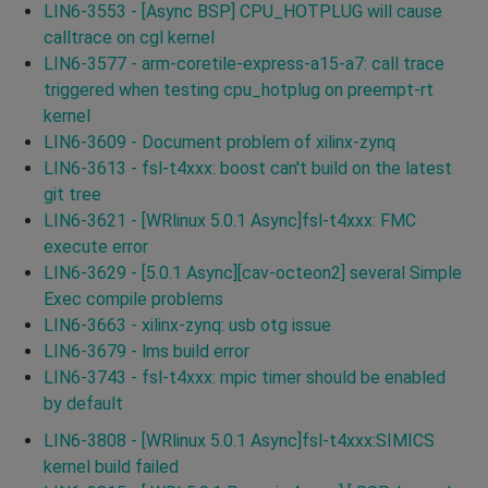
LIN6-3553 - [Async BSP] CPU_HOTPLUG will cause
calltrace on cgl kernel
LIN6-3577 - arm-coretile-express-a15-a7: call trace
triggered when testing cpu_hotplug on preempt-rt
kernel
LIN6-3609 - Document problem of xilinx-zynq
LIN6-3613 - fsl-t4xxx: boost can't build on the latest
git tree
LIN6-3621 - [WRlinux 5.0.1 Async]fsl-t4xxx: FMC
execute error
LIN6-3629 - [5.0.1 Async][cav-octeon2] several Simple
Exec compile problems
LIN6-3663 - xilinx-zynq: usb otg issue
LIN6-3679 - lms build error
LIN6-3743 - fsl-t4xxx: mpic timer should be enabled
by default
LIN6-3808 - [WRlinux 5.0.1 Async]fsl-t4xxx:SIMICS
kernel build failed