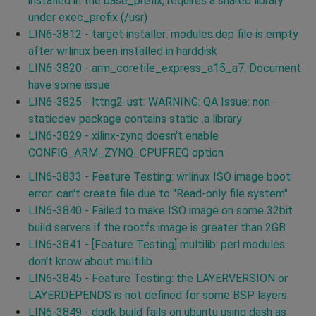
installed in the base_prefix, requires a shared library
under exec_prefix (/usr)
LIN6-3812 - target installer: modules.dep file is empty
after wrlinux been installed in harddisk
LIN6-3820 - arm_coretile_express_a15_a7: Document
have some issue
LIN6-3825 - lttng2-ust: WARNING: QA Issue: non -
staticdev package contains static .a library
LIN6-3829 - xilinx-zynq doesn't enable
CONFIG_ARM_ZYNQ_CPUFREQ option
LIN6-3833 - Feature Testing: wrlinux ISO image boot
error: can't create file due to "Read-only file system"
LIN6-3840 - Failed to make ISO image on some 32bit
build servers if the rootfs image is greater than 2GB
LIN6-3841 - [Feature Testing] multilib: perl modules
don't know about multilib
LIN6-3845 - Feature Testing: the LAYERVERSION or
LAYERDEPENDS is not defined for some BSP layers
LIN6-3849 - dpdk build fails on ubuntu using dash as