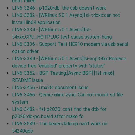
boot failed
LIN6-3246 - p1020rdb: the usb doesn't work
LIN6-3282 - [WRlinux 5.0.1 Async]fsl-t4xxx:can not
install lib64 application
LIN6-3334 - [WRlinux 5.0.1 Async]fsl-
t4xxx:CPU_HOTPLUG test cause system hang
LIN6-3336 - Support Telit HE910 modem via usb serial
option driver
LIN6-3344 - [WRlinux 5.0.1 Async]lsi-acp34xx:Replace
device tree "enabled" property with "status"
LIN6-3352 - BSP Testing:[Async BSP] [fsl-imx6]
README issue
LIN6-3456 - i.mx28: document issue
LIN6-3466 - Qemu/xilinx-zynq: Can not mount sd file
system
LIN6-3482 - fsl-p2020: can't find the dtb for
p2020rdb-pc board after make fs
LIN6-3549 - The kexec/kdump can't work on
t4240qds