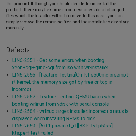
the product. If though you should decide to un-install the
product, there may be some error messages about changed
files which the Installer will not remove. In this case, you can
simply remove the remaining files and the installation directory
manually.
Defects
LIN6-2551 - Get some errors when booting
xeon+cgl+glibc-cgl from iso with wr-installer
LIN6-2556 - [Feature Testing]On fsl-e500mc preempt-
rt kernel, the memory size got by free or top is
incorrect
LIN6-2557 - Feature Testing: QEMU hangs when
booting wrlinux from vdisk with serial console
LIN6-2584 - wrlinux target installer: incorrect status is
displayed when installing RPMs to disk
LIN6-2669 - [5.0.1 preempt_rt][BSP: fsl-p50xx]
kts:perf test failed