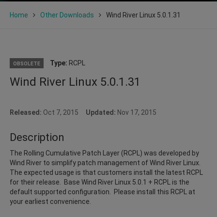
Home
Other Downloads
Wind River Linux 5.0.1.31
Type:
RCPL
OBSOLETE
Wind River Linux 5.0.1.31
Released:
Oct 7, 2015
Updated:
Nov 17, 2015
Description
The Rolling Cumulative Patch Layer (RCPL) was developed by
Wind River to simplify patch management of Wind River Linux.
The expected usage is that customers install the latest RCPL
for their release. Base Wind River Linux 5.0.1 + RCPL is the
default supported configuration. Please install this RCPL at
your earliest convenience.