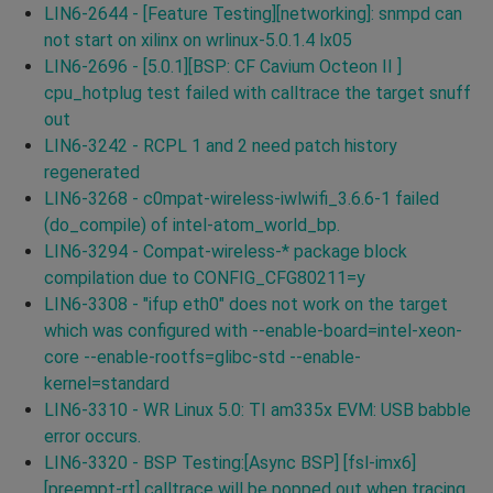
LIN6-2644 - [Feature Testing][networking]: snmpd can
not start on xilinx on wrlinux-5.0.1.4 lx05
LIN6-2696 - [5.0.1][BSP: CF Cavium Octeon II ]
cpu_hotplug test failed with calltrace the target snuff
out
LIN6-3242 - RCPL 1 and 2 need patch history
regenerated
LIN6-3268 - c0mpat-wireless-iwlwifi_3.6.6-1 failed
(do_compile) of intel-atom_world_bp.
LIN6-3294 - Compat-wireless-* package block
compilation due to CONFIG_CFG80211=y
LIN6-3308 - "ifup eth0" does not work on the target
which was configured with --enable-board=intel-xeon-
core --enable-rootfs=glibc-std --enable-
kernel=standard
LIN6-3310 - WR Linux 5.0: TI am335x EVM: USB babble
error occurs.
LIN6-3320 - BSP Testing:[Async BSP] [fsl-imx6]
[preempt-rt] calltrace will be popped out when tracing