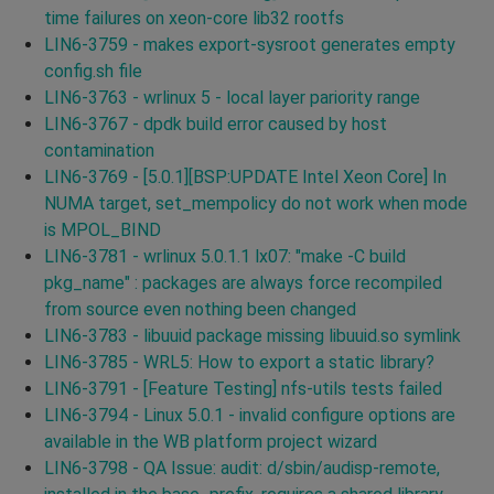
time failures on xeon-core lib32 rootfs
LIN6-3759 - makes export-sysroot generates empty
config.sh file
LIN6-3763 - wrlinux 5 - local layer pariority range
LIN6-3767 - dpdk build error caused by host
contamination
LIN6-3769 - [5.0.1][BSP:UPDATE Intel Xeon Core] In
NUMA target, set_mempolicy do not work when mode
is MPOL_BIND
LIN6-3781 - wrlinux 5.0.1.1 lx07: "make -C build
pkg_name" : packages are always force recompiled
from source even nothing been changed
LIN6-3783 - libuuid package missing libuuid.so symlink
LIN6-3785 - WRL5: How to export a static library?
LIN6-3791 - [Feature Testing] nfs-utils tests failed
LIN6-3794 - Linux 5.0.1 - invalid configure options are
available in the WB platform project wizard
LIN6-3798 - QA Issue: audit: d/sbin/audisp-remote,