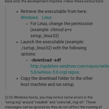
back onto the development machine. Follow these instructions:
Retrieve the executable from here:
Windows
Linux
For Linux, change the permission
(example: chmod a+x
setup_linux32)
Launch the executable (example:
./setup_linux32) with the following
options:
-download -sdf
http://updates.windriver.com/repos/wrlin
5.0/wrlinux-5.0-rcpl.repos
Copy the download folder to the other
host machine and run setup.
2) On Windows hosts, you may notice some errors in the
"setup.log" around "readlink" and "uninstall_mgr.sh". These
messages can be ignored as they do not affect the running of