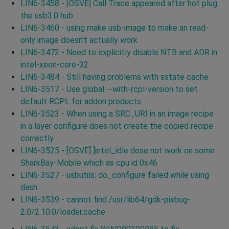
LIN6-3458 - [OSVE] Call Trace appeared after hot plug
the usb3.0 hub
LIN6-3460 - using make usb-image to make an read-
only image doesn't actually work
LIN6-3472 - Need to explicitly disable NTB and ADR in
intel-xeon-core-32
LIN6-3484 - Still having problems with sstate cache
LIN6-3517 - Use global --with-rcpl-version to set
default RCPL for addon products
LIN6-3523 - When using a SRC_URI in an image recipe
in a layer configure does not create the copied recipe
correctly
LIN6-3525 - [OSVE] ]intel_idle dose not work on some
SharkBay-Mobile which as cpu id 0x46
LIN6-3527 - usbutils: do_configure failed while using
dash
LIN6-3539 - cannot find /usr/lib64/gdk-pixbug-
2.0/2.10.0/loader.cache