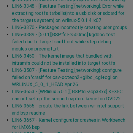
LIN6-3348 - [Feature Testing][networking]: Error while
extracting rootfs tarballs(into a usb disk or sdcard for
the targets system) on wrlinux-5.0.1.4 lx07
LIN6-3370 - Packages incorrectly creating user groups
LIN6-3389 - [5.0.1][BSP:fsl-e500mc] kgdboc test
failed due to target snuff out while step debug
moules on preempt_rt
LIN6-3450 - The kernel image that bundled with
initramfs could not be installed into target rootfs
LIN6-3587 - [Feature Testing][networking]: configure
failed on 'crash' for cav-octeon2+glibc_cgl+cgl on
WRLINUX_5_0_1_HEAD Apr 26
LIN6-3653 - [WRlinux 5.0.1 ][ BSP:lsi-acp34xx] KEXEC
can not set up the second capture kernel on DVD22
LIN6-3655 - create the link between wr-intel-support
and bsp readme
LIN6-3657 - Kernel configurator crashes in Workbench
for i.MX6 bsp