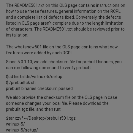
The README501.txt on this OLS page contains instructions on
how to use these features, general information on the RCPL
and a complete list of defects fixed. Conversely, the defects
listed in OLS page aren't complete due to the length limitation
of characters. The README501.txt should be reviewed prior to
installation.
The whatsnew501 file on the OLS page contains what new
features were added by each RCPL.
Since 5.0.1.10, we add checksum file for prebuilt binaries, you
can run following command to verify prebuilt
$cd Installdir/wrlinux-5/setup
$./prebuiltck.sh
prebuilt binaries checksum passed.
We also provide the checksum file on the OLS page in case
someone changes your local file. Please download the
prebuilt.tgz file, and then run:
$tar xzvf ~/Desktop/prebuilt501.tgz
wrlinux-5/
wrlinux-5/setup/