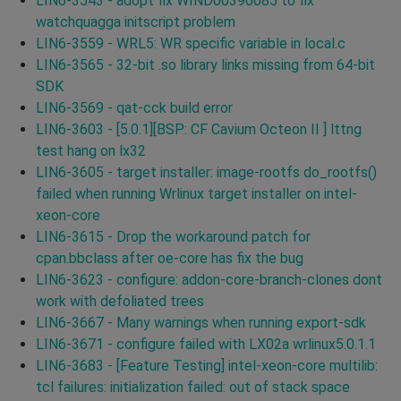
LIN6-3543 - adopt fix WIND00390085 to fix
watchquagga initscript problem
LIN6-3559 - WRL5: WR specific variable in local.c
LIN6-3565 - 32-bit .so library links missing from 64-bit
SDK
LIN6-3569 - qat-cck build error
LIN6-3603 - [5.0.1][BSP: CF Cavium Octeon II ] lttng
test hang on lx32
LIN6-3605 - target installer: image-rootfs do_rootfs()
failed when running Wrlinux target installer on intel-
xeon-core
LIN6-3615 - Drop the workaround patch for
cpan.bbclass after oe-core has fix the bug
LIN6-3623 - configure: addon-core-branch-clones dont
work with defoliated trees
LIN6-3667 - Many warnings when running export-sdk
LIN6-3671 - configure failed with LX02a wrlinux5.0.1.1
LIN6-3683 - [Feature Testing] intel-xeon-core multilib:
tcl failures: initialization failed: out of stack space