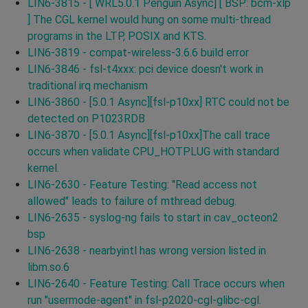
LIN6-3815 - [ WRL5.0.1 Penguin Async] [ BSP: bcm-xlp
] The CGL kernel would hung on some multi-thread
programs in the LTP, POSIX and KTS.
LIN6-3819 - compat-wireless-3.6.6 build error
LIN6-3846 - fsl-t4xxx: pci device doesn't work in
traditional irq mechanism
LIN6-3860 - [5.0.1 Async][fsl-p10xx] RTC could not be
detected on P1023RDB
LIN6-3870 - [5.0.1 Async][fsl-p10xx]The call trace
occurs when validate CPU_HOTPLUG with standard
kernel.
LIN6-2630 - Feature Testing: "Read access not
allowed" leads to failure of mthread debug.
LIN6-2635 - syslog-ng fails to start in cav_octeon2
bsp
LIN6-2638 - nearbyintl has wrong version listed in
libm.so.6
LIN6-2640 - Feature Testing: Call Trace occurs when
run "usermode-agent" in fsl-p2020-cgl-glibc-cgl.