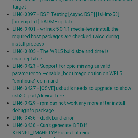
target
LIN6-3397 - BSP Testing:[Async BSP] [fsl-imx53]
[preempt-rt] RADME update
LIN6-3401 - wrlinux 5.0.1.1 media-less install: the
required host packages are checked twice during
install process
LIN6-3405 - The WRL5 build size and time is
unacceptable
LIN6-3423 - Support for cpio missing as valid
parameter to --enable_bootimage option on WRL5
"configure" command
LIN6-3427 - [OSVE] usbutils needs to upgrade to show
usb3.0 port/device tree
LIN6-3429 - rpm can not work any more after install
debuginfo package
LIN6-3436 - dpdk build error
LIN6-3438 - Can't generate DTB if
KERNEL_IMAGETYPE is not uImage