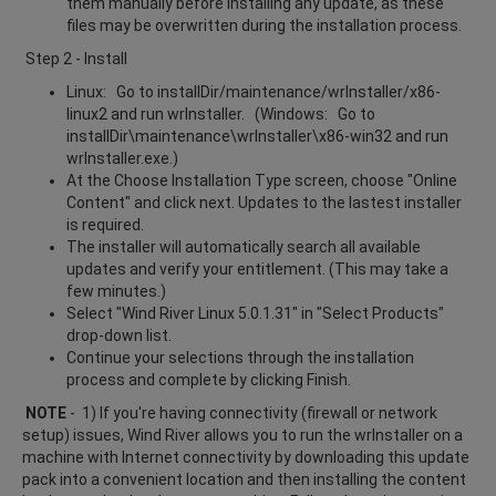
them manually before installing any update, as these
files may be overwritten during the installation process.
Step 2 - Install
Linux: Go to installDir/maintenance/wrInstaller/x86-
linux2 and run wrInstaller. (Windows: Go to
installDir\maintenance\wrInstaller\x86-win32 and run
wrInstaller.exe.)
At the Choose Installation Type screen, choose "Online
Content" and click next. Updates to the lastest installer
is required.
The installer will automatically search all available
updates and verify your entitlement. (This may take a
few minutes.)
Select "Wind River Linux 5.0.1.31" in "Select Products"
drop-down list.
Continue your selections through the installation
process and complete by clicking Finish.
NOTE
- 1) If you're having connectivity (firewall or network
setup) issues, Wind River allows you to run the wrInstaller on a
machine with Internet connectivity by downloading this update
pack into a convenient location and then installing the content