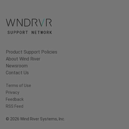
Product Support Policies
About Wind River
Newsroom
Contact Us
Terms of Use
Privacy
Feedback
RSS Feed
© 2026 Wind River Systems, Inc.