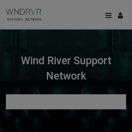
Wind River Support
Network