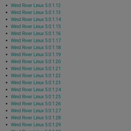
Wind River Linux 5.0.1.12
Wind River Linux 5.0.1.13
Wind River Linux 5.0.1.14
Wind River Linux 5.0.1.15
Wind River Linux 5.0.1.16
Wind River Linux 5.0.1.17
Wind River Linux 5.0.1.18
Wind River Linux 5.0.1.19
Wind River Linux 5.0.1.20
Wind River Linux 5.0.1.21
Wind River Linux 5.0.1.22
Wind River Linux 5.0.1.23
Wind River Linux 5.0.1.24
Wind River Linux 5.0.1.25
Wind River Linux 5.0.1.26
Wind River Linux 5.0.1.27
Wind River Linux 5.0.1.28
Wind River Linux 5.0.1.29