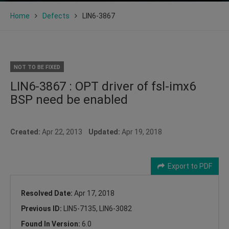
Home
Defects
LIN6-3867
NOT TO BE FIXED
LIN6-3867 : OPT driver of fsl-imx6
BSP need be enabled
Created:
Apr 22, 2013
Updated:
Apr 19, 2018
Export to PDF
Resolved Date:
Apr 17, 2018
Previous ID:
LIN5-7135, LIN6-3082
Found In Version:
6.0