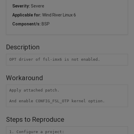
Severity:
Severe
Applicable for:
Wind River Linux 6
Component/s:
BSP
Description
OPT driver of fsl-imx6 is not enabled.
Workaround
Apply attached patch.

And enable CONFIG_FSL_OTP kernel option.
Steps to Reproduce
1. Configure a project:
