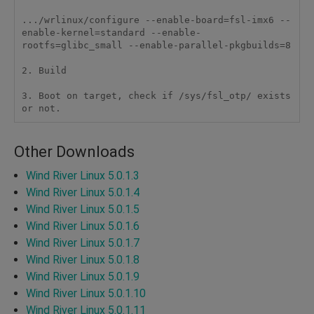
.../wrlinux/configure --enable-board=fsl-imx6 --
enable-kernel=standard --enable-
rootfs=glibc_small --enable-parallel-pkgbuilds=8

2. Build

3. Boot on target, check if /sys/fsl_otp/ exists 
or not.
Other Downloads
Wind River Linux 5.0.1.3
Wind River Linux 5.0.1.4
Wind River Linux 5.0.1.5
Wind River Linux 5.0.1.6
Wind River Linux 5.0.1.7
Wind River Linux 5.0.1.8
Wind River Linux 5.0.1.9
Wind River Linux 5.0.1.10
Wind River Linux 5.0.1.11