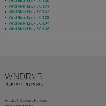
Wind River Linux 5.0.1.30
Wind River Linux 5.0.1.31
Wind River Linux 5.0.1.32
Wind River Linux 5.0.1.33
Wind River Linux 5.0.1.34
Wind River Linux 5.0.1.35
Product Support Policies