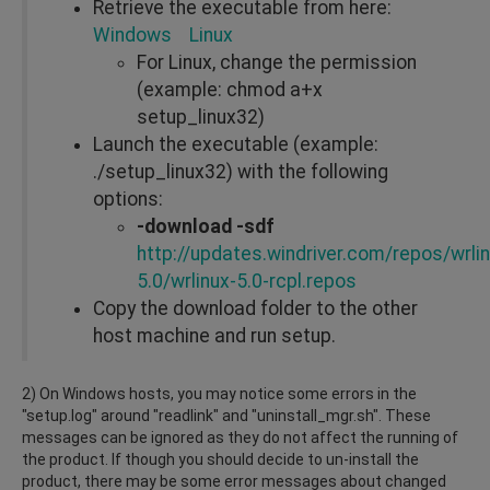
Retrieve the executable from here:
Windows
Linux
For Linux, change the permission
(example: chmod a+x
setup_linux32)
Launch the executable (example:
./setup_linux32) with the following
options:
-download -sdf
http://updates.windriver.com/repos/wrlin
5.0/wrlinux-5.0-rcpl.repos
Copy the download folder to the other
host machine and run setup.
2) On Windows hosts, you may notice some errors in the
"setup.log" around "readlink" and "uninstall_mgr.sh". These
messages can be ignored as they do not affect the running of
the product. If though you should decide to un-install the
product, there may be some error messages about changed