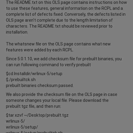
The README.txt on this OLS page contains instructions on how
to use these features, general information on the RCPL and a
complete list of defects fixed. Conversely, the defects listed in
OLS page aren't complete due to the length limitation of
characters. The README.txt should be reviewed prior to
installation.
The whatsnew file on the OLS page contains what new
features were added by each RCPL.
Since 5.0.1.10, we add checksum file for prebuilt binaries, you
can run following command to verify prebuilt
$cd Installdir/wrlinux-5/setup
$./prebuiltck.sh
prebuilt binaries checksum passed.
We also provide the checksum file on the OLS page in case
someone changes your local file. Please download the
prebuilt.tgz file, and then run:
$tar xzvf ~/Desktop/prebuilt.tgz
wrlinux-5/
wrlinux-5/setup/
wrlinux-5/setup/prebuiltck.sh