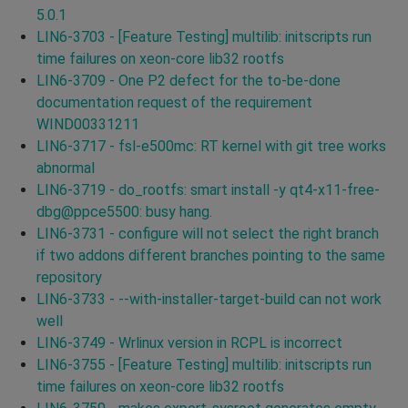
5.0.1
LIN6-3703 - [Feature Testing] multilib: initscripts run
time failures on xeon-core lib32 rootfs
LIN6-3709 - One P2 defect for the to-be-done
documentation request of the requirement
WIND00331211
LIN6-3717 - fsl-e500mc: RT kernel with git tree works
abnormal
LIN6-3719 - do_rootfs: smart install -y qt4-x11-free-
dbg@ppce5500: busy hang.
LIN6-3731 - configure will not select the right branch
if two addons different branches pointing to the same
repository
LIN6-3733 - --with-installer-target-build can not work
well
LIN6-3749 - Wrlinux version in RCPL is incorrect
LIN6-3755 - [Feature Testing] multilib: initscripts run
time failures on xeon-core lib32 rootfs