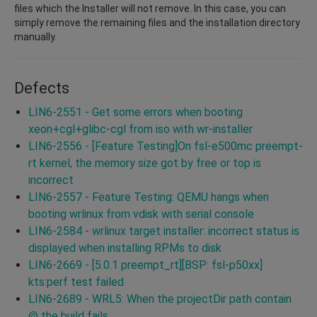
files which the Installer will not remove. In this case, you can
simply remove the remaining files and the installation directory
manually.
Defects
LIN6-2551 - Get some errors when booting
xeon+cgl+glibc-cgl from iso with wr-installer
LIN6-2556 - [Feature Testing]On fsl-e500mc preempt-
rt kernel, the memory size got by free or top is
incorrect
LIN6-2557 - Feature Testing: QEMU hangs when
booting wrlinux from vdisk with serial console
LIN6-2584 - wrlinux target installer: incorrect status is
displayed when installing RPMs to disk
LIN6-2669 - [5.0.1 preempt_rt][BSP: fsl-p50xx]
kts:perf test failed
LIN6-2689 - WRL5: When the projectDir path contain
@ the build fails.