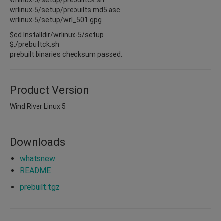
wrlinux-5/setup/prebuilts.md5.asc
wrlinux-5/setup/wrl_501.gpg
$cd Installdir/wrlinux-5/setup
$./prebuiltck.sh
prebuilt binaries checksum passed.
Product Version
Wind River Linux 5
Downloads
whatsnew
README
prebuilt.tgz