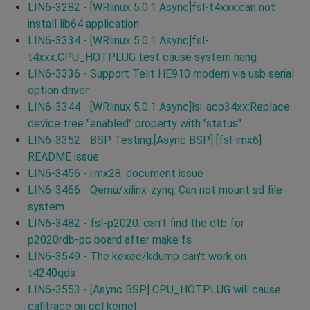
LIN6-3282 - [WRlinux 5.0.1 Async]fsl-t4xxx:can not
install lib64 application
LIN6-3334 - [WRlinux 5.0.1 Async]fsl-
t4xxx:CPU_HOTPLUG test cause system hang
LIN6-3336 - Support Telit HE910 modem via usb serial
option driver
LIN6-3344 - [WRlinux 5.0.1 Async]lsi-acp34xx:Replace
device tree "enabled" property with "status"
LIN6-3352 - BSP Testing:[Async BSP] [fsl-imx6]
README issue
LIN6-3456 - i.mx28: document issue
LIN6-3466 - Qemu/xilinx-zynq: Can not mount sd file
system
LIN6-3482 - fsl-p2020: can't find the dtb for
p2020rdb-pc board after make fs
LIN6-3549 - The kexec/kdump can't work on
t4240qds
LIN6-3553 - [Async BSP] CPU_HOTPLUG will cause
calltrace on cgl kernel