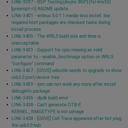
LIN6-3397 - BSP Testing:[Async BSP] [fsl-imx53]
[preempt-rt] RADME update
LIN6-3401 - wrlinux 5.0.1.1 media-less install: the
required host packages are checked twice during
install process
LIN6-3405 - The WRL5 build size and time is
unacceptable
LIN6-3423 - Support for cpio missing as valid
parameter to --enable_bootimage option on WRL5
"configure" command
LIN6-3427 - [OSVE] usbutils needs to upgrade to show
usb3.0 port/device tree
LIN6-3429 - rpm can not work any more after install
debuginfo package
LIN6-3436 - dpdk build error
LIN6-3438 - Can't generate DTB if
KERNEL_IMAGETYPE is not uImage
LIN6-3458 - [OSVE] Call Trace appeared after hot plug
the usb3.0 hub