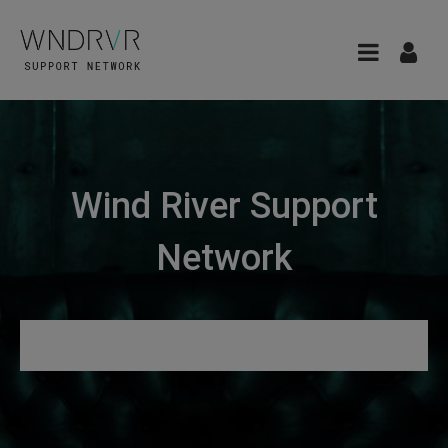
Wind River Support
Network