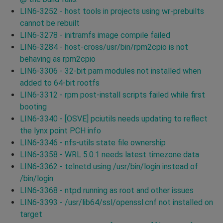
LIN6-3252 - host tools in projects using wr-prebuilts
cannot be rebuilt
LIN6-3278 - initramfs image compile failed
LIN6-3284 - host-cross/usr/bin/rpm2cpio is not
behaving as rpm2cpio
LIN6-3306 - 32-bit pam modules not installed when
added to 64-bit rootfs
LIN6-3312 - rpm post-install scripts failed while first
booting
LIN6-3340 - [OSVE] pciutils needs updating to reflect
the lynx point PCH info
LIN6-3346 - nfs-utils state file ownership
LIN6-3358 - WRL 5.0.1 needs latest timezone data
LIN6-3362 - telnetd using /usr/bin/login instead of
/bin/login
LIN6-3368 - ntpd running as root and other issues
LIN6-3393 - /usr/lib64/ssl/openssl.cnf not installed on
target