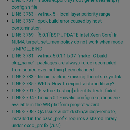
LIN6-3759 - makes export-sysroot generates empty
config.sh file
LIN6-3763 - wrlinux 5 - local layer pariority range
LIN6-3767 - dpdk build error caused by host
contamination
LIN6-3769 - [5.0.1][BSP:UPDATE Intel Xeon Core] In
NUMA target, set_mempolicy do not work when mode
is MPOL_BIND
LIN6-3781 - wrlinux 5.0.1.1 lx07: "make -C build
pkg_name" : packages are always force recompiled
from source even nothing been changed
LIN6-3783 - libuuid package missing libuuid.so symlink
LIN6-3785 - WRL5: How to export a static library?
LIN6-3791 - [Feature Testing] nfs-utils tests failed
LIN6-3794 - Linux 5.0.1 - invalid configure options are
available in the WB platform project wizard
LIN6-3798 - QA Issue: audit: d/sbin/audisp-remote,
installed in the base_prefix, requires a shared library
under exec_prefix (/usr)