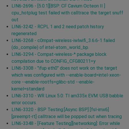
LIN6-2696 - [5.0.1][BSP: CF Cavium Octeon II ]
cpu_hotplug test failed with calltrace the target snuff
out
LIN6-3242 - RCPL 1 and 2 need patch history
regenerated
LIN6-3268 - c0mpat-wireless-iwlwifi_3.6.6-1 failed
(do_compile) of intel-atom_world_bp.
LIN6-3294 - Compat-wireless-* package block
compilation due to CONFIG_CFG80211=y
LIN6-3308 - "ifup eth0" does not work on the target
which was configured with --enable-board=intel-xeon-
core --enable-rootfs=glibc-std --enable-
kernel=standard
LIN6-3310 - WR Linux 5.0: TI am335x EVM: USB babble
error occurs.
LIN6-3320 - BSP Testing:[Async BSP] [fsl-imx6]
[preempt-rt] calltrace will be popped out when tracing
LIN6-3348 - [Feature Testing][networking]: Error while