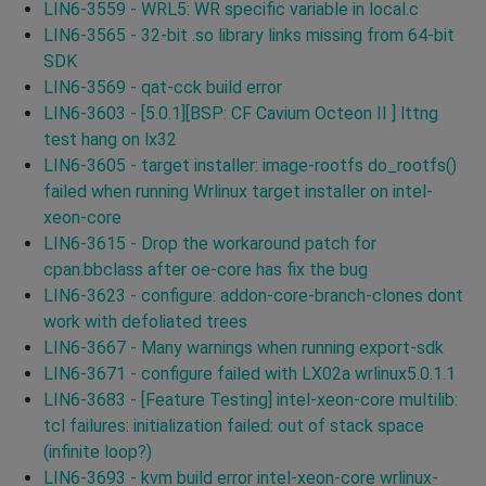
LIN6-3559 - WRL5: WR specific variable in local.c
LIN6-3565 - 32-bit .so library links missing from 64-bit
SDK
LIN6-3569 - qat-cck build error
LIN6-3603 - [5.0.1][BSP: CF Cavium Octeon II ] lttng
test hang on lx32
LIN6-3605 - target installer: image-rootfs do_rootfs()
failed when running Wrlinux target installer on intel-
xeon-core
LIN6-3615 - Drop the workaround patch for
cpan.bbclass after oe-core has fix the bug
LIN6-3623 - configure: addon-core-branch-clones dont
work with defoliated trees
LIN6-3667 - Many warnings when running export-sdk
LIN6-3671 - configure failed with LX02a wrlinux5.0.1.1
LIN6-3683 - [Feature Testing] intel-xeon-core multilib:
tcl failures: initialization failed: out of stack space
(infinite loop?)
LIN6-3693 - kvm build error intel-xeon-core wrlinux-