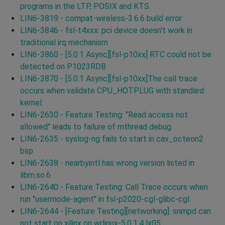
programs in the LTP, POSIX and KTS.
LIN6-3819 - compat-wireless-3.6.6 build error
LIN6-3846 - fsl-t4xxx: pci device doesn't work in
traditional irq mechanism
LIN6-3860 - [5.0.1 Async][fsl-p10xx] RTC could not be
detected on P1023RDB
LIN6-3870 - [5.0.1 Async][fsl-p10xx]The call trace
occurs when validate CPU_HOTPLUG with standard
kernel.
LIN6-2630 - Feature Testing: "Read access not
allowed" leads to failure of mthread debug.
LIN6-2635 - syslog-ng fails to start in cav_octeon2
bsp
LIN6-2638 - nearbyintl has wrong version listed in
libm.so.6
LIN6-2640 - Feature Testing: Call Trace occurs when
run "usermode-agent" in fsl-p2020-cgl-glibc-cgl.
LIN6-2644 - [Feature Testing][networking]: snmpd can
not start on xilinx on wrlinux-5.0.1.4 lx05