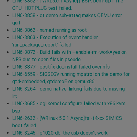
LIN6-3852 - [ WRL5.0.1 Async] [ BSP: bcm-xlp ] The
CPU_HOTPLUG test failed.
LIN6-3858 - qt demo sub-attaq makes QEMU error
quit
LIN6-3862 - named running as root
LIN6-3863 - Execution of event handler
'run_package_report' failed
LIN6-3872 - Build fails with --enable-rm-work=yes on
NFS due to open files in pseudo
LIN6-3877 - postfix do_install failed over nfs
LIN6-6559 - SIGSEGV running mpatrol on the demo for
qt4-embedded, qtdemoE on qemux86
LIN6-3264 - qemu-native: linking fails due to missing -
lrt
LIN6-3685 - cgl kernel configure failed with x86 kvm
bsp
LIN6-2632 - [WRlinux 5.0.1 Async]fsl-t4xxx:SIMICS
boot failed
LIN6-3246 - p1020rdb: the usb doesn't work