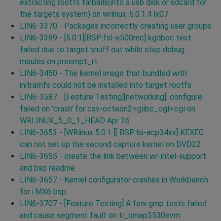
extracting rootfs tarballs(into a usb disk or sdcard for
the targets system) on wrlinux-5.0.1.4 lx07
LIN6-3370 - Packages incorrectly creating user groups
LIN6-3389 - [5.0.1][BSP:fsl-e500mc] kgdboc test
failed due to target snuff out while step debug
moules on preempt_rt
LIN6-3450 - The kernel image that bundled with
initramfs could not be installed into target rootfs
LIN6-3587 - [Feature Testing][networking]: configure
failed on 'crash' for cav-octeon2+glibc_cgl+cgl on
WRLINUX_5_0_1_HEAD Apr 26
LIN6-3653 - [WRlinux 5.0.1 ][ BSP:lsi-acp34xx] KEXEC
can not set up the second capture kernel on DVD22
LIN6-3655 - create the link between wr-intel-support
and bsp readme
LIN6-3657 - Kernel configurator crashes in Workbench
for i.MX6 bsp
LIN6-3707 - [Feature Testing] A few gmp tests failed
and cause segment fault on ti_omap3530evm