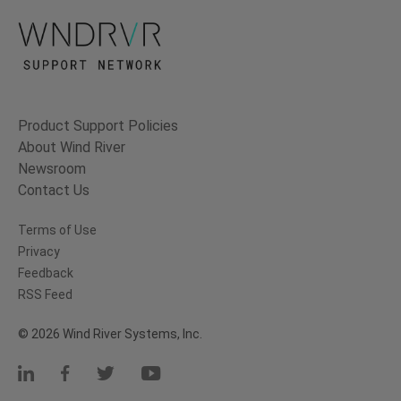
Product Support Policies
About Wind River
Newsroom
Contact Us
Terms of Use
Privacy
Feedback
RSS Feed
© 2026 Wind River Systems, Inc.