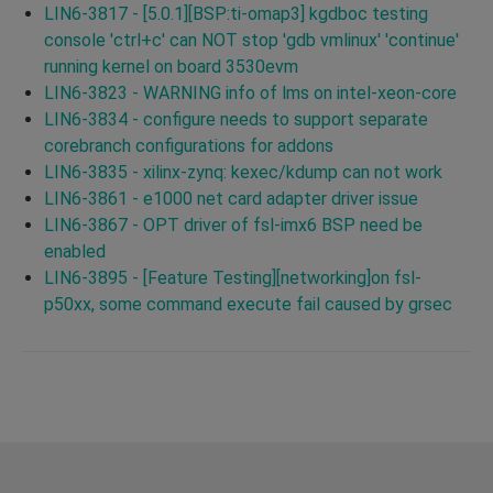
LIN6-3817 - [5.0.1][BSP:ti-omap3] kgdboc testing
console 'ctrl+c' can NOT stop 'gdb vmlinux' 'continue'
running kernel on board 3530evm
LIN6-3823 - WARNING info of lms on intel-xeon-core
LIN6-3834 - configure needs to support separate
corebranch configurations for addons
LIN6-3835 - xilinx-zynq: kexec/kdump can not work
LIN6-3861 - e1000 net card adapter driver issue
LIN6-3867 - OPT driver of fsl-imx6 BSP need be
enabled
LIN6-3895 - [Feature Testing][networking]on fsl-
p50xx, some command execute fail caused by grsec