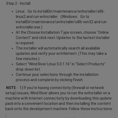
Step 2 - Install
Linux: Go to installDir/maintenance/wrInstaller/x86-
linux2 and run wrInstaller. (Windows: Go to
installDir\maintenance\wrInstaller\x86-win32 and run
wrInstaller.exe.)
At the Choose Installation Type screen, choose "Online
Content" and click next. Updates to the lastest installer
is required.
The installer will automatically search all available
updates and verify your entitlement. (This may take a
few minutes.)
Select "Wind River Linux 5.0.1.16" in "Select Products"
drop-down list.
Continue your selections through the installation
process and complete by clicking Finish.
NOTE
- 1) If you're having connectivity (firewall or network
setup) issues, Wind River allows you to run the wrInstaller on a
machine with Internet connectivity by downloading this update
pack into a convenient location and then installing the content
back onto the development machine. Follow these instructions: