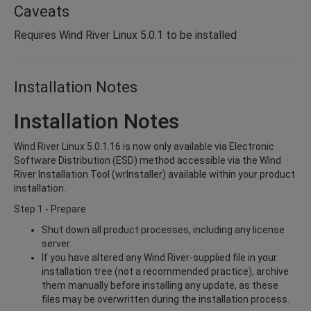
Caveats
Requires Wind River Linux 5.0.1 to be installed
Installation Notes
Installation Notes
Wind River Linux 5.0.1.16 is now only available via Electronic
Software Distribution (ESD) method accessible via the Wind
River Installation Tool (wrInstaller) available within your product
installation.
Step 1 - Prepare
Shut down all product processes, including any license
server.
If you have altered any Wind River-supplied file in your
installation tree (not a recommended practice), archive
them manually before installing any update, as these
files may be overwritten during the installation process.