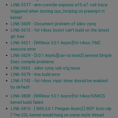
LIN6-3577 - arm-coretile-express-a15-a7: call trace
triggered when testing cpu_hotplug on preempt-rt
kernel
LIN6-3609 - Document problem of xilinx-zynq
LIN6-3613 - fsl-t4xxx: boost can't build on the latest
git tree
LIN6-3621 - [WRlinux 5.0.1 Async]fsl-t4xxx: FMC
execute error
LIN6-3629 - [5.0.1 Async][cav-octeon2] several Simple
Exec compile problems
LIN6-3663 - xilinx-zynq: usb otg issue
LIN6-3679 - lms build error
LIN6-3743 - fsl-t4xxx: mpic timer should be enabled
by default
LIN6-3808 - [WRlinux 5.0.1 Async]fsl-t4xxx:SIMICS
kernel build failed
LIN6-3815 - [ WRL5.0.1 Penguin Async] [ BSP: bcm-xlp
] The CGL kernel would hung on some multi-thread