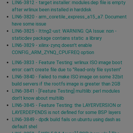
LIN6-3812 - target installer: modules.dep file is empty
after wrlinux been installed in harddisk
LIN6-3820 - arm_coretile_express_a15_a7: Document
have some issue
LIN6-3825 - lttng2-ust: WARNING: QA Issue: non -
staticdev package contains static .a library
LIN6-3829 - xilinx-zynq doesn't enable
CONFIG_ARM_ZYNQ_CPUFREQ option
LIN6-3833 - Feature Testing: wrlinux ISO image boot
error: can't create file due to "Read-only file system"
LIN6-3840 - Failed to make ISO image on some 32bit
build servers if the rootfs image is greater than 2GB
LIN6-3841 - [Feature Testing] multilib: perl modules
don't know about multilib
LIN6-3845 - Feature Testing: the LAYERVERSION or
LAYERDEPENDS is not defined for some BSP layers
LIN6-3849 - dpdk build fails on ubuntu using dash as
default shel