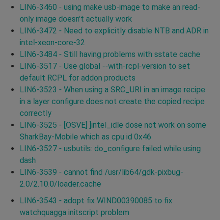
LIN6-3460 - using make usb-image to make an read-
only image doesn't actually work
LIN6-3472 - Need to explicitly disable NTB and ADR in
intel-xeon-core-32
LIN6-3484 - Still having problems with sstate cache
LIN6-3517 - Use global --with-rcpl-version to set
default RCPL for addon products
LIN6-3523 - When using a SRC_URI in an image recipe
in a layer configure does not create the copied recipe
correctly
LIN6-3525 - [OSVE] ]intel_idle dose not work on some
SharkBay-Mobile which as cpu id 0x46
LIN6-3527 - usbutils: do_configure failed while using
dash
LIN6-3539 - cannot find /usr/lib64/gdk-pixbug-
2.0/2.10.0/loader.cache
LIN6-3543 - adopt fix WIND00390085 to fix
watchquagga initscript problem