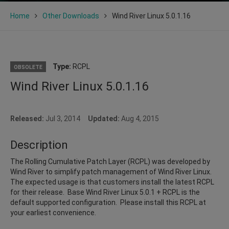
Home
Other Downloads
Wind River Linux 5.0.1.16
Type:
RCPL
OBSOLETE
Wind River Linux 5.0.1.16
Released:
Jul 3, 2014
Updated:
Aug 4, 2015
Description
The Rolling Cumulative Patch Layer (RCPL) was developed by
Wind River to simplify patch management of Wind River Linux.
The expected usage is that customers install the latest RCPL
for their release. Base Wind River Linux 5.0.1 + RCPL is the
default supported configuration. Please install this RCPL at
your earliest convenience.