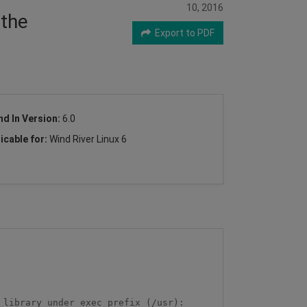
10, 2016
 the
Export to PDF
nd In Version:
6.0
icable for:
Wind River Linux 6
library under exec_prefix (/usr): 