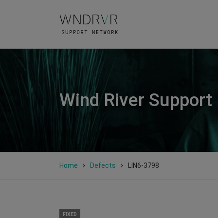
Wind River Support
Home
Defects
LIN6-3798
FIXED