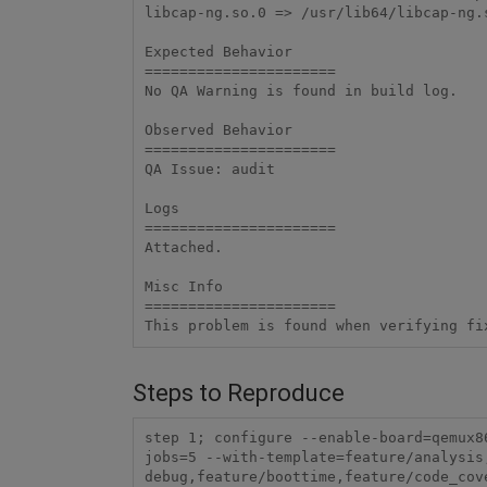
libcap-ng.so.0 => /usr/lib64/libcap-ng.s
Expected Behavior

======================

No QA Warning is found in build log.

Observed Behavior

======================

QA Issue: audit

Logs

======================

Attached.

Misc Info 

======================

Steps to Reproduce
step 1; configure --enable-board=qemux8
jobs=5 --with-template=feature/analysis
debug,feature/boottime,feature/code_cove