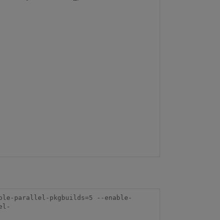
ble-parallel-pkgbuilds=5 --enable-
el-