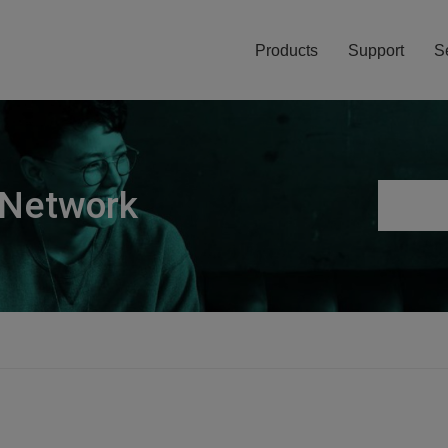
Products
Support
S
 Network