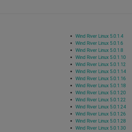
Wind River Linux 5.0.1.4
Wind River Linux 5.0.1.6
Wind River Linux 5.0.1.8
Wind River Linux 5.0.1.10
Wind River Linux 5.0.1.12
Wind River Linux 5.0.1.14
Wind River Linux 5.0.1.16
Wind River Linux 5.0.1.18
Wind River Linux 5.0.1.20
Wind River Linux 5.0.1.22
Wind River Linux 5.0.1.24
Wind River Linux 5.0.1.26
Wind River Linux 5.0.1.28
Wind River Linux 5.0.1.30