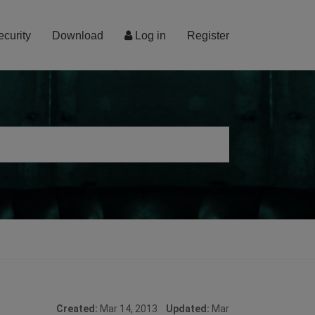
ecurity
Download
Log in
Register
Created:
Mar 14, 2013
Updated:
Mar