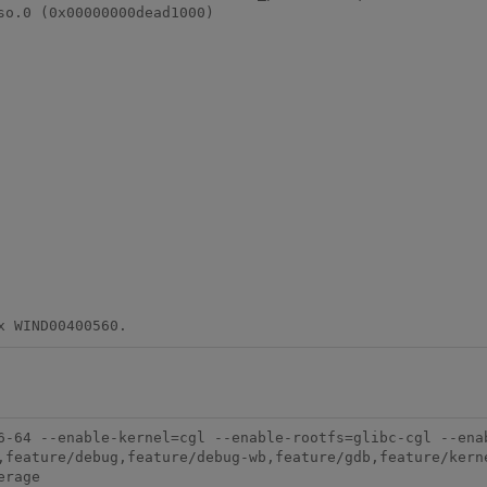
o.0 (0x00000000dead1000)

6-64 --enable-kernel=cgl --enable-rootfs=glibc-cgl --ena
,feature/debug,feature/debug-wb,feature/gdb,feature/kern
rage
