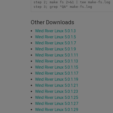
step 2; make fs 2>&1 | tee make-fs.log

Other Downloads
Wind River Linux 5.0.1.3
Wind River Linux 5.0.1.5
Wind River Linux 5.0.1.7
Wind River Linux 5.0.1.9
Wind River Linux 5.0.1.11
Wind River Linux 5.0.1.13
Wind River Linux 5.0.1.15
Wind River Linux 5.0.1.17
Wind River Linux 5.0.1.19
Wind River Linux 5.0.1.21
Wind River Linux 5.0.1.23
Wind River Linux 5.0.1.25
Wind River Linux 5.0.1.27
Wind River Linux 5.0.1.29