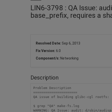
LIN6-3798 : QA Issue: audi
base_prefix, requires a sh
Resolved Date:
Sep 6, 2013
Fix Version:
6.0
Component/s:
Networking
Description
Problem Description

======================

QA issue of building glibc-cgl rootfs:

$ grep "QA" make-fs.log

WARNING: QA Issue: audit: d/sbin/audisp