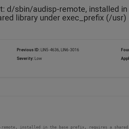
t: d/sbin/audisp-remote, installed in
ared library under exec_prefix (/usr)
Previous ID:
LIN5-4636, LIN6-3016
Fou
Severity:
Low
Appl
-remote, installed in the base_prefix, requires a shared 