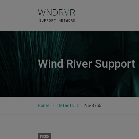
Wind River Support
Home
Defects
LIN6-3755
FIXED