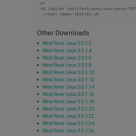
or

cd /opt/wr-test/testcases/userspace/TEST
Other Downloads
Wind River Linux 5.0.1.2
Wind River Linux 5.0.1.4
Wind River Linux 5.0.1.6
Wind River Linux 5.0.1.8
Wind River Linux 5.0.1.10
Wind River Linux 5.0.1.12
Wind River Linux 5.0.1.14
Wind River Linux 5.0.1.16
Wind River Linux 5.0.1.18
Wind River Linux 5.0.1.20
Wind River Linux 5.0.1.22
Wind River Linux 5.0.1.24
Wind River Linux 5.0.1.26