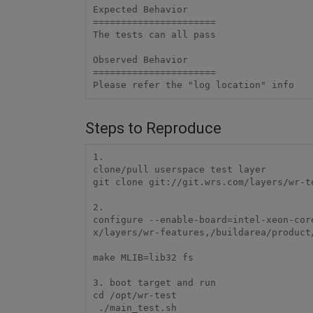
Expected Behavior

======================

The tests can all pass

Observed Behavior

======================

Steps to Reproduce
1.

clone/pull userspace test layer

git clone git://git.wrs.com/layers/wr-te
2.

configure --enable-board=intel-xeon-cor
x/layers/wr-features,/buildarea/product
make MLIB=lib32 fs

3. boot target and run

cd /opt/wr-test

 ./main_test.sh
