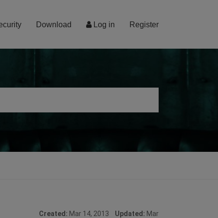
ecurity
Download
Log in
Register
Created:
Mar 14, 2013
Updated:
Mar