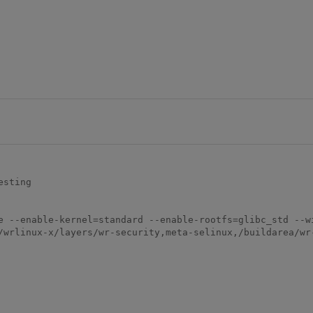
sting

e --enable-kernel=standard --enable-rootfs=glibc_std --w
/wrlinux-x/layers/wr-security,meta-selinux,/buildarea/wr-