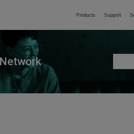
Products
Support
S
 Network