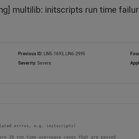
] multilib: initscripts run time failu
Previous ID:
LIN5-1693, LIN6-2995
Fou
Severity:
Severe
Appl
ated errros, e.g. initscripts)

are 20 run time userspace cases that are passed 
