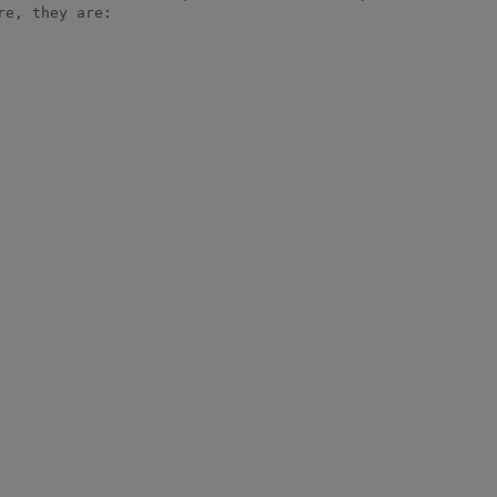
e, they are:
