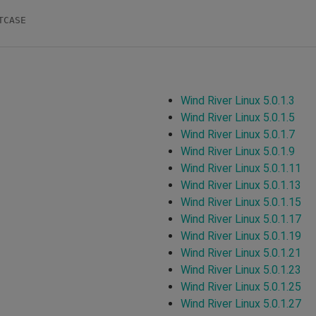
CASE

Wind River Linux 5.0.1.3
Wind River Linux 5.0.1.5
Wind River Linux 5.0.1.7
Wind River Linux 5.0.1.9
Wind River Linux 5.0.1.11
Wind River Linux 5.0.1.13
Wind River Linux 5.0.1.15
Wind River Linux 5.0.1.17
Wind River Linux 5.0.1.19
Wind River Linux 5.0.1.21
Wind River Linux 5.0.1.23
Wind River Linux 5.0.1.25
Wind River Linux 5.0.1.27