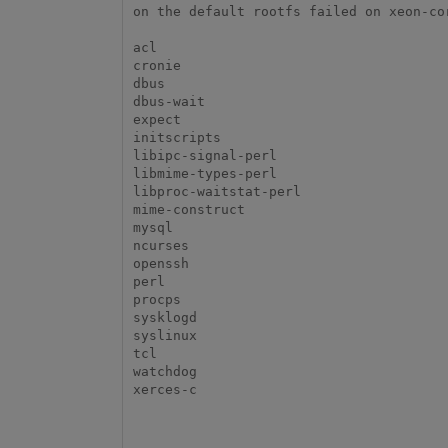
on the default rootfs failed on xeon-cor
acl

cronie

dbus

dbus-wait

expect

initscripts

libipc-signal-perl

libmime-types-perl

libproc-waitstat-perl

mime-construct

mysql

ncurses

openssh

perl

procps

sysklogd

syslinux

tcl

watchdog

xerces-c
