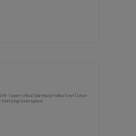
ith-layer=/buildarea/product/wrlinux-
testing/userspace
