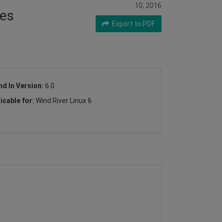
10, 2016
res
Export to PDF
nd In Version:
6.0
icable for:
Wind River Linux 6