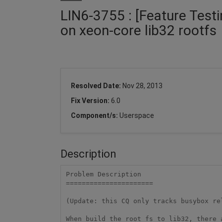
LIN6-3755 : [Feature Testing
on xeon-core lib32 rootfs
Resolved Date:
Nov 28, 2013
Fix Version:
6.0
Component/s:
Userspace
Description
Problem Description

======================

(Update: this CQ only tracks busybox rel
When build the root fs to lib32, there 