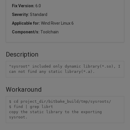
Fix Version:
6.0
Severity:
Standard
Applicable for:
Wind River Linux 6
Component/s:
Toolchain
Description
"sysroot" included only dynamic library(*.so), I 
Workaround
$ cd project_dir/bitbake_build/tmp/sysroots/

$ find | grep librt

copy the static library to the exporting 