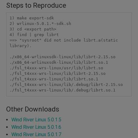
Steps to Reproduce
1) make export-sdk

2) wrlinux-5.0.1.*-sdk.sh

3) cd <export path>

4) find | grep librt

==> "sysroot" did not include librt.a(static 
library).

./x86_64-wrlinuxsdk-linux/lib/librt-2.15.so

./x86_64-wrlinuxsdk-linux/lib/librt.so.1

./fsl_t4xxx-wrs-linux/usr/lib/librt.so

./fsl_t4xxx-wrs-linux/lib/librt-2.15.so

./fsl_t4xxx-wrs-linux/lib/librt.so.1

./fsl_t4xxx-wrs-linux/lib/.debug/librt-2.15.so

Other Downloads
Wind River Linux 5.0.1.5
Wind River Linux 5.0.1.6
Wind River Linux 5.0.1.7