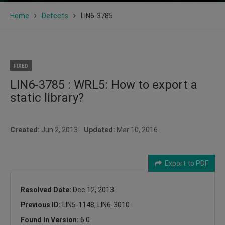
Home
Defects
LIN6-3785
FIXED
LIN6-3785 : WRL5: How to export a
static library?
Created:
Jun 2, 2013
Updated:
Mar 10, 2016
Export to PDF
Resolved Date:
Dec 12, 2013
Previous ID:
LIN5-1148, LIN6-3010
Found In Version:
6.0