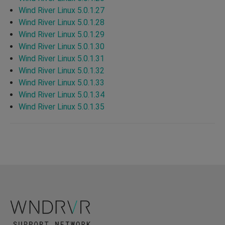
Wind River Linux 5.0.1.27
Wind River Linux 5.0.1.28
Wind River Linux 5.0.1.29
Wind River Linux 5.0.1.30
Wind River Linux 5.0.1.31
Wind River Linux 5.0.1.32
Wind River Linux 5.0.1.33
Wind River Linux 5.0.1.34
Wind River Linux 5.0.1.35