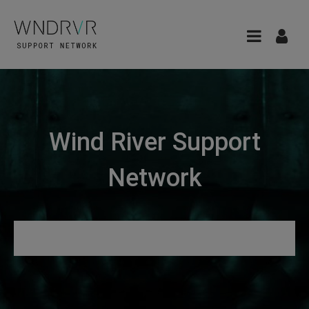
Wind River Support
Network