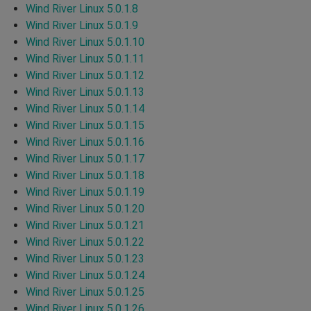
Wind River Linux 5.0.1.8
Wind River Linux 5.0.1.9
Wind River Linux 5.0.1.10
Wind River Linux 5.0.1.11
Wind River Linux 5.0.1.12
Wind River Linux 5.0.1.13
Wind River Linux 5.0.1.14
Wind River Linux 5.0.1.15
Wind River Linux 5.0.1.16
Wind River Linux 5.0.1.17
Wind River Linux 5.0.1.18
Wind River Linux 5.0.1.19
Wind River Linux 5.0.1.20
Wind River Linux 5.0.1.21
Wind River Linux 5.0.1.22
Wind River Linux 5.0.1.23
Wind River Linux 5.0.1.24
Wind River Linux 5.0.1.25
Wind River Linux 5.0.1.26