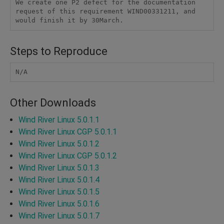
We create one P2 defect for the documentation 
request of this requirement WIND00331211, and 
would finish it by 30March.
Steps to Reproduce
N/A
Other Downloads
Wind River Linux 5.0.1.1
Wind River Linux CGP 5.0.1.1
Wind River Linux 5.0.1.2
Wind River Linux CGP 5.0.1.2
Wind River Linux 5.0.1.3
Wind River Linux 5.0.1.4
Wind River Linux 5.0.1.5
Wind River Linux 5.0.1.6
Wind River Linux 5.0.1.7