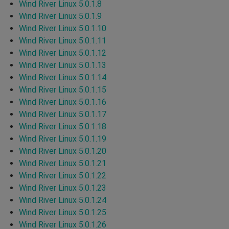
Wind River Linux 5.0.1.8
Wind River Linux 5.0.1.9
Wind River Linux 5.0.1.10
Wind River Linux 5.0.1.11
Wind River Linux 5.0.1.12
Wind River Linux 5.0.1.13
Wind River Linux 5.0.1.14
Wind River Linux 5.0.1.15
Wind River Linux 5.0.1.16
Wind River Linux 5.0.1.17
Wind River Linux 5.0.1.18
Wind River Linux 5.0.1.19
Wind River Linux 5.0.1.20
Wind River Linux 5.0.1.21
Wind River Linux 5.0.1.22
Wind River Linux 5.0.1.23
Wind River Linux 5.0.1.24
Wind River Linux 5.0.1.25
Wind River Linux 5.0.1.26