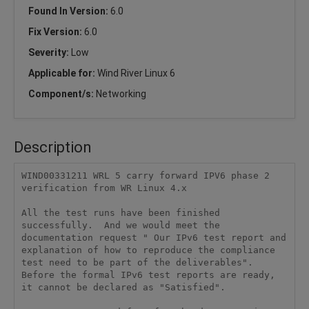
Found In Version:
6.0
Fix Version:
6.0
Severity:
Low
Applicable for:
Wind River Linux 6
Component/s:
Networking
Description
WIND00331211 WRL 5 carry forward IPV6 phase 2 
verification from WR Linux 4.x

All the test runs have been finished 
successfully.  And we would meet the 
documentation request " Our IPv6 test report and 
explanation of how to reproduce the compliance 
test need to be part of the deliverables". 
Before the formal IPv6 test reports are ready, 
it cannot be declared as "Satisfied".
