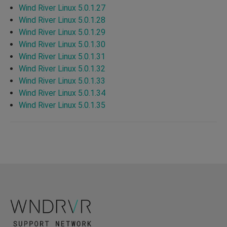
Wind River Linux 5.0.1.27
Wind River Linux 5.0.1.28
Wind River Linux 5.0.1.29
Wind River Linux 5.0.1.30
Wind River Linux 5.0.1.31
Wind River Linux 5.0.1.32
Wind River Linux 5.0.1.33
Wind River Linux 5.0.1.34
Wind River Linux 5.0.1.35