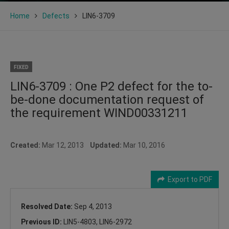
Home
Defects
LIN6-3709
FIXED
LIN6-3709 : One P2 defect for the to-
be-done documentation request of
the requirement WIND00331211
Created:
Mar 12, 2013
Updated:
Mar 10, 2016
Export to PDF
Resolved Date:
Sep 4, 2013
Previous ID:
LIN5-4803, LIN6-2972