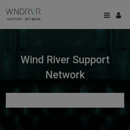
Wind River Support
Network