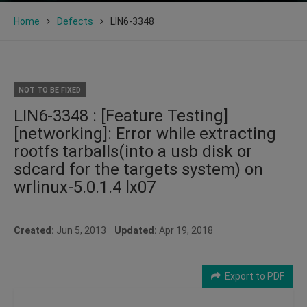
Home
Defects
LIN6-3348
NOT TO BE FIXED
LIN6-3348 : [Feature Testing]
[networking]: Error while extracting
rootfs tarballs(into a usb disk or
sdcard for the targets system) on
wrlinux-5.0.1.4 lx07
Created:
Jun 5, 2013
Updated:
Apr 19, 2018
Export to PDF