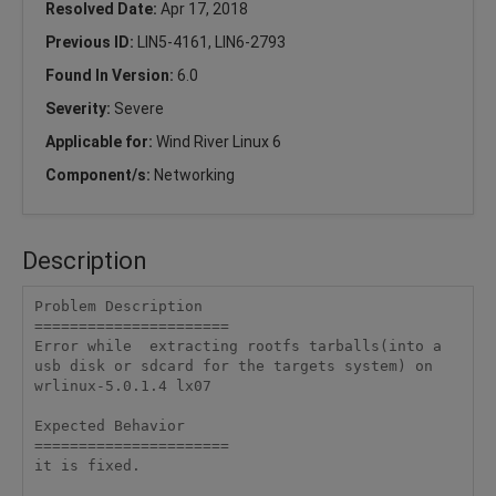
Resolved Date:
Apr 17, 2018
Previous ID:
LIN5-4161, LIN6-2793
Found In Version:
6.0
Severity:
Severe
Applicable for:
Wind River Linux 6
Component/s:
Networking
Description
Problem Description

======================

Error while  extracting rootfs tarballs(into a 
usb disk or sdcard for the targets system) on 
wrlinux-5.0.1.4 lx07

Expected Behavior

======================

it is fixed.
