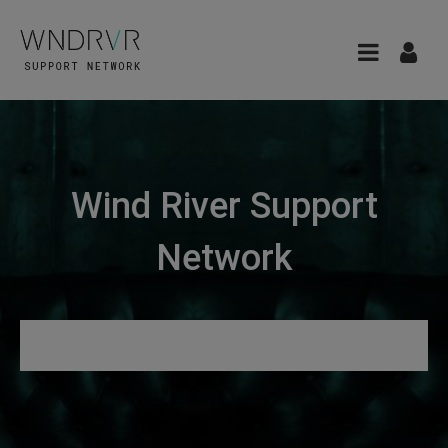
Wind River Support
Network