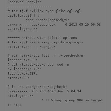
Observed Behavior

======================

# tar tjvf /xilinx-zynq-glibc-cgl-cgl-
dist.tar.bz2 | \

         grep "/etc/logcheck/$"

drwxr-x--- root/logcheck     0 2013-05-29 06:03 
./etc/logcheck/

====== extract with default options

# tar xjvf /xilinx-zynq-glibc-cgl-cgl-
dist.tar.bz2 -C /target/

# cat /etc/group |sed -n '/^logcheck/p'

logcheck:x:986:

# cat /target/etc/group |sed -n 
'/^logcheck/,+2p'

logcheck:x:987:

ntop:x:986:

# ls -nd /target/etc/logcheck/

drwxr-x---. 9 0 986 4096 Jun  5 04:34 
etc/logcheck/

                 ^ ** Wrong, group 986 on target 
is ntop
