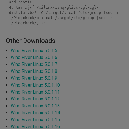
and rootfs

4. tar xjvf /xilinx-zynq-glibc-cgl-cgl-
dist.tar.bz2 -C /target/; cat /etc/group |sed -n 
'/^logcheck/p'; cat /target/etc/group |sed -n 
'/^logcheck/,+2p'
Other Downloads
Wind River Linux 5.0.1.5
Wind River Linux 5.0.1.6
Wind River Linux 5.0.1.7
Wind River Linux 5.0.1.8
Wind River Linux 5.0.1.9
Wind River Linux 5.0.1.10
Wind River Linux 5.0.1.11
Wind River Linux 5.0.1.12
Wind River Linux 5.0.1.13
Wind River Linux 5.0.1.14
Wind River Linux 5.0.1.15
Wind River Linux 5.0.1.16