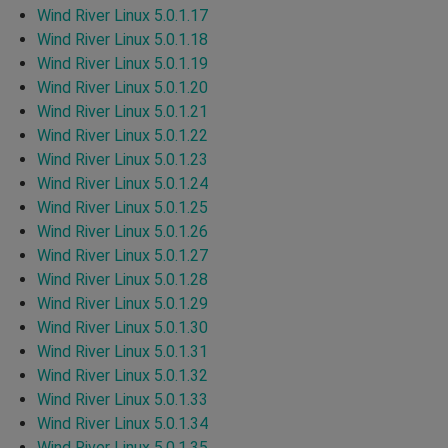
Wind River Linux 5.0.1.17
Wind River Linux 5.0.1.18
Wind River Linux 5.0.1.19
Wind River Linux 5.0.1.20
Wind River Linux 5.0.1.21
Wind River Linux 5.0.1.22
Wind River Linux 5.0.1.23
Wind River Linux 5.0.1.24
Wind River Linux 5.0.1.25
Wind River Linux 5.0.1.26
Wind River Linux 5.0.1.27
Wind River Linux 5.0.1.28
Wind River Linux 5.0.1.29
Wind River Linux 5.0.1.30
Wind River Linux 5.0.1.31
Wind River Linux 5.0.1.32
Wind River Linux 5.0.1.33
Wind River Linux 5.0.1.34
Wind River Linux 5.0.1.35