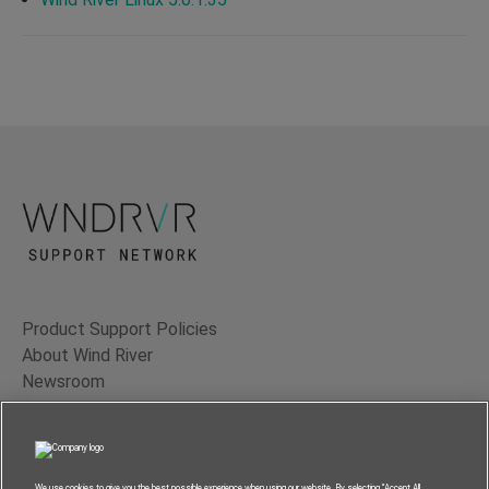
Product Support Policies
About Wind River
Newsroom
Contact Us
Terms of Use
Privacy
We use cookies to give you the best possible experience when using our website. By selecting “Accept All