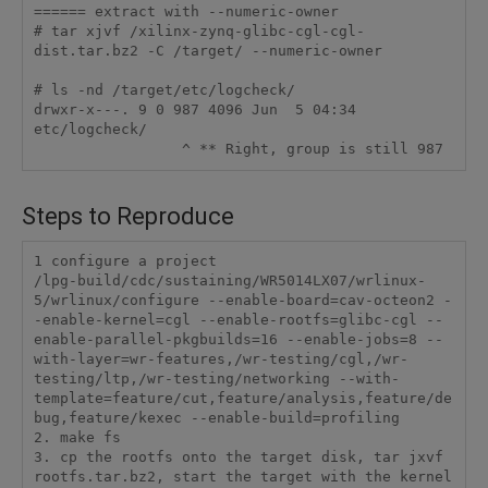
====== extract with --numeric-owner

# tar xjvf /xilinx-zynq-glibc-cgl-cgl-
dist.tar.bz2 -C /target/ --numeric-owner

# ls -nd /target/etc/logcheck/

drwxr-x---. 9 0 987 4096 Jun  5 04:34 
etc/logcheck/

                 ^ ** Right, group is still 987
Steps to Reproduce
1 configure a project

/lpg-build/cdc/sustaining/WR5014LX07/wrlinux-
5/wrlinux/configure --enable-board=cav-octeon2 -
-enable-kernel=cgl --enable-rootfs=glibc-cgl --
enable-parallel-pkgbuilds=16 --enable-jobs=8 --
with-layer=wr-features,/wr-testing/cgl,/wr-
testing/ltp,/wr-testing/networking --with-
template=feature/cut,feature/analysis,feature/de
bug,feature/kexec --enable-build=profiling

2. make fs

3. cp the rootfs onto the target disk, tar jxvf 
rootfs.tar.bz2, start the target with the kernel 